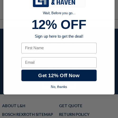
Wait, Before you go...
12% OFF
Stay up to date with
Sign up here to get the deal!
company news,
First Name
events, and product
offers and receive
Email
12% off your first
order today!
Get 12% Off Now
Sign Up Today
No, thanks
ABOUT L&H
GET QUOTE
BOSCH REXROTH SITEMAP
RETURN POLICY