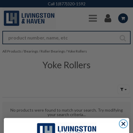
Skip to Main Content
Call
1(877)320-1592
All Products
/
Bearings
/
Roller Bearings
/
Yoke Rollers
Yoke Rollers
No products were found to match your search. Try modifying
your search criteria...