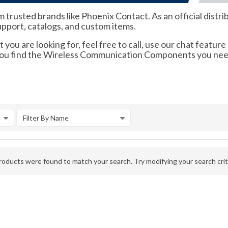
m trusted brands like Phoenix Contact. As an official dis
support, catalogs, and custom items.
 you are looking for, feel free to call, use our chat feature
p you find the Wireless Communication Components you nee
Filter By Name
oducts were found to match your search. Try modifying your search crite