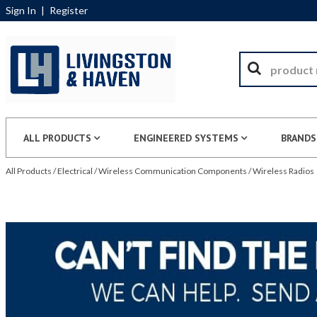
Sign In
|
Register
ALL PRODUCTS
ENGINEERED SYSTEMS
BRANDS
All Products
/
Electrical
/
Wireless Communication Components
/
Wireless Radios