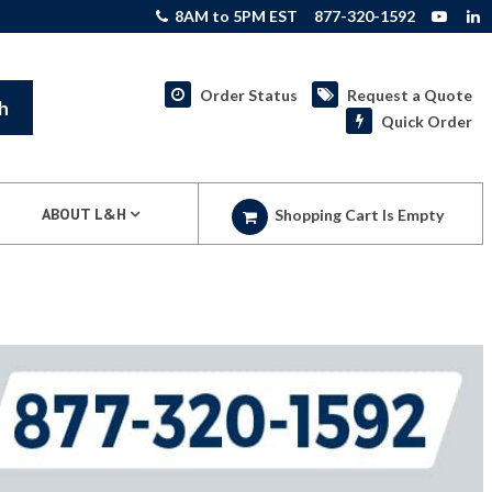
8AM to 5PM EST
877-320-1592
Order Status
Request a Quote
h
Quick Order
ABOUT L&H
Shopping Cart Is Empty