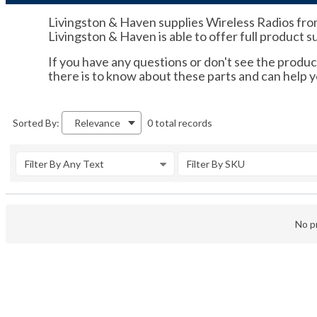
Livingston & Haven supplies Wireless Radios fro
Livingston & Haven is able to offer full product 
If you have any questions or don't see the product
there is to know about these parts and can hel
0 total records
Sorted By:
Relevance
Filter By Any Text
Filter By SKU
No pr