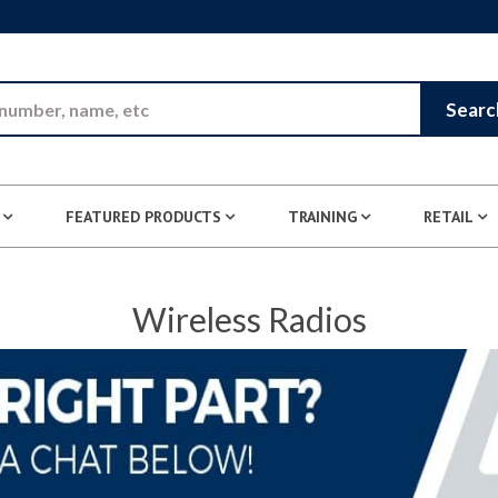
Skip to Main Content
Searc
FEATURED PRODUCTS
TRAINING
RETAIL
Wireless Radios