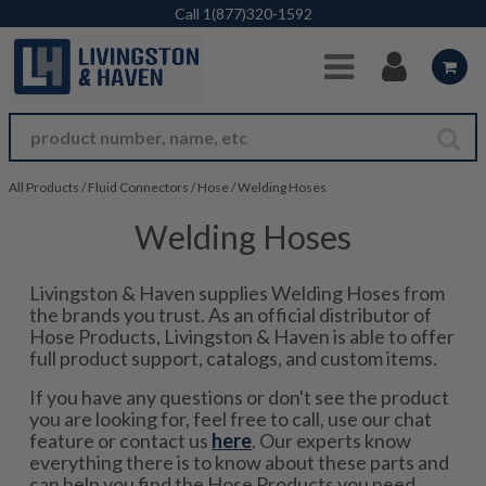
Skip to Main Content
Call
1(877)320-1592
All Products
/
Fluid Connectors
/
Hose
/
Welding Hoses
Welding Hoses
Livingston & Haven supplies Welding Hoses from
the brands you trust. As an official distributor of
Hose Products, Livingston & Haven is able to offer
full product support, catalogs, and custom items.
If you have any questions or don't see the product
you are looking for, feel free to call, use our chat
feature or contact us
here
. Our experts know
everything there is to know about these parts and
can help you find the Hose Products you need.