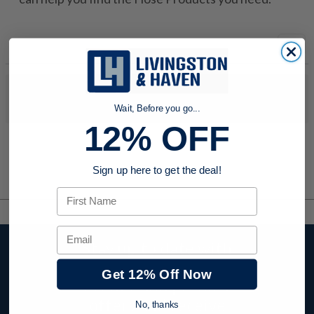
No products were found to match your search. Try modifying
your search criteria...
Wait, Before you go...
12% OFF
Sign up here to get the deal!
First Name
Email
Stay up to date with
company news,
Get 12% Off Now
events, and product
offers and receive
No, thanks