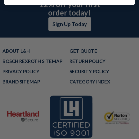
12% off your first
order today!
Sign Up Today
ABOUT L&H
GET QUOTE
BOSCH REXROTH SITEMAP
RETURN POLICY
PRIVACY POLICY
SECURITY POLICY
BRAND SITEMAP
CATEGORY INDEX