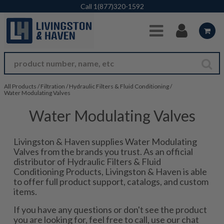
Skip to Main Content
Call
1(877)320-1592
All Products
/
Filtration
/
Hydraulic Filters & Fluid Conditioning
/
Water Modulating Valves
Water Modulating Valves
Livingston & Haven supplies Water Modulating
Valves from the brands you trust. As an official
distributor of Hydraulic Filters & Fluid
Conditioning Products, Livingston & Haven is able
to offer full product support, catalogs, and custom
items.
If you have any questions or don't see the product
you are looking for, feel free to call, use our chat