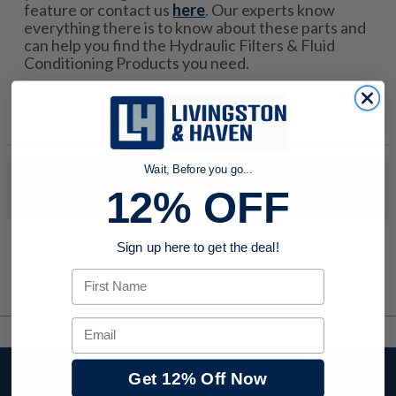
feature or contact us
here
. Our experts know
everything there is to know about these parts and
can help you find the Hydraulic Filters & Fluid
Conditioning Products you need.
Wait, Before you go...
No products were found to match your search. Try modifying
12% OFF
your search criteria...
Sign up here to get the deal!
First Name
Email
Stay up to date with
Get 12% Off Now