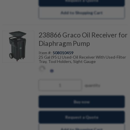
Request a Quote
Add to Shopping Cart
238866 Graco Oil Receiver for
Diaphragm Pump
Item #:
508010459
25 Gal (95 L) Used-Oil Receiver With Used-Filter
Tray, Tool Holders, Sight Gauge
quantity
Buy now
Request a Quote
Add to Shopping Cart