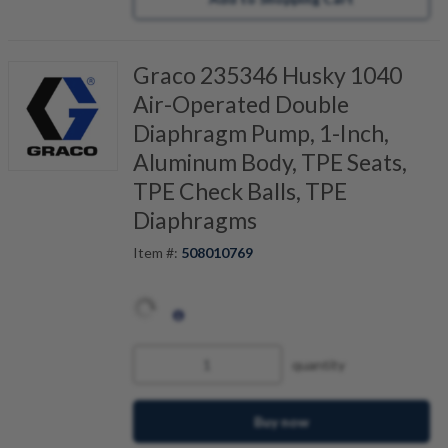
Graco 235346 Husky 1040
Air-Operated Double
Diaphragm Pump, 1-Inch,
Aluminum Body, TPE Seats,
TPE Check Balls, TPE
Diaphragms
Item #:
508010769
quantity
Buy now