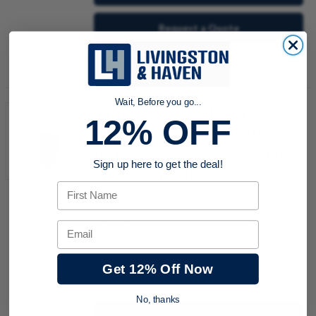
Request a Quote
Add to Shopping Cart
Wait, Before you go...
Graco 26C062 LD Series
12% OFF
Enclosed Hose Reel with 1/2
Inch x 50 Feet Oil Hose and
Sign up here to get the deal!
NPT Connections
First Name
Item #:
509003135
Waste Oil Evacuation System With 24 Gal (90 L)
Steel Tank, Suction Probes And Adapters
Email
Get 12% Off Now
quantity
No, thanks
Buy now