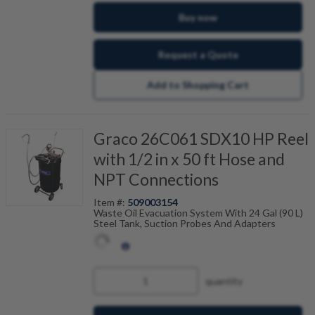
Buy now
Request a Quote
Add to Shopping Cart
Graco 26C061 SDX10 HP Reel
with 1/2 in x 50 ft Hose and
NPT Connections
Item #:
509003154
Waste Oil Evacuation System With 24 Gal (90 L)
Steel Tank, Suction Probes And Adapters
quantity