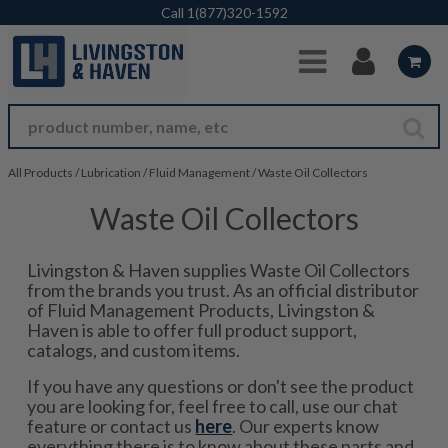
Skip to Main Content
Call
1(877)320-1592
All Products
/
Lubrication
/
Fluid Management
/
Waste Oil Collectors
Waste Oil Collectors
Livingston & Haven supplies Waste Oil Collectors
from the brands you trust. As an official distributor
of Fluid Management Products, Livingston &
Haven is able to offer full product support,
catalogs, and custom items.
If you have any questions or don't see the product
you are looking for, feel free to call, use our chat
feature or contact us
here
. Our experts know
everything there is to know about these parts and