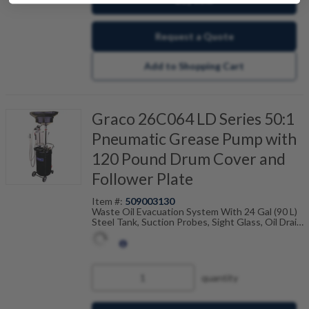
Request a Quote
Add to Shopping Cart
Graco 26C064 LD Series 50:1
Pneumatic Grease Pump with
120 Pound Drum Cover and
Follower Plate
Item #:
509003130
Waste Oil Evacuation System With 24 Gal (90 L)
Steel Tank, Suction Probes, Sight Glass, Oil Drain
Funnel And Adapters
quantity