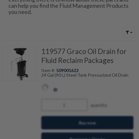
can help you find the Fluid Management Products
you need.
119577 Graco Oil Drain for
Fluid Reclaim Packages
Item #:
509001622
24 Gal (90 L) Steel-Tank Pressurized Oil Drain
quantity
Buy now