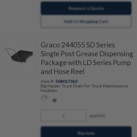
Request a Quote
Add to Shopping Cart
Graco 244055 SD Series
Single Post Grease Dispensing
Package with LD Series Pump
and Hose Reel
Item #:
508017363
Big Hauler Truck Drain For Truck Maintenance
Facilities
quantity
Buy now