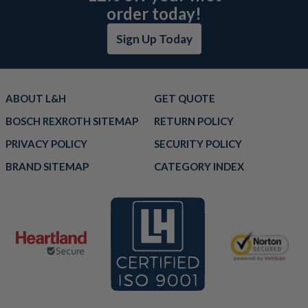
order today!
Sign Up Today
ABOUT L&H
GET QUOTE
BOSCH REXROTH SITEMAP
RETURN POLICY
PRIVACY POLICY
SECURITY POLICY
BRAND SITEMAP
CATEGORY INDEX