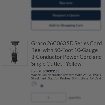
Buy now
Request a Quote
Add to Shopping Cart
Graco 26C063 SD Series Cord
Reel with 50-Foot 10-Gauge
3-Conductor Power Cord and
Single Outlet - Yellow
Item #:
509003133
Waste Oil Evacuation System With 24 Gal (90 L)
Steel Tank, Suction Probes, Sight Glass, Oil Drain
Funnel And Adapters
quantity