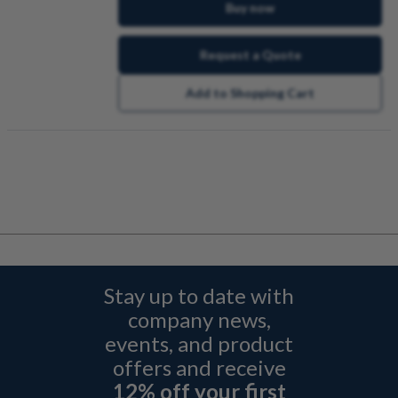
Buy now
Request a Quote
Add to Shopping Cart
Stay up to date with
company news,
events, and product
offers and receive
12% off your first