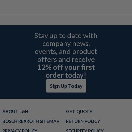
Stay up to date with
company news,
events, and product
offers and receive
12% off your first
order today!
Sign Up Today
ABOUT L&H
GET QUOTE
BOSCH REXROTH SITEMAP
RETURN POLICY
PRIVACY POLICY
SECURITY POLICY