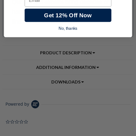
Get 12% Off Now
No, thanks
PRODUCT DESCRIPTION
ADDITIONAL INFORMATION
DOWNLOADS
Powered by
0.0 star rating