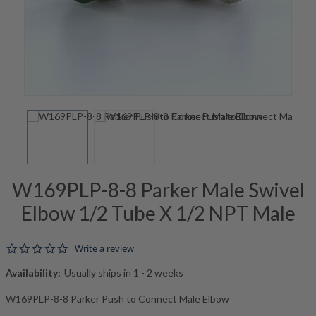
W169PLP-8-8 Parker Male Swivel
Elbow 1/2 Tube X 1/2 NPT Male
0.0 star rating
Write a review
Availability:
Usually ships in 1 - 2 weeks
W169PLP-8-8 Parker Push to Connect Male Elbow