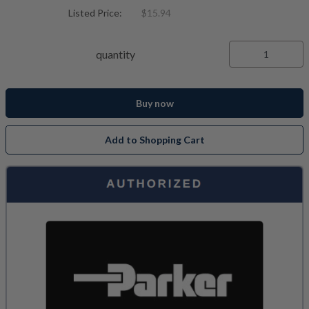
Listed Price:
$15.94
quantity
Buy now
Add to Shopping Cart