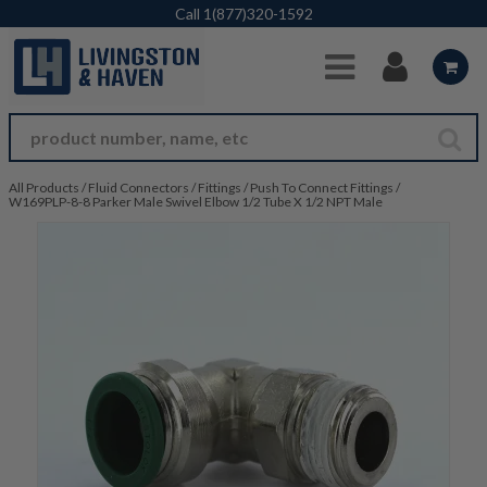
Skip to Main Content
Call
1(877)320-1592
All Products
/
Fluid Connectors
/
Fittings
/
Push To Connect Fittings
/
W169PLP-8-8 Parker Male Swivel Elbow 1/2 Tube X 1/2 NPT Male