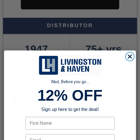
Wait, Before you go...
12% OFF
Sign up here to get the deal!
First Name
Email