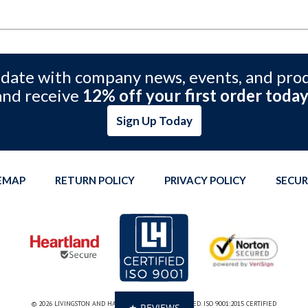
 date with company news, events, and pro
and receive
12% off your first order today
Sign Up Today
TEMAP
RETURN POLICY
PRIVACY POLICY
SECUR
© 2026 LIVINGSTON AND HAVEN. ALL RIGHTS RESERVED. ISO 9001:2015 CERTIFIED
★ REVIEWS