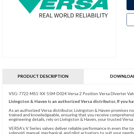
PRODUCT DESCRIPTION
DOWNLOA
VSG-7722-MS1-XX-55M-D024 Versa 2 Position Versa Diverter Val
Livingston & Haven is an authorized Versa distributor, If you h
As an authorized Versa distributor, Livingston & Haven promises no
trained and knowledgeable, ensuring that you receive comprehensi
engineering details, rely on Livingston & Haven, your trusted Versa 
VERSA's V Series valves deliver reliable performance in even the t
solenoid, manual, mechanical, and pilot actuators to suit your needs.