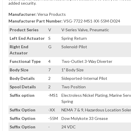
added security.
Manufacturer:
Versa Products
Manufacturer Part Number:
VSG-7722-MS1-XX-55M-D024
Product Series
V
V-Series Valve, Pneumatic
Left End Actuator
S
Spring Return
Right End
G
Solenoid-Pilot
Actuator
Functional Type
4
Two-Outlet 3-Way Diverter
Body Size
7
1" Body Size
Body Details
2
Sideported-Internal Pilot
Spool Details
2
Two Position
Suffix option
-MS1
Electroless Nickel Plating, Marine Serv
Spring
Suffix Option
-XX
NEMA 7 & 9, Hazardous Location Sole
Suffix Option
-55M
Dow Molykote 33 Grease
Suffix Option
-
24 VDC