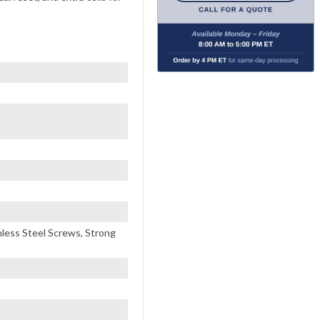
inless Steel Screws, Strong