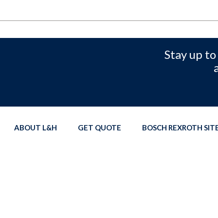
Stay up to
ABOUT L&H
GET QUOTE
BOSCH REXROTH SI