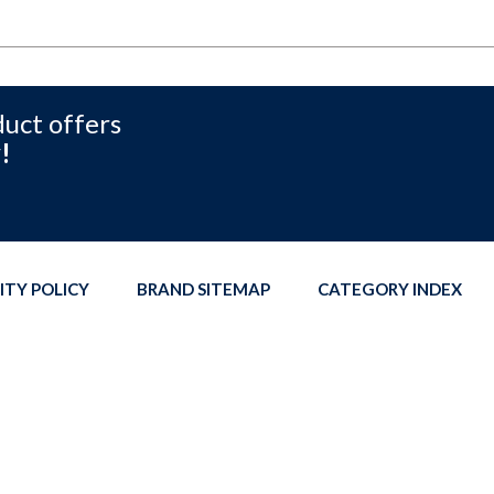
duct offers
!
ITY POLICY
BRAND SITEMAP
CATEGORY INDEX