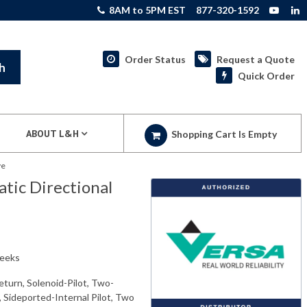
8AM to 5PM EST
877-320-1592
Order Status
Request a Quote
h
Quick Order
ABOUT L&H
Shopping Cart Is Empty
ve
ic Directional
weeks
eturn, Solenoid-Pilot, Two-
, Sideported-Internal Pilot, Two