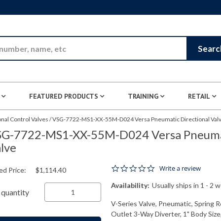
Skip to Main Content
Searc
FEATURED PRODUCTS
TRAINING
RETAIL
nal Control Valves
/
VSG-7722-MS1-XX-55M-D024 Versa Pneumatic Directional Val
G-7722-MS1-XX-55M-D024 Versa Pneumat
lve
0.0 star rating
Write a review
ed Price:
$1,114.40
Availability:
Usually ships in 1 - 2 
quantity
V-Series Valve, Pneumatic, Spring R
Outlet 3-Way Diverter, 1" Body Size