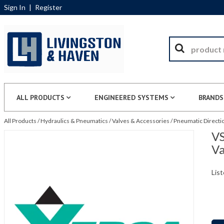
Sign In
|
Register
ALL PRODUCTS
ENGINEERED SYSTEMS
BRANDS
All Products
/
Hydraulics & Pneumatics
/
Valves & Accessories
/
Pneumatic Directio
VS
Va
List