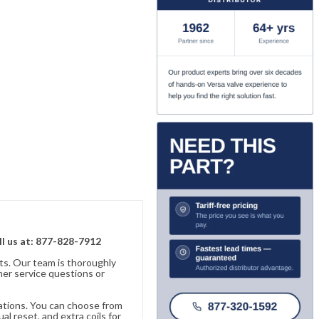
ll us at: 877-828-7912
ts. Our team is thoroughly
er service questions or
cations. You can choose from
al reset, and extra coils for