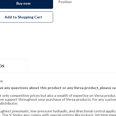
Position
Buy now
Add to Shopping Cart
DS
ve
ave any questions about this product or any Versa product, please ca
t only competitive prices but also a wealth of expertise on Versa produc
ve support throughout your purchase of Versa products. For any custom
distributor.
oughest pneumatic, low-pressure hydraulic, and directional control appli
 The V Series also comes with special options like lockout, latching manu