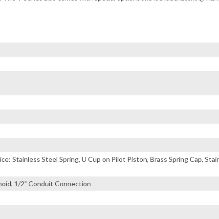
ice: Stainless Steel Spring, U Cup on Pilot Piston, Brass Spring Cap, Sta
noid, 1/2" Conduit Connection