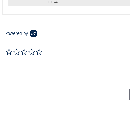
D024
Powered by
0.0 star rating