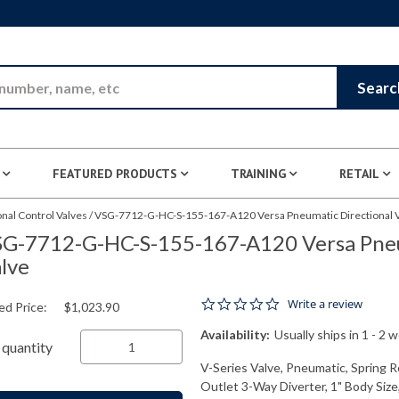
Skip to Main Content
Searc
FEATURED PRODUCTS
TRAINING
RETAIL
nal Control Valves
/
VSG-7712-G-HC-S-155-167-A120 Versa Pneumatic Directional 
G-7712-G-HC-S-155-167-A120 Versa Pneu
lve
0.0 star rating
Write a review
ed Price:
$1,023.90
Availability:
Usually ships in 1 - 2 
quantity
V-Series Valve, Pneumatic, Spring R
Outlet 3-Way Diverter, 1" Body Siz