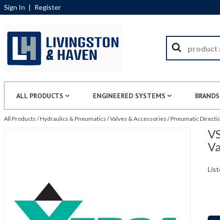
Sign In
|
Register
ALL PRODUCTS
ENGINEERED SYSTEMS
BRANDS
All Products
/
Hydraulics & Pneumatics
/
Valves & Accessories
/
Pneumatic Directio
VS
Va
List