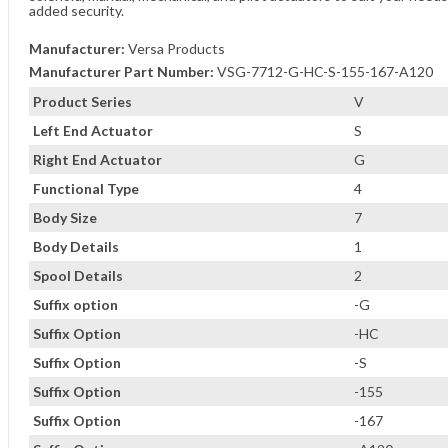
added security.
Manufacturer:
Versa Products
Manufacturer Part Number:
VSG-7712-G-HC-S-155-167-A120
Product Series
V
Left End Actuator
S
Right End Actuator
G
Functional Type
4
Body Size
7
Body Details
1
Spool Details
2
Suffix option
-G
Suffix Option
-HC
Suffix Option
-S
Suffix Option
-155
Suffix Option
-167