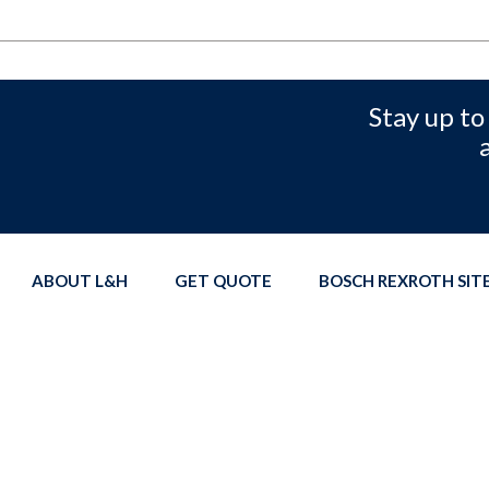
Stay up to
ABOUT L&H
GET QUOTE
BOSCH REXROTH SI