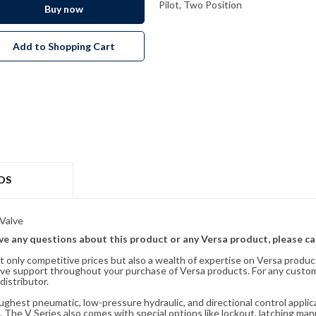
Pilot, Two Position
Buy now
Add to Shopping Cart
DS
Valve
ave any questions about this product or any Versa product, please ca
t only competitive prices but also a wealth of expertise on Versa produc
ve support throughout your purchase of Versa products. For any custom
distributor.
oughest pneumatic, low-pressure hydraulic, and directional control appli
 The V Series also comes with special options like lockout, latching manu