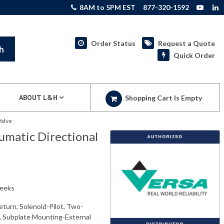
8AM to 5PM EST
877-320-1592
Order Status
Request a Quote
h
Quick Order
ABOUT L&H
Shopping Cart Is Empty
Valve
matic Directional
weeks
eturn, Solenoid-Pilot, Two-
e, Subplate Mounting-External