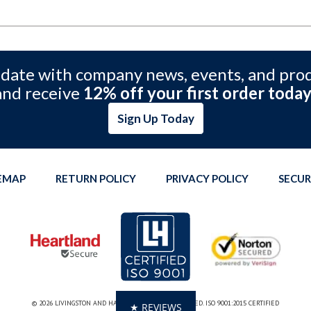
 date with company news, events, and pro
and receive
12% off your first order today
Sign Up Today
TEMAP
RETURN POLICY
PRIVACY POLICY
SECUR
© 2026 LIVINGSTON AND HAVEN. ALL RIGHTS RESERVED. ISO 9001:2015 CERTIFIED
★ REVIEWS