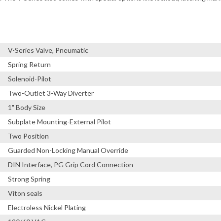
V-Series Valve, Pneumatic
Spring Return
Solenoid-Pilot
Two-Outlet 3-Way Diverter
1" Body Size
Subplate Mounting-External Pilot
Two Position
Guarded Non-Locking Manual Override
DIN Interface, PG Grip Cord Connection
Strong Spring
Viton seals
Electroless Nickel Plating