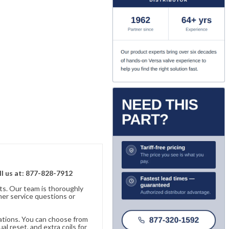
ll us at: 877-828-7912
ts. Our team is thoroughly
er service questions or
cations. You can choose from
al reset, and extra coils for