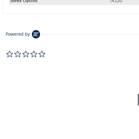
Suffix Option
-A120
Powered by
0.0 star rating