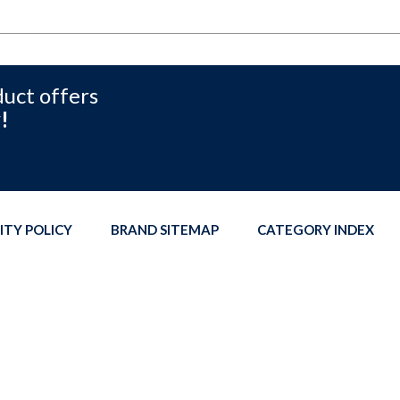
duct offers
!
ITY POLICY
BRAND SITEMAP
CATEGORY INDEX