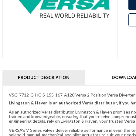
PRODUCT DESCRIPTION
DOWNLOA
VSG-7712-G-HC-S-155-167-A120 Versa 2 Position Versa Diverter 
Livingston & Haven is an authorized Versa distributor, If you h
As an authorized Versa distributor, Livingston & Haven promises no
trained and knowledgeable, ensuring that you receive comprehensi
engineering details, rely on Livingston & Haven, your trusted Versa 
VERSA's V Series valves deliver reliable performance in even the t
solenoid, manual, mechanical, and pilot actuators to suit your needs.