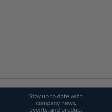
Stay up to date with
company news,
events, and product