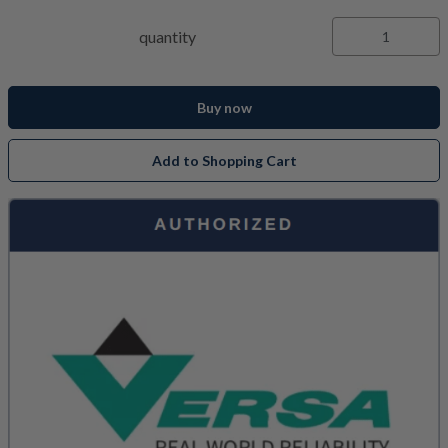
quantity
Buy now
Add to Shopping Cart