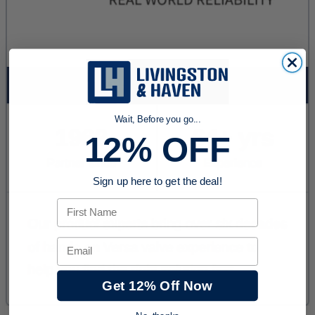
Wait, Before you go...
12% OFF
Sign up here to get the deal!
First Name
Email
Get 12% Off Now