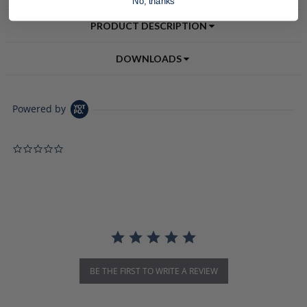
No, thanks
PRODUCT DESCRIPTION
DOWNLOADS
Powered by
0.0 star rating
BE THE FIRST TO WRITE A REVIEW