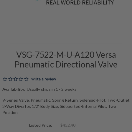
VSG-7522-M-U-A120 Versa
Pneumatic Directional Valve
0.0 star rating
Write a review
Availability:
Usually ships in 1 - 2 weeks
V-Series Valve, Pneumatic, Spring Return, Solenoid-Pilot, Two-Outlet
3-Way Diverter, 1/2" Body Size, Sideported-Internal Pilot, Two
Position
Listed Price:
$452.40