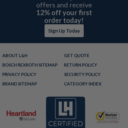
offers and receive
12% off your first
order today!
Sign Up Today
ABOUT L&H
GET QUOTE
BOSCH REXROTH SITEMAP
RETURN POLICY
PRIVACY POLICY
SECURITY POLICY
BRAND SITEMAP
CATEGORY INDEX