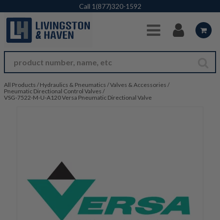
Skip to Main Content
Call
1(877)320-1592
All Products
/
Hydraulics & Pneumatics
/
Valves & Accessories
/
Pneumatic Directional Control Valves
/
VSG-7522-M-U-A120 Versa Pneumatic Directional Valve