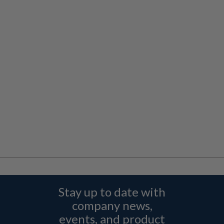
Stay up to date with
company news,
events, and product