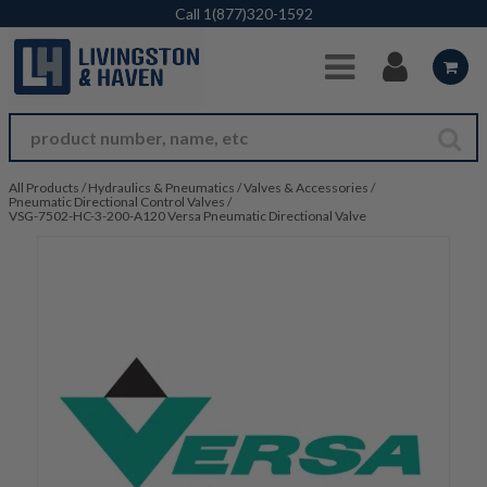
Skip to Main Content
Call
1(877)320-1592
All Products
/
Hydraulics & Pneumatics
/
Valves & Accessories
/
Pneumatic Directional Control Valves
/
VSG-7502-HC-3-200-A120 Versa Pneumatic Directional Valve