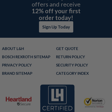
offers and receive
12% off your first
order today!
Sign Up Today
ABOUT L&H
GET QUOTE
BOSCH REXROTH SITEMAP
RETURN POLICY
PRIVACY POLICY
SECURITY POLICY
BRAND SITEMAP
CATEGORY INDEX