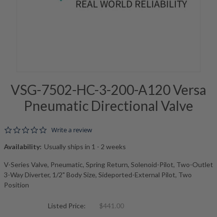
VSG-7502-HC-3-200-A120 Versa
Pneumatic Directional Valve
0.0 star rating
Write a review
Availability:
Usually ships in 1 - 2 weeks
V-Series Valve, Pneumatic, Spring Return, Solenoid-Pilot, Two-Outlet
3-Way Diverter, 1/2" Body Size, Sideported-External Pilot, Two
Position
Listed Price:
$441.00