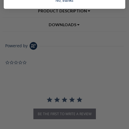
No, thanks
PRODUCT DESCRIPTION
DOWNLOADS
Powered by
0.0 star rating
BE THE FIRST TO WRITE A REVIEW