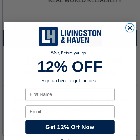
Wait, Before you go...
12% OFF
Sign up here to get the deal!
First Name
Email
Get 12% Off Now