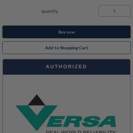
quantity
Buy now
Add to Shopping Cart