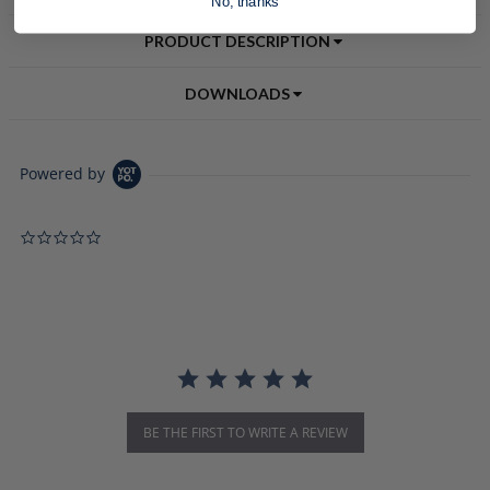
No, thanks
PRODUCT DESCRIPTION
DOWNLOADS
Powered by
0.0 star rating
BE THE FIRST TO WRITE A REVIEW