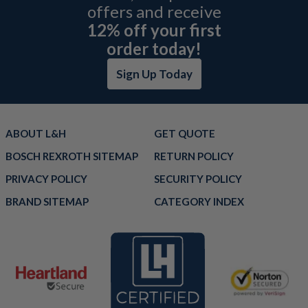
offers and receive
12% off your first
order today!
Sign Up Today
ABOUT L&H
GET QUOTE
BOSCH REXROTH SITEMAP
RETURN POLICY
PRIVACY POLICY
SECURITY POLICY
BRAND SITEMAP
CATEGORY INDEX