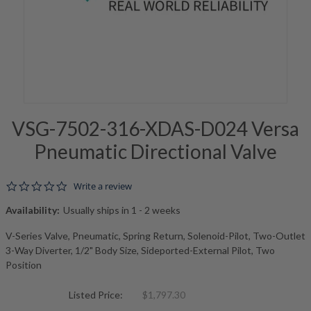
VSG-7502-316-XDAS-D024 Versa
Pneumatic Directional Valve
0.0 star rating
Write a review
Availability:
Usually ships in 1 - 2 weeks
V-Series Valve, Pneumatic, Spring Return, Solenoid-Pilot, Two-Outlet
3-Way Diverter, 1/2" Body Size, Sideported-External Pilot, Two
Position
Listed Price:
$1,797.30