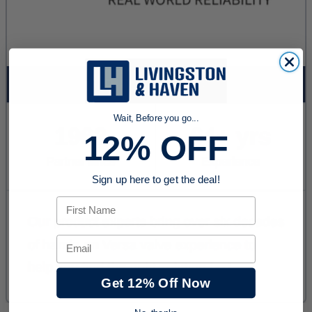
Wait, Before you go...
12% OFF
Sign up here to get the deal!
First Name
Email
Get 12% Off Now