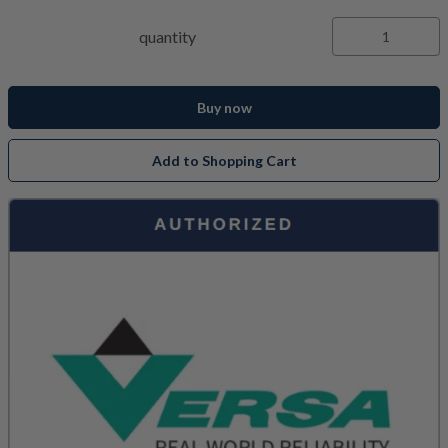
quantity
Buy now
Add to Shopping Cart