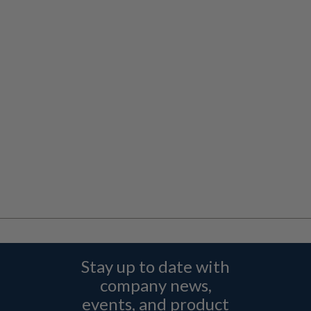
Stay up to date with
company news,
events, and product