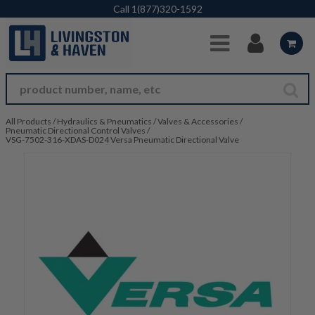
Skip to Main Content
Call
1(877)320-1592
All Products
/
Hydraulics & Pneumatics
/
Valves & Accessories
/
Pneumatic Directional Control Valves
/
VSG-7502-316-XDAS-D024 Versa Pneumatic Directional Valve