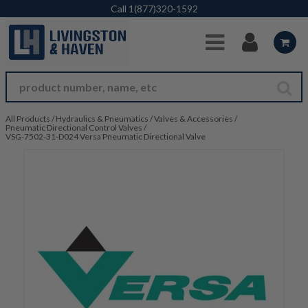
Skip to Main Content
Call
1(877)320-1592
All Products
/
Hydraulics & Pneumatics
/
Valves & Accessories
/
Pneumatic Directional Control Valves
/
VSG-7502-31-D024 Versa Pneumatic Directional Valve