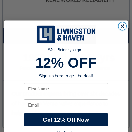
Wait, Before you go...
12% OFF
Sign up here to get the deal!
First Name
Email
Get 12% Off Now