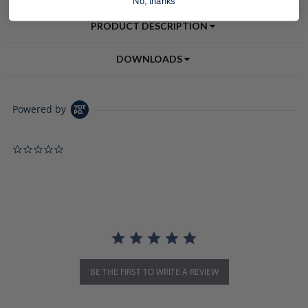
No, thanks
PRODUCT DESCRIPTION
DOWNLOADS
Powered by
0.0 star rating
BE THE FIRST TO WRITE A REVIEW