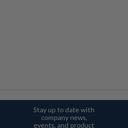
Stay up to date with
company news,
events, and product