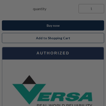
quantity
Buy now
Add to Shopping Cart