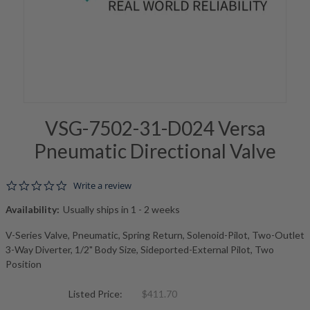
VSG-7502-31-D024 Versa
Pneumatic Directional Valve
0.0 star rating
Write a review
Availability:
Usually ships in 1 - 2 weeks
V-Series Valve, Pneumatic, Spring Return, Solenoid-Pilot, Two-Outlet
3-Way Diverter, 1/2" Body Size, Sideported-External Pilot, Two
Position
Listed Price:
$411.70