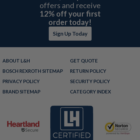
offers and receive
12% off your first
order today!
Sign Up Today
ABOUT L&H
GET QUOTE
BOSCH REXROTH SITEMAP
RETURN POLICY
PRIVACY POLICY
SECURITY POLICY
BRAND SITEMAP
CATEGORY INDEX