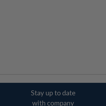
Stay up to date
with company