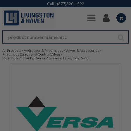
Skip to Main Content
Call
1(877)320-1592
All Products
/
Hydraulics & Pneumatics
/
Valves & Accessories
/
Pneumatic Directional Control Valves
/
VSG-7502-155-A120 Versa Pneumatic Directional Valve