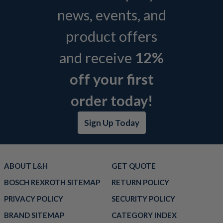
news, events, and
product offers
and receive
12%
off your first
order today!
Sign Up Today
ABOUT L&H
GET QUOTE
BOSCH REXROTH SITEMAP
RETURN POLICY
PRIVACY POLICY
SECURITY POLICY
BRAND SITEMAP
CATEGORY INDEX