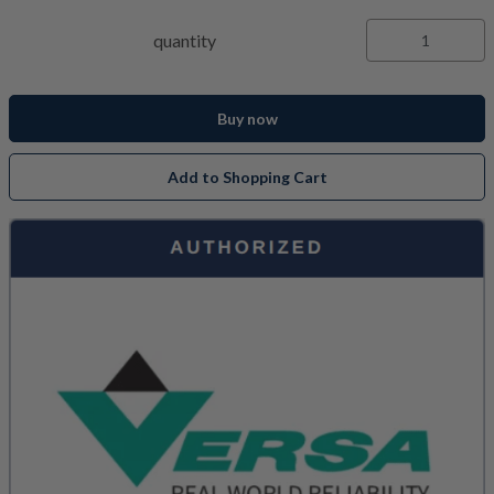
quantity
Buy now
Add to Shopping Cart