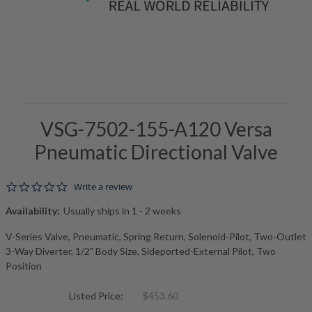
VSG-7502-155-A120 Versa
Pneumatic Directional Valve
0.0 star rating
Write a review
Availability:
Usually ships in 1 - 2 weeks
V-Series Valve, Pneumatic, Spring Return, Solenoid-Pilot, Two-Outlet
3-Way Diverter, 1/2" Body Size, Sideported-External Pilot, Two
Position
Listed Price:
$453.60