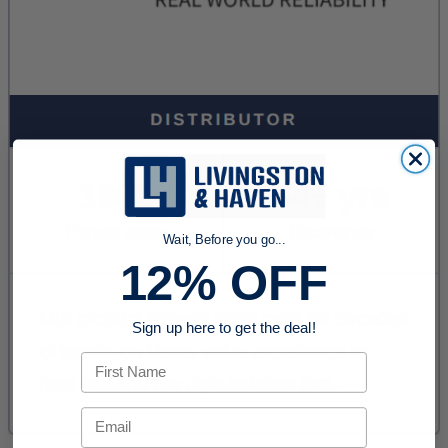
Wait, Before you go...
12% OFF
Sign up here to get the deal!
First Name
Email