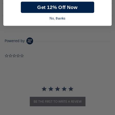
Get 12% Off Now
PRODUCT DESCRIPTION
No, thanks
DOWNLOADS
Powered by
0.0 star rating
BE THE FIRST TO WRITE A REVIEW