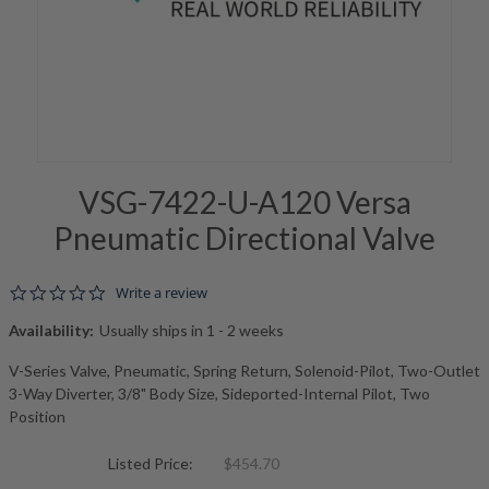
VSG-7422-U-A120 Versa
Pneumatic Directional Valve
0.0 star rating
Write a review
Availability:
Usually ships in 1 - 2 weeks
V-Series Valve, Pneumatic, Spring Return, Solenoid-Pilot, Two-Outlet
3-Way Diverter, 3/8" Body Size, Sideported-Internal Pilot, Two
Position
Listed Price:
$454.70