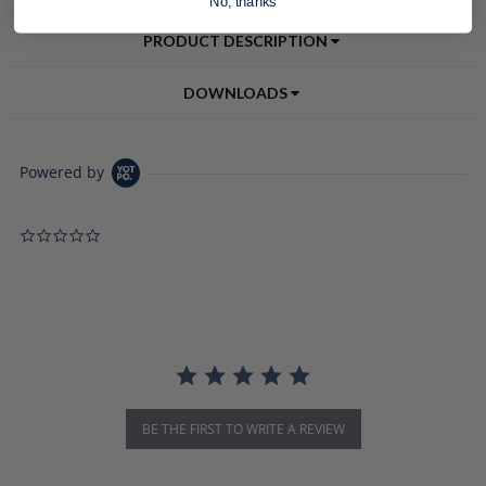
No, thanks
PRODUCT DESCRIPTION
DOWNLOADS
Powered by
0.0 star rating
BE THE FIRST TO WRITE A REVIEW