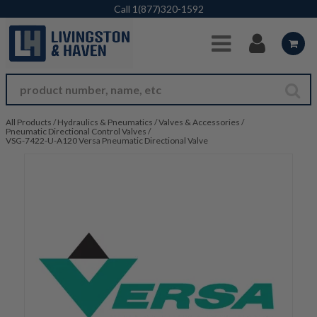
Skip to Main Content
Call
1(877)320-1592
All Products
/
Hydraulics & Pneumatics
/
Valves & Accessories
/
Pneumatic Directional Control Valves
/
VSG-7422-U-A120 Versa Pneumatic Directional Valve