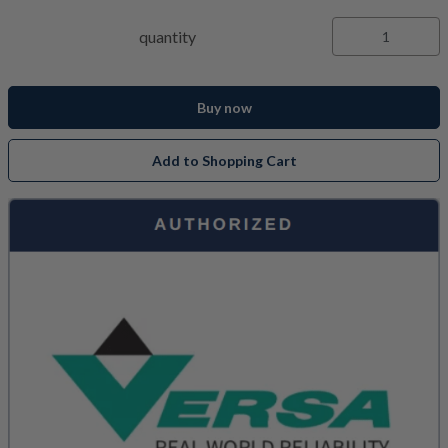
quantity
Buy now
Add to Shopping Cart