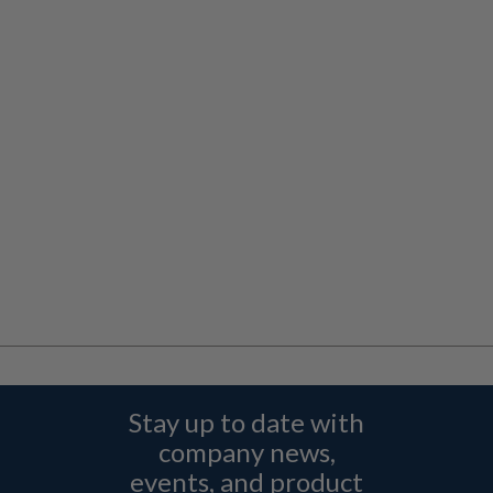
Stay up to date with
company news,
events, and product