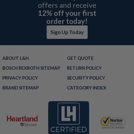
offers and receive
12% off your first
order today!
Sign Up Today
ABOUT L&H
GET QUOTE
BOSCH REXROTH SITEMAP
RETURN POLICY
PRIVACY POLICY
SECURITY POLICY
BRAND SITEMAP
CATEGORY INDEX