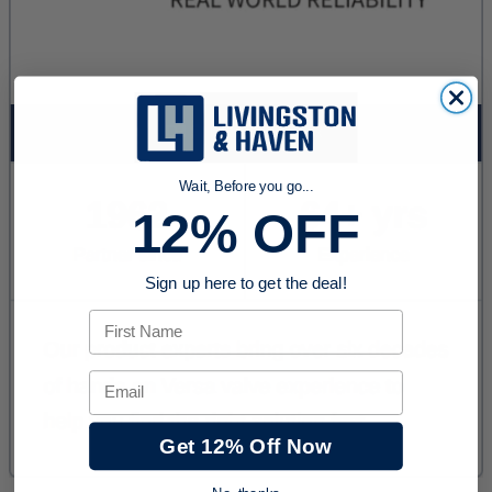
Wait, Before you go...
12% OFF
Sign up here to get the deal!
First Name
Email
Get 12% Off Now