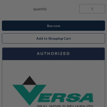
quantity
Buy now
Add to Shopping Cart