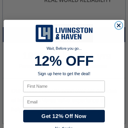
Wait, Before you go...
12% OFF
Sign up here to get the deal!
First Name
Email
Get 12% Off Now