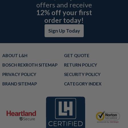
offers and receive
12% off your first
order today!
Sign Up Today
ABOUT L&H
GET QUOTE
BOSCH REXROTH SITEMAP
RETURN POLICY
PRIVACY POLICY
SECURITY POLICY
BRAND SITEMAP
CATEGORY INDEX