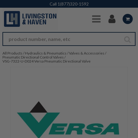
Skip to Main Content
Call
1(877)320-1592
All Products
/
Hydraulics & Pneumatics
/
Valves & Accessories
/
Pneumatic Directional Control Valves
/
VSG-7322-U-D024 Versa Pneumatic Directional Valve