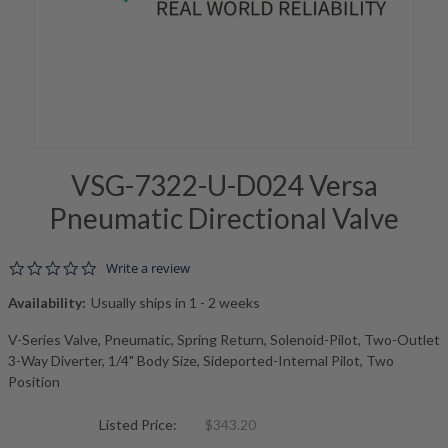
VSG-7322-U-D024 Versa
Pneumatic Directional Valve
0.0 star rating
Write a review
Availability:
Usually ships in 1 - 2 weeks
V-Series Valve, Pneumatic, Spring Return, Solenoid-Pilot, Two-Outlet
3-Way Diverter, 1/4" Body Size, Sideported-Internal Pilot, Two
Position
Listed Price:
$343.20