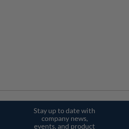
Stay up to date with
company news,
events, and product