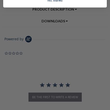
No, thanks
PRODUCT DESCRIPTION
DOWNLOADS
Powered by
0.0 star rating
BE THE FIRST TO WRITE A REVIEW