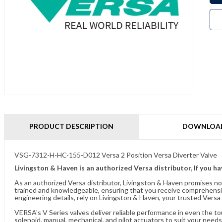
PRODUCT DESCRIPTION
DOWNLOA
VSG-7312-H-HC-155-D012 Versa 2 Position Versa Diverter Valve
Livingston & Haven is an authorized Versa distributor, If you h
As an authorized Versa distributor, Livingston & Haven promises no
trained and knowledgeable, ensuring that you receive comprehensi
engineering details, rely on Livingston & Haven, your trusted Versa 
VERSA's V Series valves deliver reliable performance in even the t
solenoid, manual, mechanical, and pilot actuators to suit your needs.