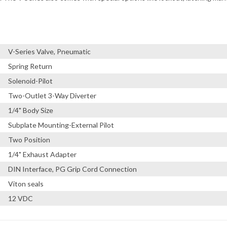
V-Series Valve, Pneumatic
Spring Return
Solenoid-Pilot
Two-Outlet 3-Way Diverter
1/4" Body Size
Subplate Mounting-External Pilot
Two Position
1/4" Exhaust Adapter
DIN Interface, PG Grip Cord Connection
Viton seals
12 VDC