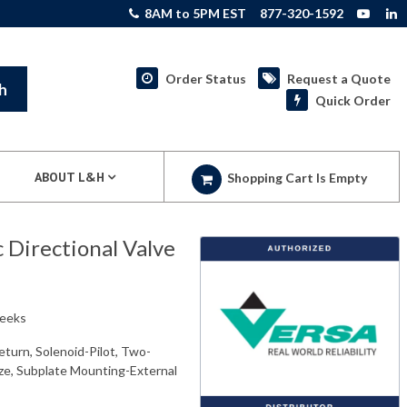
8AM to 5PM EST
877-320-1592
Order Status
Request a Quote
h
Quick Order
ABOUT L&H
Shopping Cart Is Empty
Directional Valve
weeks
eturn, Solenoid-Pilot, Two-
ize, Subplate Mounting-External