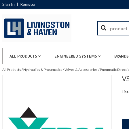
Sign In
|
Register
ALL PRODUCTS
ENGINEERED SYSTEMS
BRANDS
All Products
/
Hydraulics & Pneumatics
/
Valves & Accessories
/
Pneumatic Directio
VS
List