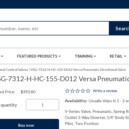
Skip to Main Content
Searc
FEATURED PRODUCTS
TRAINING
RETAIL
nal Control Valves
/
VSG-7312-H-HC-155-D012 Versa Pneumatic Directional Valve
G-7312-H-HC-155-D012 Versa Pneumatic 
0.0 star rating
Write a review
ed Price:
$393.80
Availability:
Usually ships in 1 - 2 
quantity
V-Series Valve, Pneumatic, Spring R
Outlet 3-Way Diverter, 1/4" Body S
Pilot, Two Position
Buy now