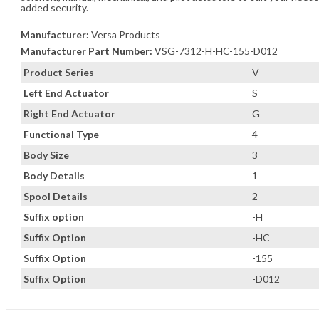
added security.
Manufacturer:
Versa Products
Manufacturer Part Number:
VSG-7312-H-HC-155-D012
Product Series
V
Left End Actuator
S
Right End Actuator
G
Functional Type
4
Body Size
3
Body Details
1
Spool Details
2
Suffix option
-H
Suffix Option
-HC
Suffix Option
-155
Suffix Option
-D012