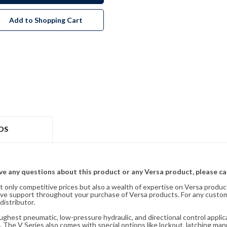
Add to Shopping Cart
DS
ave any questions about this product or any Versa product, please ca
t only competitive prices but also a wealth of expertise on Versa produc
ve support throughout your purchase of Versa products. For any custom
distributor.
oughest pneumatic, low-pressure hydraulic, and directional control appli
 The V Series also comes with special options like lockout, latching manu