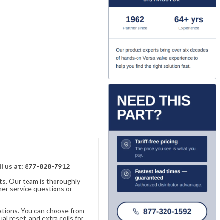
ll us at: 877-828-7912
ts. Our team is thoroughly
er service questions or
cations. You can choose from
al reset, and extra coils for