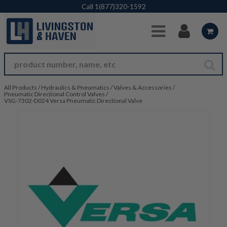
Skip to Main Content
Call
1(877)320-1592
All Products
/
Hydraulics & Pneumatics
/
Valves & Accessories
/
Pneumatic Directional Control Valves
/
VSG-7302-D024 Versa Pneumatic Directional Valve