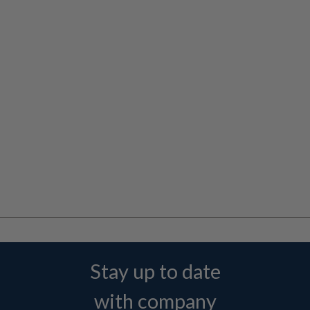
Stay up to date
with company