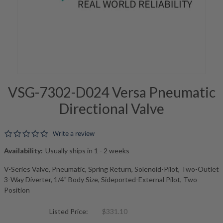
VSG-7302-D024 Versa Pneumatic
Directional Valve
0.0 star rating
Write a review
Availability:
Usually ships in 1 - 2 weeks
V-Series Valve, Pneumatic, Spring Return, Solenoid-Pilot, Two-Outlet
3-Way Diverter, 1/4" Body Size, Sideported-External Pilot, Two
Position
Listed Price:
$331.10