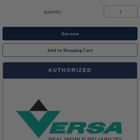
quantity
Buy now
Add to Shopping Cart