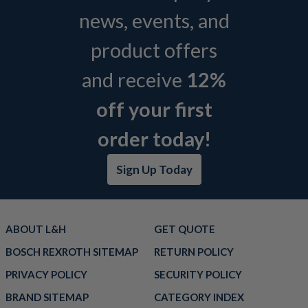
news, events, and
product offers
and receive
12%
off your first
order today!
Sign Up Today
ABOUT L&H
GET QUOTE
BOSCH REXROTH SITEMAP
RETURN POLICY
PRIVACY POLICY
SECURITY POLICY
BRAND SITEMAP
CATEGORY INDEX