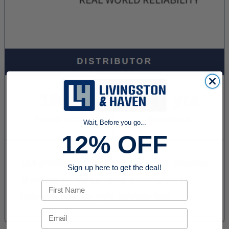
Wait, Before you go...
12% OFF
Sign up here to get the deal!
First Name
Email