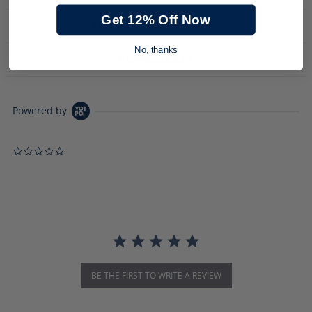
Get 12% Off Now
PRODUCT DESCRIPTION
No, thanks
DOWNLOADS
Powered by
0.0 star rating
BE THE FIRST TO WRITE A REVIEW