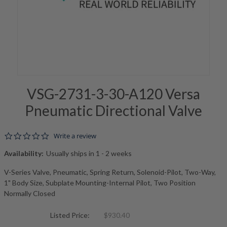
VSG-2731-3-30-A120 Versa
Pneumatic Directional Valve
0.0 star rating
Write a review
Availability:
Usually ships in 1 - 2 weeks
V-Series Valve, Pneumatic, Spring Return, Solenoid-Pilot, Two-Way,
1" Body Size, Subplate Mounting-Internal Pilot, Two Position
Normally Closed
Listed Price:
$930.40