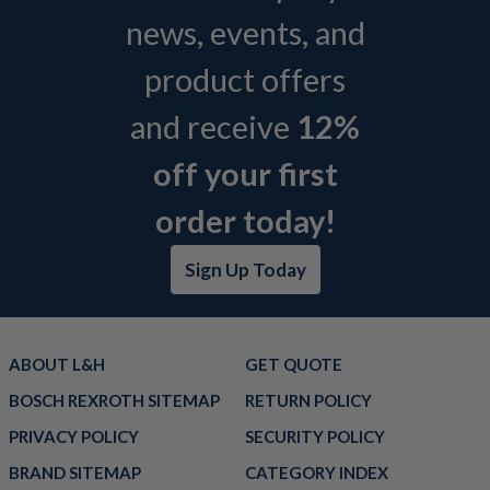
news, events, and
product offers
and receive
12%
off your first
order today!
Sign Up Today
ABOUT L&H
GET QUOTE
BOSCH REXROTH SITEMAP
RETURN POLICY
PRIVACY POLICY
SECURITY POLICY
BRAND SITEMAP
CATEGORY INDEX