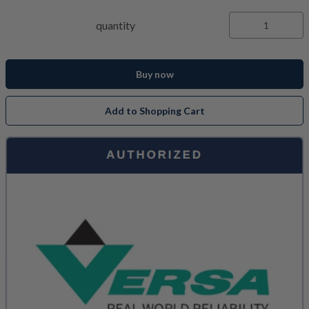
quantity
Buy now
Add to Shopping Cart