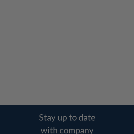
Stay up to date
with company