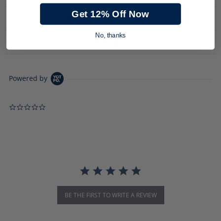
Get 12% Off Now
PRODUCT DESCRIPTION
No, thanks
DOWNLOADS
Powered by
0.0 star rating
BE THE FIRST TO WRITE A REVIEW