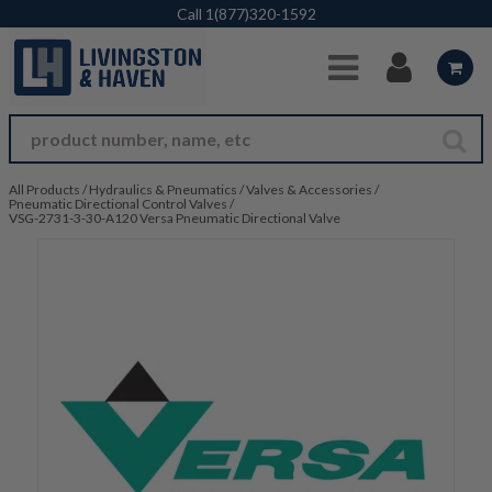
Skip to Main Content
Call
1(877)320-1592
All Products
/
Hydraulics & Pneumatics
/
Valves & Accessories
/
Pneumatic Directional Control Valves
/
VSG-2731-3-30-A120 Versa Pneumatic Directional Valve