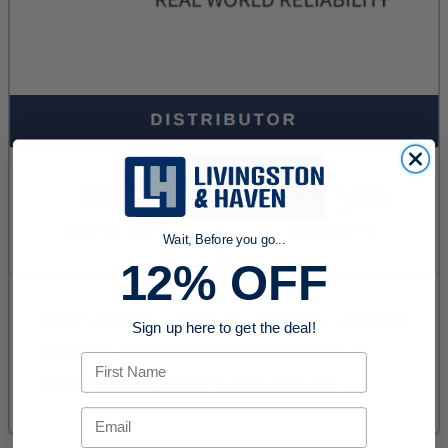
Wait, Before you go...
12% OFF
Sign up here to get the deal!
First Name
Email