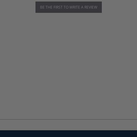
BE THE FIRST TO WRITE A REVIEW