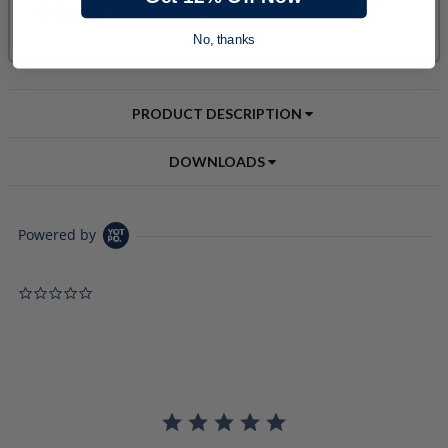
No, thanks
PRODUCT DESCRIPTION
DOWNLOADS
Powered by
0.0 star rating