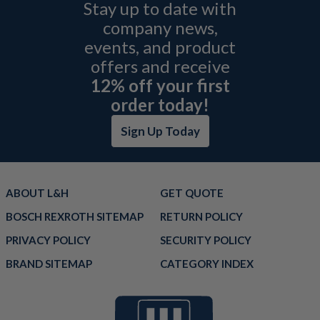
Stay up to date with
company news,
events, and product
offers and receive
12% off your first
order today!
Sign Up Today
ABOUT L&H
GET QUOTE
BOSCH REXROTH SITEMAP
RETURN POLICY
PRIVACY POLICY
SECURITY POLICY
BRAND SITEMAP
CATEGORY INDEX