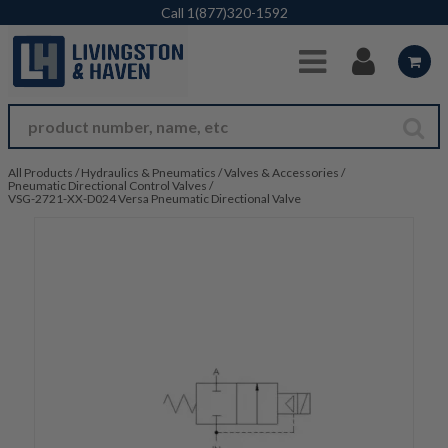
Skip to Main Content
Call
1(877)320-1592
All Products
/
Hydraulics & Pneumatics
/
Valves & Accessories
/
Pneumatic Directional Control Valves
/
VSG-2721-XX-D024 Versa Pneumatic Directional Valve