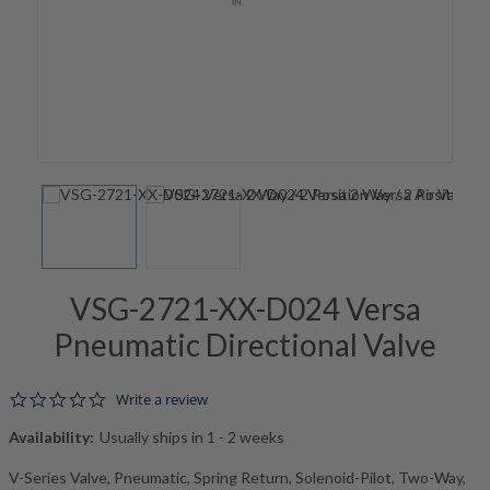
VSG-2721-XX-D024 Versa
Pneumatic Directional Valve
0.0 star rating
Write a review
Availability:
Usually ships in 1 - 2 weeks
V-Series Valve, Pneumatic, Spring Return, Solenoid-Pilot, Two-Way,