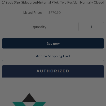
1" Body Size, Sideported-Internal Pilot, Two Position Normally Closed
Listed Price:
$770.90
quantity
Buy now
Add to Shopping Cart