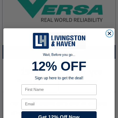
Wait, Before you go...
12% OFF
Sign up here to get the deal!
First Name
Email
Get 12% Off Now