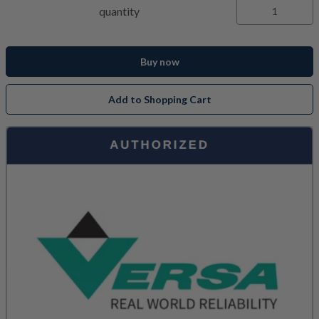
quantity
Buy now
Add to Shopping Cart