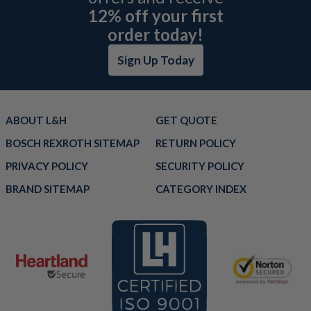
12% off your first
order today!
Sign Up Today
ABOUT L&H
GET QUOTE
BOSCH REXROTH SITEMAP
RETURN POLICY
PRIVACY POLICY
SECURITY POLICY
BRAND SITEMAP
CATEGORY INDEX