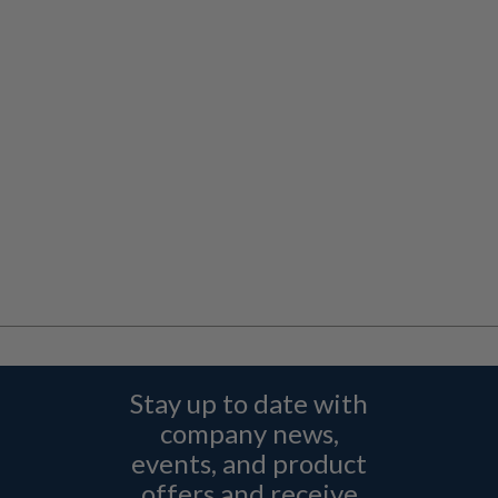
Stay up to date with
company news,
events, and product
offers and receive