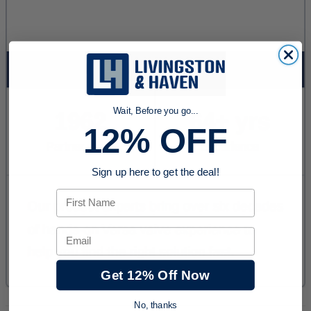
Wait, Before you go...
12% OFF
Sign up here to get the deal!
First Name
Email
Get 12% Off Now
No, thanks