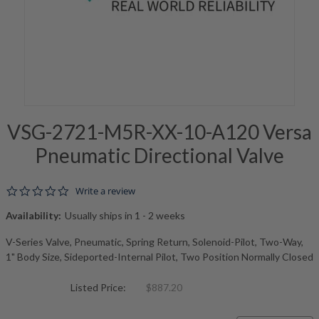
VSG-2721-M5R-XX-10-A120 Versa
Pneumatic Directional Valve
0.0 star rating
Write a review
Availability:
Usually ships in 1 - 2 weeks
V-Series Valve, Pneumatic, Spring Return, Solenoid-Pilot, Two-Way,
1" Body Size, Sideported-Internal Pilot, Two Position Normally Closed
Listed Price:
$887.20