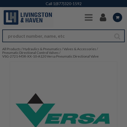
Skip to Main Content
Call
1(877)320-1592
All Products
/
Hydraulics & Pneumatics
/
Valves & Accessories
/
Pneumatic Directional Control Valves
/
VSG-2721-M5R-XX-10-A120 Versa Pneumatic Directional Valve