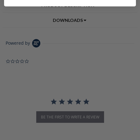
PRODUCT DESCRIPTION
DOWNLOADS
Powered by
0.0 star rating
BE THE FIRST TO WRITE A REVIEW