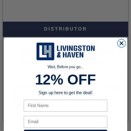
Wait, Before you go...
12% OFF
Sign up here to get the deal!
First Name
Email