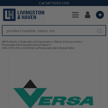
Skip to Main Content
Call
1(877)320-1592
All Products
/
Hydraulics & Pneumatics
/
Valves & Accessories
/
Pneumatic Directional Control Valves
/
VSG-2721-M-U-A120 Versa Pneumatic Directional Valve