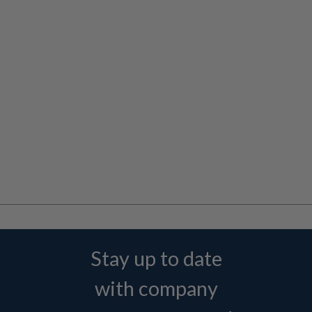
Stay up to date
with company