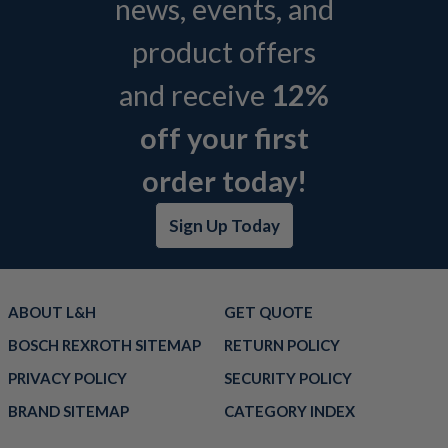
news, events, and
product offers
and receive
12%
off your first
order today!
Sign Up Today
ABOUT L&H
GET QUOTE
BOSCH REXROTH SITEMAP
RETURN POLICY
PRIVACY POLICY
SECURITY POLICY
BRAND SITEMAP
CATEGORY INDEX