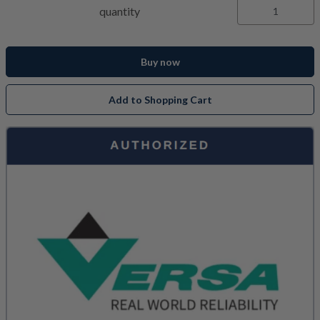
quantity
Buy now
Add to Shopping Cart