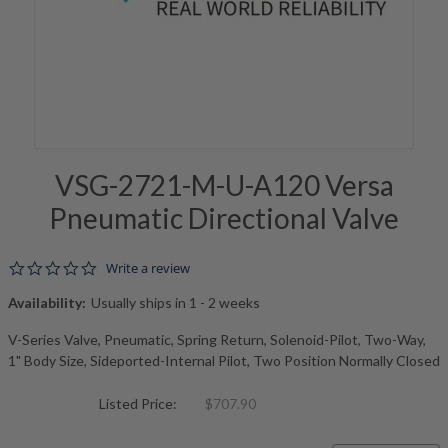
VSG-2721-M-U-A120 Versa
Pneumatic Directional Valve
0.0 star rating
Write a review
Availability:
Usually ships in 1 - 2 weeks
V-Series Valve, Pneumatic, Spring Return, Solenoid-Pilot, Two-Way,
1" Body Size, Sideported-Internal Pilot, Two Position Normally Closed
Listed Price:
$707.90