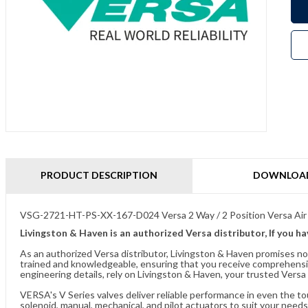
PRODUCT DESCRIPTION
DOWNLOA
VSG-2721-HT-PS-XX-167-D024 Versa 2 Way / 2 Position Versa Air
Livingston & Haven is an authorized Versa distributor, If you h
As an authorized Versa distributor, Livingston & Haven promises no
trained and knowledgeable, ensuring that you receive comprehensi
engineering details, rely on Livingston & Haven, your trusted Versa 
VERSA's V Series valves deliver reliable performance in even the t
solenoid, manual, mechanical, and pilot actuators to suit your needs.