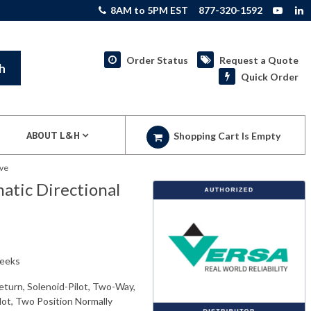
8AM to 5PM EST
877-320-1592
Order Status
Request a Quote
h
Quick Order
ABOUT L&H
Shopping Cart Is Empty
lve
tic Directional
weeks
eturn, Solenoid-Pilot, Two-Way,
ilot, Two Position Normally