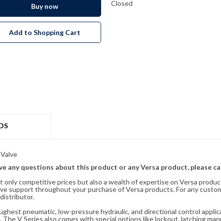
Closed
Buy now
Add to Shopping Cart
DS
 Valve
ave any questions about this product or any Versa product, please ca
t only competitive prices but also a wealth of expertise on Versa produc
ve support throughout your purchase of Versa products. For any custom
distributor.
oughest pneumatic, low-pressure hydraulic, and directional control appli
 The V Series also comes with special options like lockout, latching manu