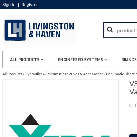
Sign In
|
Register
ALL PRODUCTS
ENGINEERED SYSTEMS
BRANDS
All Products
/
Hydraulics & Pneumatics
/
Valves & Accessories
/
Pneumatic Directio
VS
Va
List