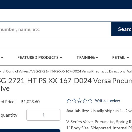
Skip to Main Content
Searc
FEATURED PRODUCTS
TRAINING
RETAIL
nal Control Valves
/
VSG-2721-HT-PS-XX-167-D024 Versa Pneumatic Directional Va
G-2721-HT-PS-XX-167-D024 Versa Pneuma
lve
0.0 star rating
Write a review
ed Price:
$1,023.60
Availability:
Usually ships in 1 - 2 
quantity
V-Series Valve, Pneumatic, Spring R
1" Body Size, Sideported-Internal P