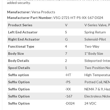
added security.
Manufacturer:
Versa Products
Manufacturer Part Number:
VSG-2721-HT-PS-XX-167-D024
Product Series
V
V-Series Valve,
Left End Actuator
S
Spring Return
Right End Actuator
G
Solenoid-Pilot
Functional Type
4
Two-Way
Body Size
7
1" Body Size
Body Details
2
Sideported-Inter
Spool Details
1
Two Position No
Suffix option
-HT
High Temperature
Suffix Option
-PS
Potted Coil, NE
Suffix Option
-XX
NEMA 7 & 9, Haz
Suffix Option
-167
Electroless Nicke
Suffix Option
-D024
24 VDC