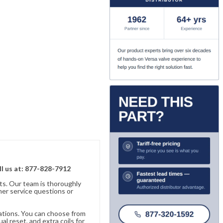
ll us at: 877-828-7912
ts. Our team is thoroughly
er service questions or
cations. You can choose from
al reset, and extra coils for