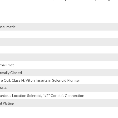
 Pneumatic
nal Pilot
rmally Closed
 Coil, Class H, Viton Inserts in Solenoid Plunger
MA 4
ardous Location Solenoid, 1/2" Conduit Connection
l Plating