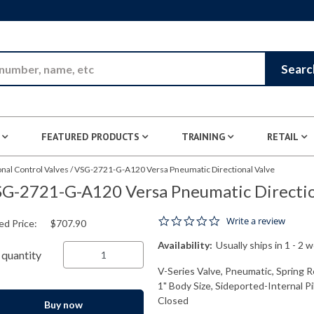
Skip to Main Content
Searc
FEATURED PRODUCTS
TRAINING
RETAIL
nal Control Valves
/
VSG-2721-G-A120 Versa Pneumatic Directional Valve
G-2721-G-A120 Versa Pneumatic Directio
0.0 star rating
Write a review
ed Price:
$707.90
Availability:
Usually ships in 1 - 2 
quantity
V-Series Valve, Pneumatic, Spring R
1" Body Size, Sideported-Internal P
Closed
Buy now