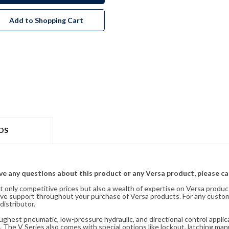
Add to Shopping Cart
DS
ave any questions about this product or any Versa product, please ca
t only competitive prices but also a wealth of expertise on Versa produc
ve support throughout your purchase of Versa products. For any custom
distributor.
oughest pneumatic, low-pressure hydraulic, and directional control appli
 The V Series also comes with special options like lockout, latching manu