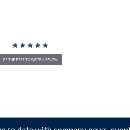
BE THE FIRST TO WRITE A REVIEW
up to date with company news, event