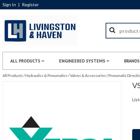
Sign In
|
Register
ALL PRODUCTS
ENGINEERED SYSTEMS
BRANDS
All Products
/
Hydraulics & Pneumatics
/
Valves & Accessories
/
Pneumatic Directio
VS
List