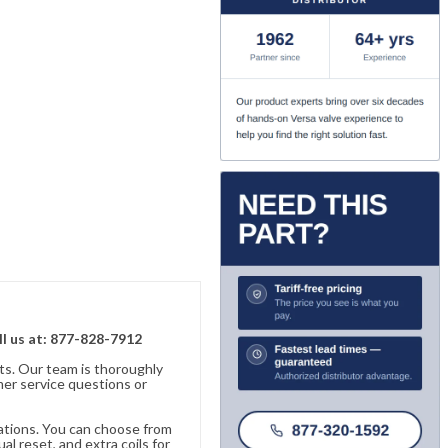
ll us at: 877-828-7912
ts. Our team is thoroughly
er service questions or
cations. You can choose from
al reset, and extra coils for