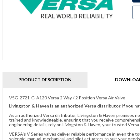
PRODUCT DESCRIPTION
DOWNLOA
VSG-2721-G-A120 Versa 2 Way / 2 Position Versa Air Valve
Livingston & Haven is an authorized Versa distributor, If you h
As an authorized Versa distributor, Livingston & Haven promises no
trained and knowledgeable, ensuring that you receive comprehensi
engineering details, rely on Livingston & Haven, your trusted Versa 
VERSA's V Series valves deliver reliable performance in even the t
solenoid, manual, mechanical, and pilot actuators to suit your needs.