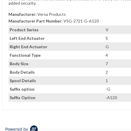
added security.
Manufacturer:
Versa Products
Manufacturer Part Number:
VSG-2721-G-A120
Product Series
V
Left End Actuator
S
Right End Actuator
G
Functional Type
4
Body Size
7
Body Details
2
Spool Details
1
Suffix option
-G
Suffix Option
-A120
Powered by