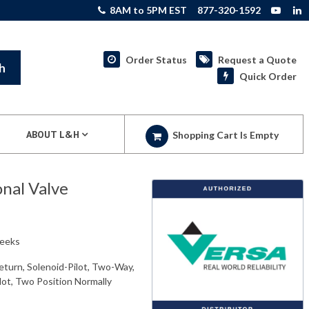
8AM to 5PM EST
877-320-1592
Order Status
Request a Quote
h
Quick Order
ABOUT L&H
Shopping Cart Is Empty
nal Valve
weeks
eturn, Solenoid-Pilot, Two-Way,
ilot, Two Position Normally