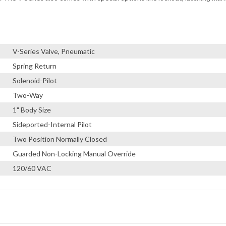
V-Series Valve, Pneumatic
Spring Return
Solenoid-Pilot
Two-Way
1" Body Size
Sideported-Internal Pilot
Two Position Normally Closed
Guarded Non-Locking Manual Override
120/60 VAC