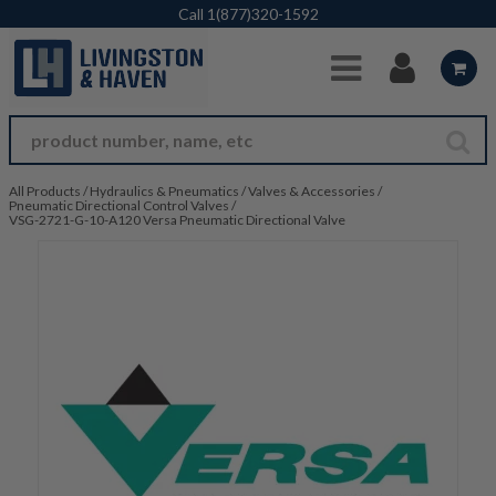
Skip to Main Content
Call
1(877)320-1592
All Products
/
Hydraulics & Pneumatics
/
Valves & Accessories
/
Pneumatic Directional Control Valves
/
VSG-2721-G-10-A120 Versa Pneumatic Directional Valve