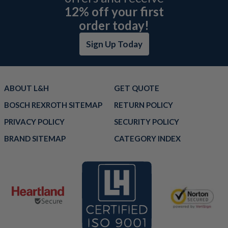
12% off your first
order today!
Sign Up Today
ABOUT L&H
GET QUOTE
BOSCH REXROTH SITEMAP
RETURN POLICY
PRIVACY POLICY
SECURITY POLICY
BRAND SITEMAP
CATEGORY INDEX