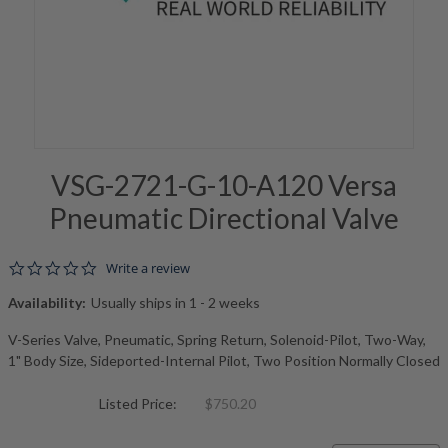
VSG-2721-G-10-A120 Versa
Pneumatic Directional Valve
0.0 star rating
Write a review
Availability:
Usually ships in 1 - 2 weeks
V-Series Valve, Pneumatic, Spring Return, Solenoid-Pilot, Two-Way,
1" Body Size, Sideported-Internal Pilot, Two Position Normally Closed
Listed Price:
$750.20