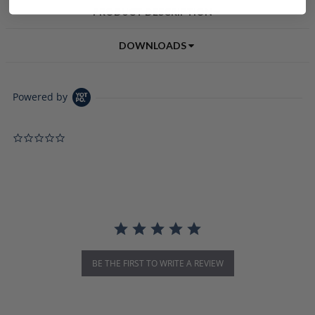
PRODUCT DESCRIPTION
DOWNLOADS
Powered by
0.0 star rating
BE THE FIRST TO WRITE A REVIEW