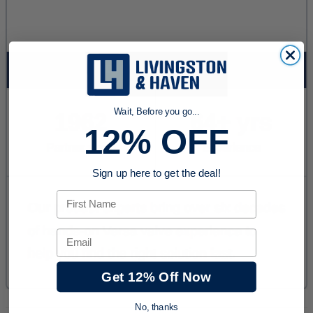
Wait, Before you go...
12% OFF
Sign up here to get the deal!
First Name
Email
Get 12% Off Now
No, thanks