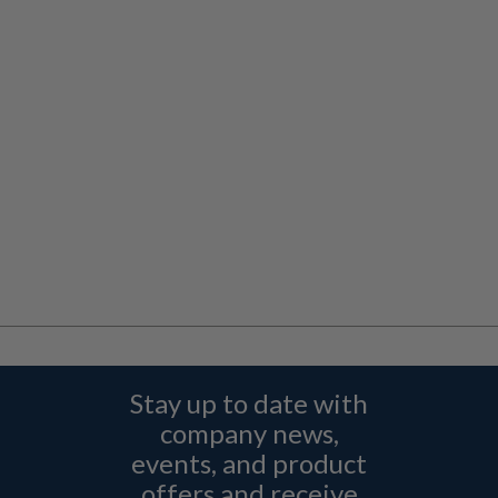
Stay up to date with
company news,
events, and product
offers and receive