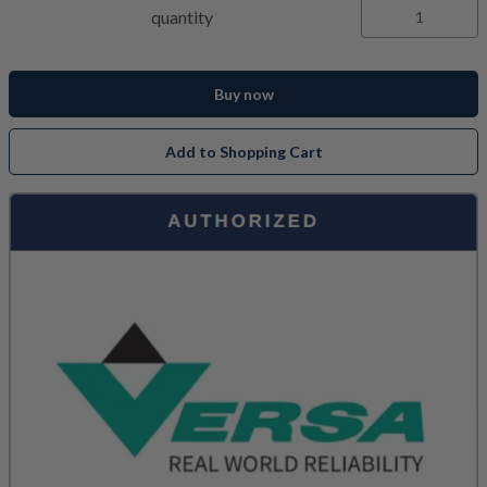
quantity
Buy now
Add to Shopping Cart