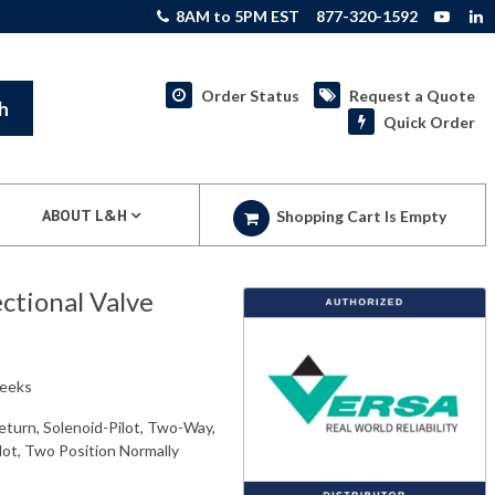
8AM to 5PM EST
877-320-1592
Order Status
Request a Quote
h
Quick Order
ABOUT L&H
Shopping Cart Is Empty
tional Valve
weeks
eturn, Solenoid-Pilot, Two-Way,
ilot, Two Position Normally