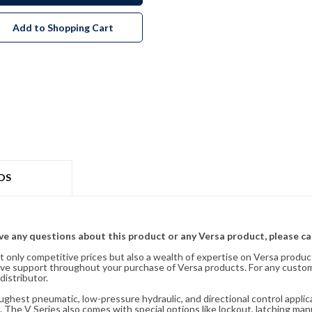
Add to Shopping Cart
DS
ave any questions about this product or any Versa product, please ca
t only competitive prices but also a wealth of expertise on Versa produc
ve support throughout your purchase of Versa products. For any custom
distributor.
oughest pneumatic, low-pressure hydraulic, and directional control appli
 The V Series also comes with special options like lockout, latching manu