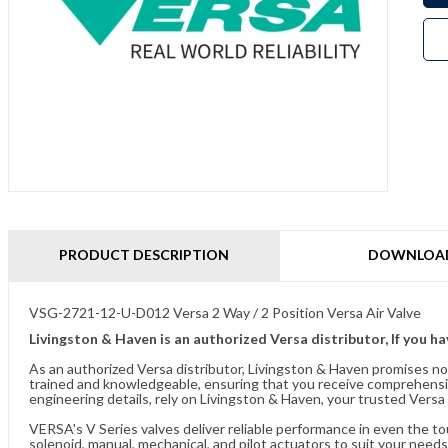
PRODUCT DESCRIPTION
DOWNLOA
VSG-2721-12-U-D012 Versa 2 Way / 2 Position Versa Air Valve
Livingston & Haven is an authorized Versa distributor, If you h
As an authorized Versa distributor, Livingston & Haven promises no
trained and knowledgeable, ensuring that you receive comprehensi
engineering details, rely on Livingston & Haven, your trusted Versa 
VERSA's V Series valves deliver reliable performance in even the t
solenoid, manual, mechanical, and pilot actuators to suit your needs.