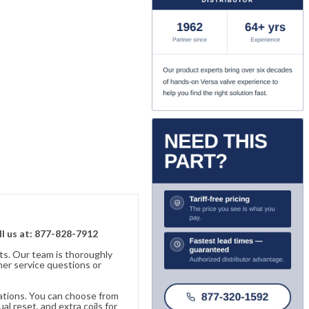
ll us at: 877-828-7912
ts. Our team is thoroughly
er service questions or
cations. You can choose from
al reset, and extra coils for