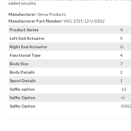
added security.
Manufacturer:
Versa Products
Manufacturer Part Number:
VSG-2721-12-U-D012
Product Series
V
Left End Actuator
S
Right End Actuator
G
Functional Type
4
Body Size
7
Body Details
2
Spool Details
1
Suffix option
-12
Suffix Option
-U
Suffix Option
-D01