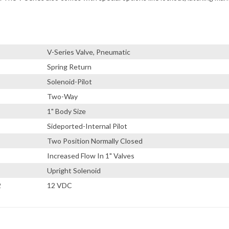
V-Series Valve, Pneumatic
Spring Return
Solenoid-Pilot
Two-Way
1" Body Size
Sideported-Internal Pilot
Two Position Normally Closed
Increased Flow In 1" Valves
Upright Solenoid
2
12 VDC