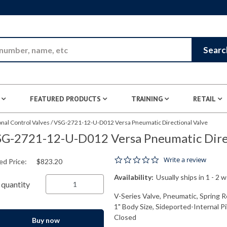
Skip to Main Content
Searc
FEATURED PRODUCTS
TRAINING
RETAIL
nal Control Valves
/
VSG-2721-12-U-D012 Versa Pneumatic Directional Valve
G-2721-12-U-D012 Versa Pneumatic Direc
0.0 star rating
Write a review
ed Price:
$823.20
Availability:
Usually ships in 1 - 2 
quantity
V-Series Valve, Pneumatic, Spring R
1" Body Size, Sideported-Internal P
Closed
Buy now