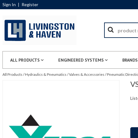
Sign In
|
Register
ALL PRODUCTS
ENGINEERED SYSTEMS
BRANDS
All Products
/
Hydraulics & Pneumatics
/
Valves & Accessories
/
Pneumatic Directio
VS
List