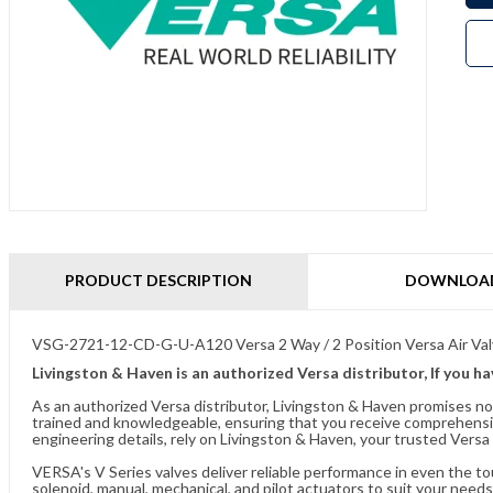
PRODUCT DESCRIPTION
DOWNLOA
VSG-2721-12-CD-G-U-A120 Versa 2 Way / 2 Position Versa Air Va
Livingston & Haven is an authorized Versa distributor, If you h
As an authorized Versa distributor, Livingston & Haven promises no
trained and knowledgeable, ensuring that you receive comprehensi
engineering details, rely on Livingston & Haven, your trusted Versa 
VERSA's V Series valves deliver reliable performance in even the t
solenoid, manual, mechanical, and pilot actuators to suit your needs.