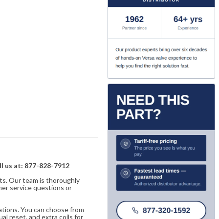
ll us at: 877-828-7912
ts. Our team is thoroughly
er service questions or
cations. You can choose from
al reset, and extra coils for