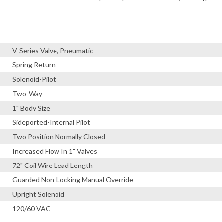
V-Series Valve, Pneumatic
Spring Return
Solenoid-Pilot
Two-Way
1" Body Size
Sideported-Internal Pilot
Two Position Normally Closed
Increased Flow In 1" Valves
72" Coil Wire Lead Length
Guarded Non-Locking Manual Override
Upright Solenoid
120/60 VAC