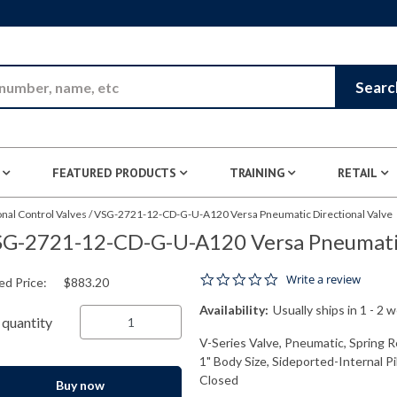
Skip to Main Content
Searc
FEATURED PRODUCTS
TRAINING
RETAIL
nal Control Valves
/
VSG-2721-12-CD-G-U-A120 Versa Pneumatic Directional Valve
G-2721-12-CD-G-U-A120 Versa Pneumatic
0.0 star rating
Write a review
ed Price:
$883.20
Availability:
Usually ships in 1 - 2 
quantity
V-Series Valve, Pneumatic, Spring R
1" Body Size, Sideported-Internal P
Closed
Buy now