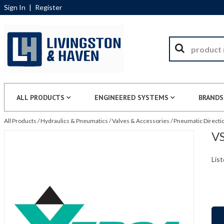
Sign In
|
Register
ALL PRODUCTS
ENGINEERED SYSTEMS
BRANDS
All Products
/
Hydraulics & Pneumatics
/
Valves & Accessories
/
Pneumatic Directio
VS
List