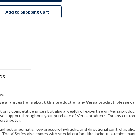
Add to Shopping Cart
DS
lve
ave any questions about this product or any Versa product, please ca
t only competitive prices but also a wealth of expertise on Versa produc
ve support throughout your purchase of Versa products. For any custom
distributor.
oughest pneumatic, low-pressure hydraulic, and directional control appli
 The V Series also comes with special options like lockout, latching manu