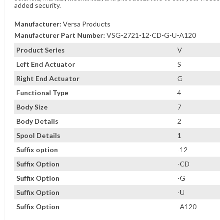
added security.
Manufacturer:
Versa Products
Manufacturer Part Number:
VSG-2721-12-CD-G-U-A120
Product Series
V
Left End Actuator
S
Right End Actuator
G
Functional Type
4
Body Size
7
Body Details
2
Spool Details
1
Suffix option
-12
Suffix Option
-CD
Suffix Option
-G
Suffix Option
-U
Suffix Option
-A120