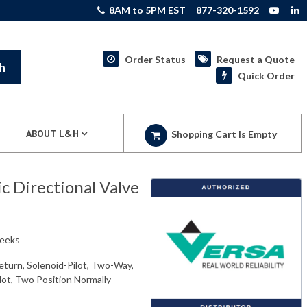
8AM to 5PM EST
877-320-1592
Order Status
Request a Quote
h
Quick Order
ABOUT L&H
Shopping Cart Is Empty
 Directional Valve
weeks
eturn, Solenoid-Pilot, Two-Way,
ilot, Two Position Normally