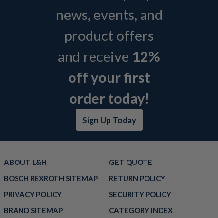
news, events, and
product offers
and receive
12%
off your first
order today!
Sign Up Today
ABOUT L&H
GET QUOTE
BOSCH REXROTH SITEMAP
RETURN POLICY
PRIVACY POLICY
SECURITY POLICY
BRAND SITEMAP
CATEGORY INDEX