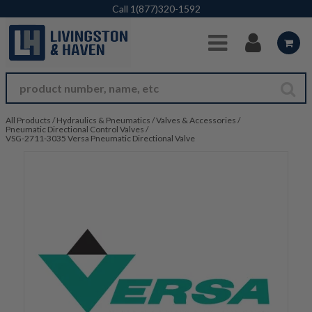
Skip to Main Content
Call
1(877)320-1592
All Products
/
Hydraulics & Pneumatics
/
Valves & Accessories
/
Pneumatic Directional Control Valves
/
VSG-2711-3035 Versa Pneumatic Directional Valve