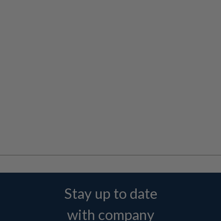
Stay up to date
with company