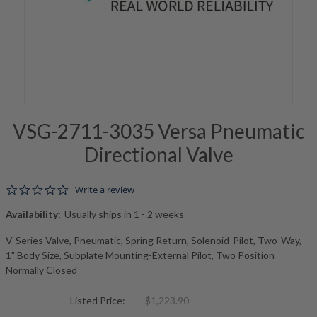
VSG-2711-3035 Versa Pneumatic
Directional Valve
0.0 star rating
Write a review
Availability:
Usually ships in 1 - 2 weeks
V-Series Valve, Pneumatic, Spring Return, Solenoid-Pilot, Two-Way,
1" Body Size, Subplate Mounting-External Pilot, Two Position
Normally Closed
Listed Price:
$1,223.90