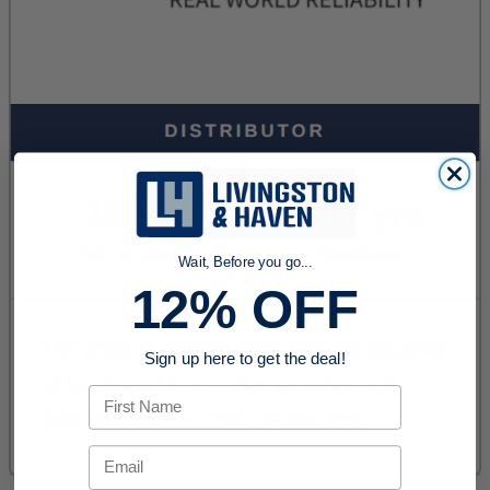
Wait, Before you go...
12% OFF
Sign up here to get the deal!
First Name
Email