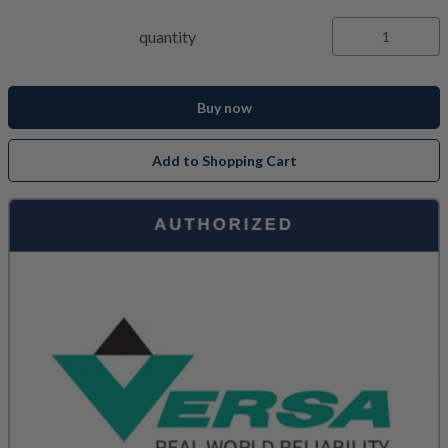
quantity
Buy now
Add to Shopping Cart