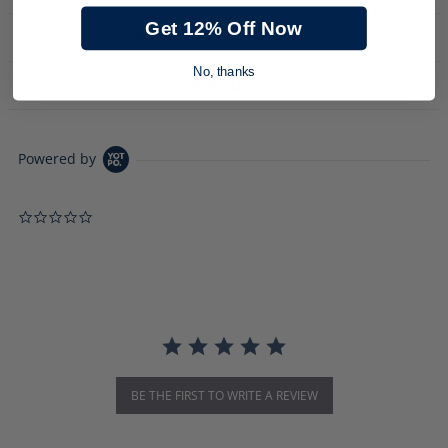
Get 12% Off Now
PRODUCT DESCRIPTION
No, thanks
DOWNLOADS
Powered by
0.0 star rating
BE THE FIRST TO WRITE A REVIEW