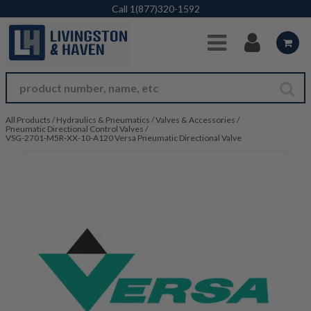
Skip to Main Content
Call
1(877)320-1592
All Products
/
Hydraulics & Pneumatics
/
Valves & Accessories
/
Pneumatic Directional Control Valves
/
VSG-2701-M5R-XX-10-A120 Versa Pneumatic Directional Valve