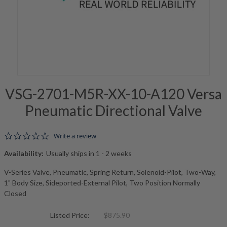
VSG-2701-M5R-XX-10-A120 Versa
Pneumatic Directional Valve
0.0 star rating
Write a review
Availability:
Usually ships in 1 - 2 weeks
V-Series Valve, Pneumatic, Spring Return, Solenoid-Pilot, Two-Way,
1" Body Size, Sideported-External Pilot, Two Position Normally
Closed
Listed Price:
$875.90