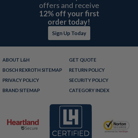
offers and receive
12% off your first
order today!
Sign Up Today
ABOUT L&H
GET QUOTE
BOSCH REXROTH SITEMAP
RETURN POLICY
PRIVACY POLICY
SECURITY POLICY
BRAND SITEMAP
CATEGORY INDEX