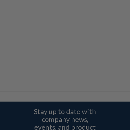
Stay up to date with
company news,
events, and product