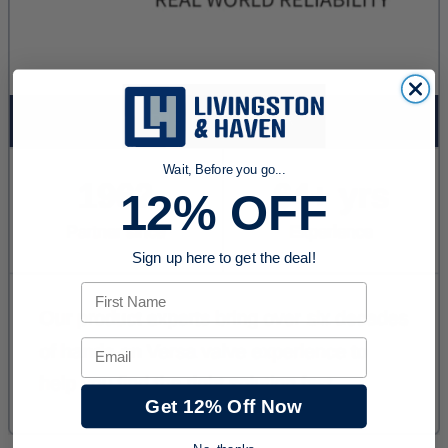
Wait, Before you go...
12% OFF
Sign up here to get the deal!
First Name
Email
Get 12% Off Now