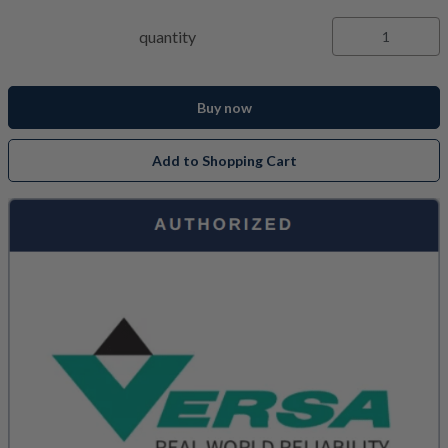
quantity
Buy now
Add to Shopping Cart