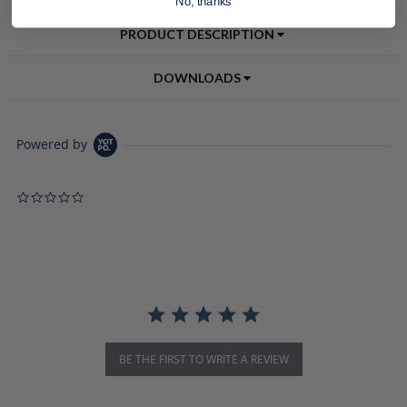
No, thanks
PRODUCT DESCRIPTION
DOWNLOADS
Powered by
0.0 star rating
BE THE FIRST TO WRITE A REVIEW