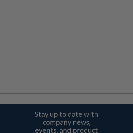
Stay up to date with
company news,
events, and product