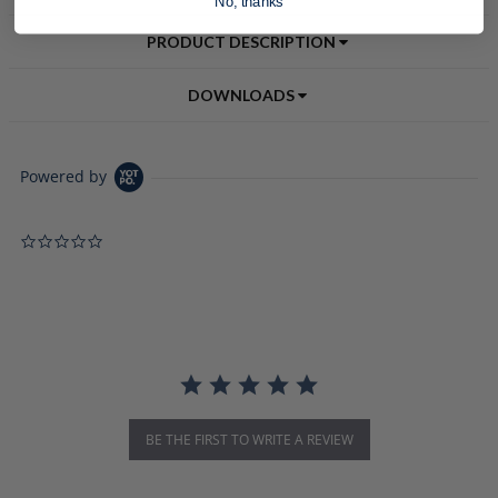
No, thanks
PRODUCT DESCRIPTION
DOWNLOADS
Powered by
0.0 star rating
BE THE FIRST TO WRITE A REVIEW