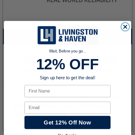
Wait, Before you go...
12% OFF
Sign up here to get the deal!
First Name
Email
Get 12% Off Now