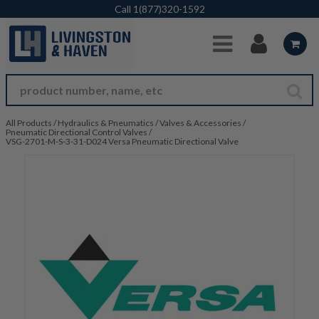
Skip to Main Content
Call
1(877)320-1592
All Products
/
Hydraulics & Pneumatics
/
Valves & Accessories
/
Pneumatic Directional Control Valves
/
VSG-2701-M-S-3-31-D024 Versa Pneumatic Directional Valve