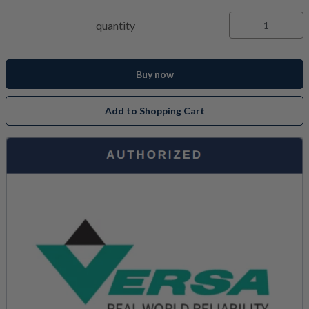
quantity
Buy now
Add to Shopping Cart