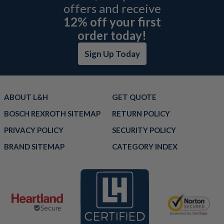
offers and receive
12% off your first
order today!
Sign Up Today
ABOUT L&H
GET QUOTE
BOSCH REXROTH SITEMAP
RETURN POLICY
PRIVACY POLICY
SECURITY POLICY
BRAND SITEMAP
CATEGORY INDEX