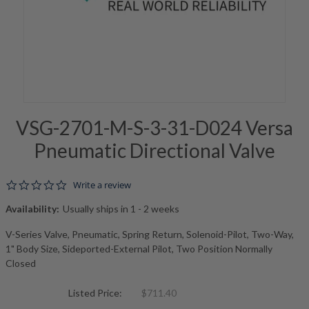
VSG-2701-M-S-3-31-D024 Versa
Pneumatic Directional Valve
0.0 star rating
Write a review
Availability:
Usually ships in 1 - 2 weeks
V-Series Valve, Pneumatic, Spring Return, Solenoid-Pilot, Two-Way,
1" Body Size, Sideported-External Pilot, Two Position Normally
Closed
Listed Price:
$711.40