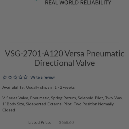
VSG-2701-A120 Versa Pneumatic
Directional Valve
0.0 star rating
Write a review
Availability:
Usually ships in 1 - 2 weeks
V-Series Valve, Pneumatic, Spring Return, Solenoid-Pilot, Two-Way,
1" Body Size, Sideported-External Pilot, Two Position Normally
Closed
Listed Price:
$668.60