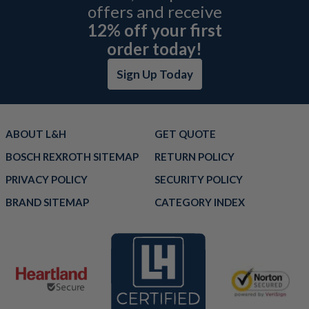
offers and receive
12% off your first
order today!
Sign Up Today
ABOUT L&H
GET QUOTE
BOSCH REXROTH SITEMAP
RETURN POLICY
PRIVACY POLICY
SECURITY POLICY
BRAND SITEMAP
CATEGORY INDEX