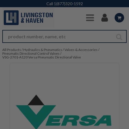
Skip to Main Content
Call
1(877)320-1592
All Products
/
Hydraulics & Pneumatics
/
Valves & Accessories
/
Pneumatic Directional Control Valves
/
VSG-2701-A120 Versa Pneumatic Directional Valve