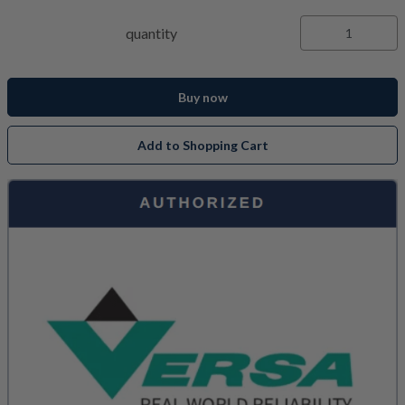
quantity
Buy now
Add to Shopping Cart