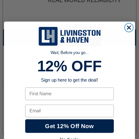
Wait, Before you go...
12% OFF
Sign up here to get the deal!
First Name
Email
Get 12% Off Now