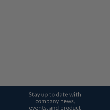
Stay up to date with
company news,
events, and product