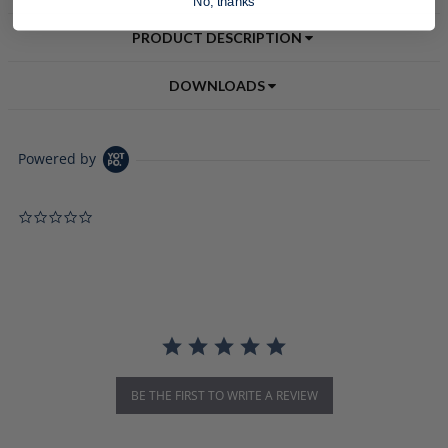
No, thanks
PRODUCT DESCRIPTION
DOWNLOADS
Powered by
0.0 star rating
BE THE FIRST TO WRITE A REVIEW