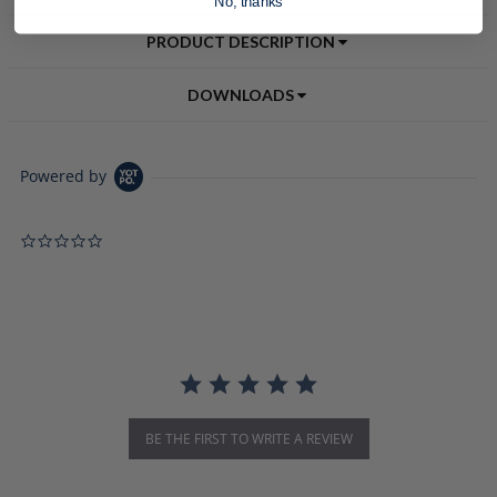
No, thanks
PRODUCT DESCRIPTION
DOWNLOADS
Powered by
0.0 star rating
BE THE FIRST TO WRITE A REVIEW