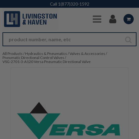
Skip to Main Content
Call
1(877)320-1592
All Products
/
Hydraulics & Pneumatics
/
Valves & Accessories
/
Pneumatic Directional Control Valves
/
VSG-2701-3-A120 Versa Pneumatic Directional Valve