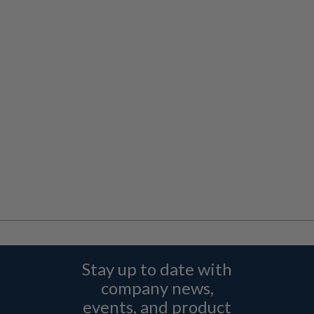
Stay up to date with
company news,
events, and product