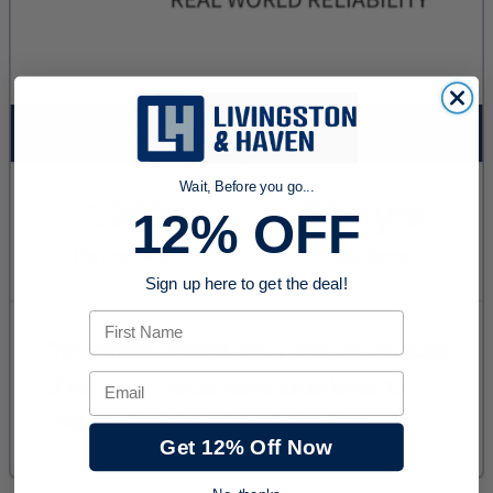
Wait, Before you go...
12% OFF
Sign up here to get the deal!
First Name
Email
Get 12% Off Now