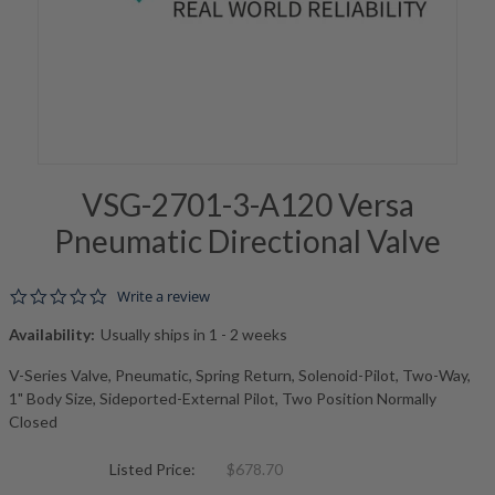
VSG-2701-3-A120 Versa
Pneumatic Directional Valve
0.0 star rating
Write a review
Availability:
Usually ships in 1 - 2 weeks
V-Series Valve, Pneumatic, Spring Return, Solenoid-Pilot, Two-Way,
1" Body Size, Sideported-External Pilot, Two Position Normally
Closed
Listed Price:
$678.70