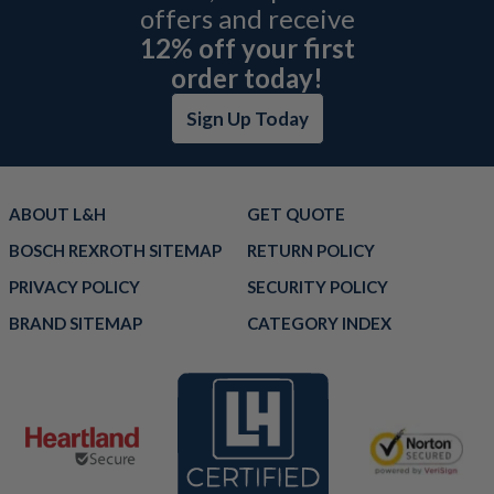
offers and receive
12% off your first
order today!
Sign Up Today
ABOUT L&H
GET QUOTE
BOSCH REXROTH SITEMAP
RETURN POLICY
PRIVACY POLICY
SECURITY POLICY
BRAND SITEMAP
CATEGORY INDEX