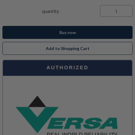
quantity
Buy now
Add to Shopping Cart