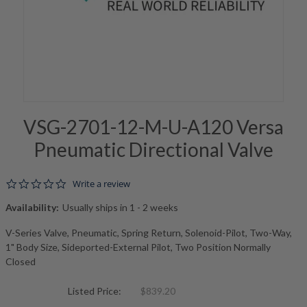
VSG-2701-12-M-U-A120 Versa
Pneumatic Directional Valve
0.0 star rating
Write a review
Availability:
Usually ships in 1 - 2 weeks
V-Series Valve, Pneumatic, Spring Return, Solenoid-Pilot, Two-Way,
1" Body Size, Sideported-External Pilot, Two Position Normally
Closed
Listed Price:
$839.20