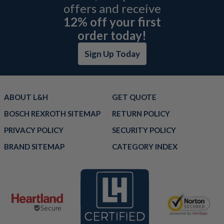
offers and receive
12% off your first
order today!
Sign Up Today
ABOUT L&H
GET QUOTE
BOSCH REXROTH SITEMAP
RETURN POLICY
PRIVACY POLICY
SECURITY POLICY
BRAND SITEMAP
CATEGORY INDEX