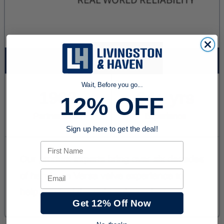
Wait, Before you go...
12% OFF
Sign up here to get the deal!
First Name
Email
Get 12% Off Now