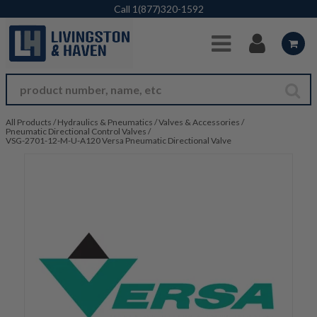
Skip to Main Content
Call
1(877)320-1592
All Products
/
Hydraulics & Pneumatics
/
Valves & Accessories
/
Pneumatic Directional Control Valves
/
VSG-2701-12-M-U-A120 Versa Pneumatic Directional Valve