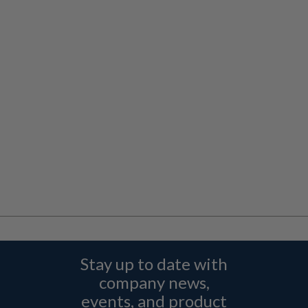
Stay up to date with
company news,
events, and product