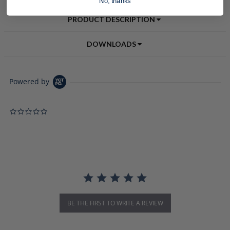
No, thanks
PRODUCT DESCRIPTION
DOWNLOADS
Powered by
0.0 star rating
BE THE FIRST TO WRITE A REVIEW