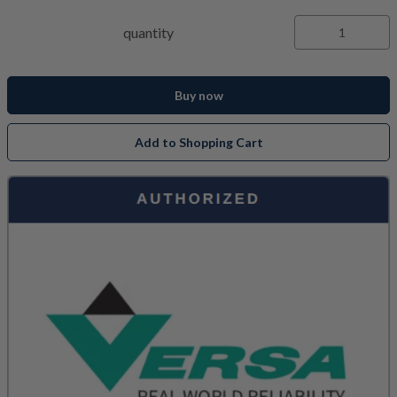
quantity
Buy now
Add to Shopping Cart