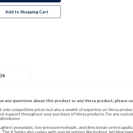
Add to Shopping Cart
DS
ave any questions about this product or any Versa product, please ca
t only competitive prices but also a wealth of expertise on Versa produc
ve support throughout your purchase of Versa products. For any custom
distributor.
oughest pneumatic, low-pressure hydraulic, and directional control appli
 The V Series also comes with special options like lockout, latching manu