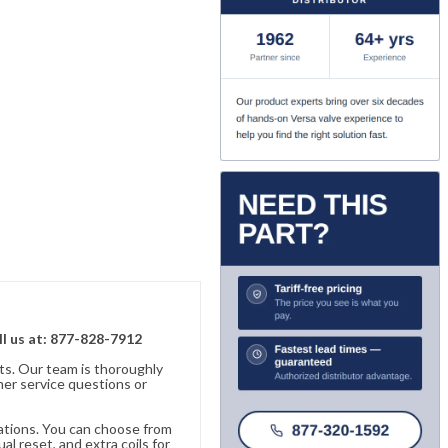
ll us at: 877-828-7912
ts. Our team is thoroughly
er service questions or
cations. You can choose from
al reset, and extra coils for