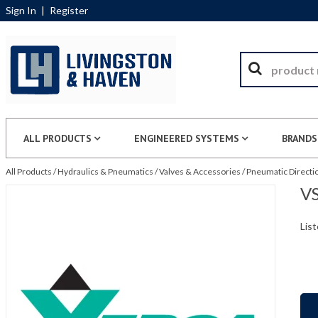
Sign In
|
Register
ALL PRODUCTS
ENGINEERED SYSTEMS
BRANDS
All Products
/
Hydraulics & Pneumatics
/
Valves & Accessories
/
Pneumatic Directio
VS
List