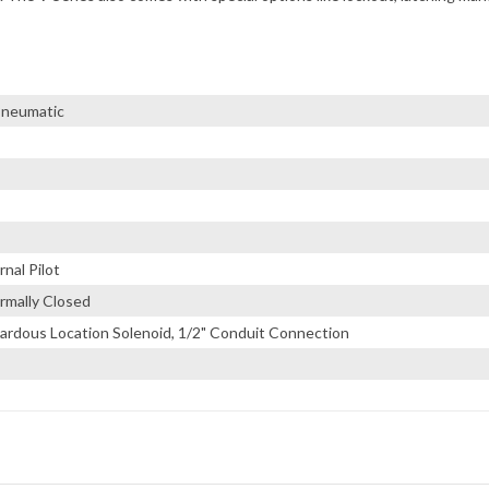
 Pneumatic
nal Pilot
rmally Closed
ardous Location Solenoid, 1/2" Conduit Connection