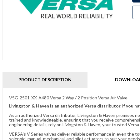
PRODUCT DESCRIPTION
DOWNLOA
VSG-2501-XX-A480 Versa 2 Way / 2 Position Versa Air Valve
Livingston & Haven is an authorized Versa distributor, If you h
As an authorized Versa distributor, Livingston & Haven promises no
trained and knowledgeable, ensuring that you receive comprehensi
engineering details, rely on Livingston & Haven, your trusted Versa 
VERSA's V Series valves deliver reliable performance in even the t
solenoid, manual, mechanical, and pilot actuators to suit your needs.