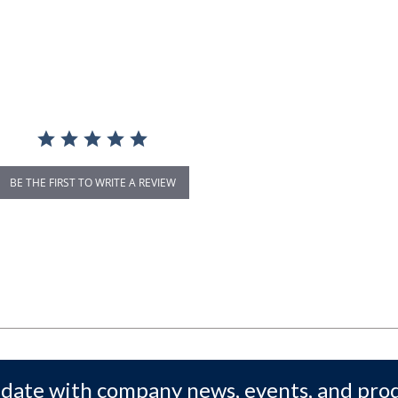
BE THE FIRST TO WRITE A REVIEW
 date with company news, events, and pro