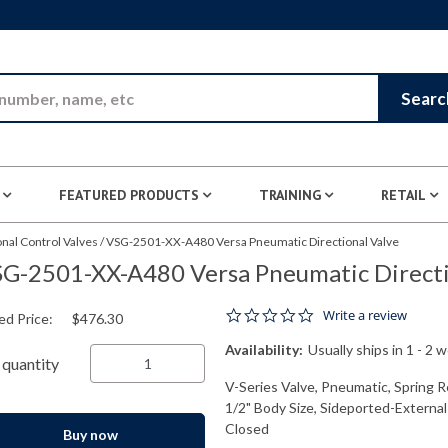
Skip to Main Content
Searc
FEATURED PRODUCTS
TRAINING
RETAIL
nal Control Valves
/
VSG-2501-XX-A480 Versa Pneumatic Directional Valve
G-2501-XX-A480 Versa Pneumatic Directi
0.0 star rating
Write a review
ed Price:
$476.30
Availability:
Usually ships in 1 - 2 
quantity
V-Series Valve, Pneumatic, Spring R
1/2" Body Size, Sideported-External
Closed
Buy now