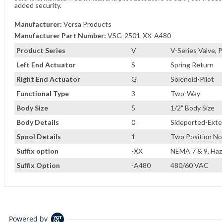
added security.
Manufacturer:
Versa Products
Manufacturer Part Number:
VSG-2501-XX-A480
Product Series
V
V-Series Valve,
Left End Actuator
S
Spring Return
Right End Actuator
G
Solenoid-Pilot
Functional Type
3
Two-Way
Body Size
5
1/2" Body Size
Body Details
0
Sideported-Exter
Spool Details
1
Two Position No
Suffix option
-XX
NEMA 7 & 9, Haz
Suffix Option
-A480
480/60 VAC
Powered by