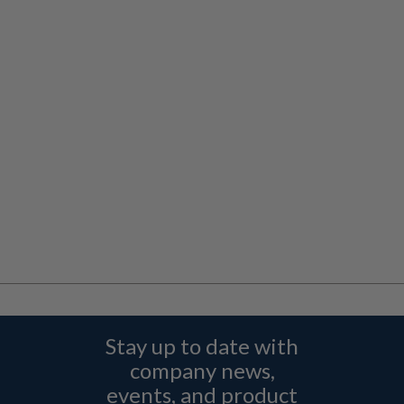
Stay up to date with
company news,
events, and product