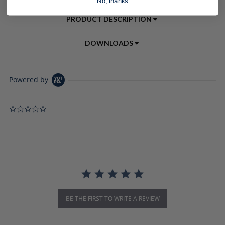
No, thanks
PRODUCT DESCRIPTION
DOWNLOADS
Powered by
0.0 star rating
BE THE FIRST TO WRITE A REVIEW