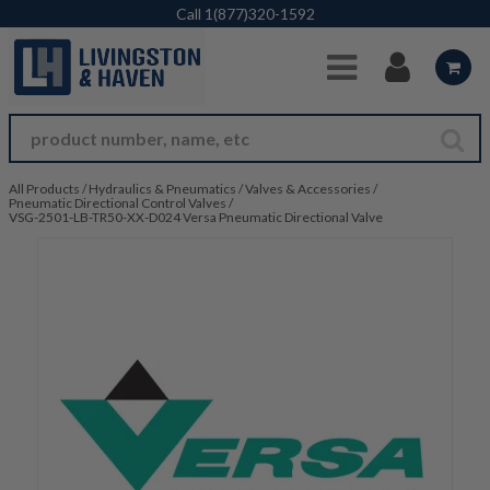
Skip to Main Content
Call
1(877)320-1592
All Products
/
Hydraulics & Pneumatics
/
Valves & Accessories
/
Pneumatic Directional Control Valves
/
VSG-2501-LB-TR50-XX-D024 Versa Pneumatic Directional Valve