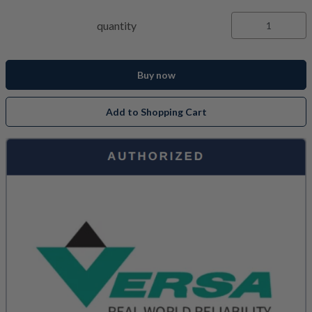
quantity
Buy now
Add to Shopping Cart