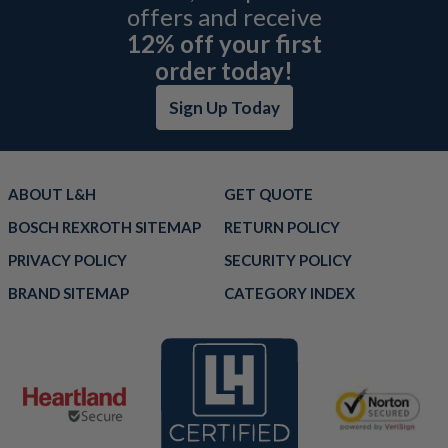
offers and receive
12% off your first
order today!
Sign Up Today
ABOUT L&H
GET QUOTE
BOSCH REXROTH SITEMAP
RETURN POLICY
PRIVACY POLICY
SECURITY POLICY
BRAND SITEMAP
CATEGORY INDEX