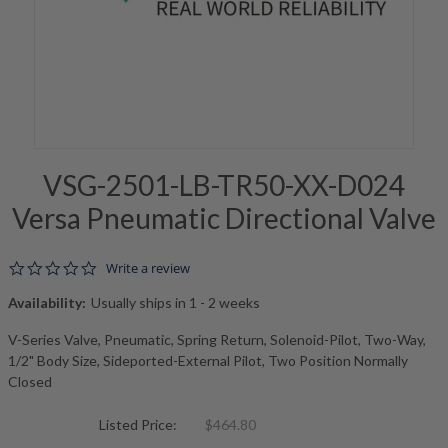
VSG-2501-LB-TR50-XX-D024
Versa Pneumatic Directional Valve
0.0 star rating
Write a review
Availability:
Usually ships in 1 - 2 weeks
V-Series Valve, Pneumatic, Spring Return, Solenoid-Pilot, Two-Way,
1/2" Body Size, Sideported-External Pilot, Two Position Normally
Closed
Listed Price:
$464.80