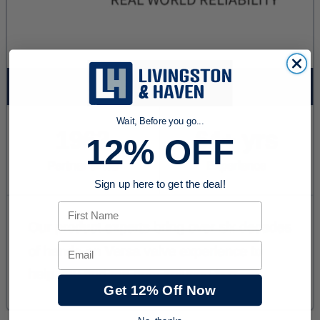
Wait, Before you go...
12% OFF
Sign up here to get the deal!
First Name
Email
Get 12% Off Now