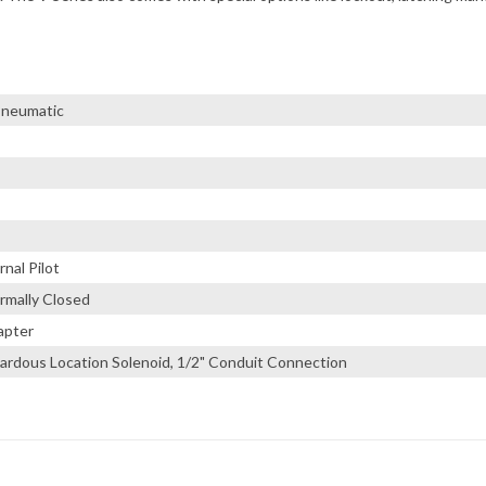
 Pneumatic
nal Pilot
rmally Closed
apter
ardous Location Solenoid, 1/2" Conduit Connection