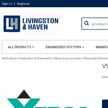
Sign In
|
Register
ALL PRODUCTS
ENGINEERED SYSTEMS
BRANDS
All Products
/
Hydraulics & Pneumatics
/
Valves & Accessories
/
Pneumatic Directio
VS
List