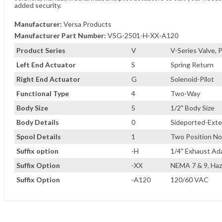
added security.
Manufacturer:
Versa Products
Manufacturer Part Number:
VSG-2501-H-XX-A120
Product Series
V
V-Series Valve,
Left End Actuator
S
Spring Return
Right End Actuator
G
Solenoid-Pilot
Functional Type
4
Two-Way
Body Size
5
1/2" Body Size
Body Details
0
Sideported-Exter
Spool Details
1
Two Position No
Suffix option
-H
1/4" Exhaust Ad
Suffix Option
-XX
NEMA 7 & 9, Haz
Suffix Option
-A120
120/60 VAC