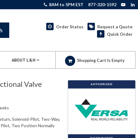
8AM to 5PM EST
877-320-1592
Order Status
Request a Quote
h
Quick Order
ABOUT L&H
Shopping Cart Is Empty
tional Valve
weeks
eturn, Solenoid-Pilot, Two-Way,
 Pilot, Two Position Normally