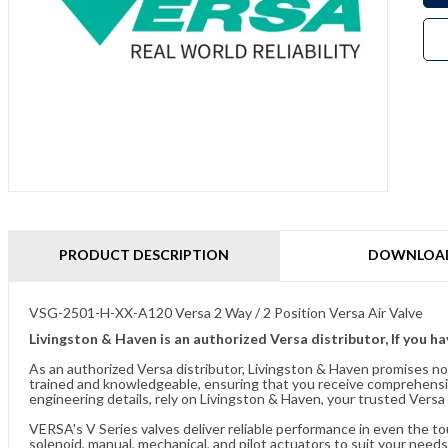
PRODUCT DESCRIPTION
DOWNLOA
VSG-2501-H-XX-A120 Versa 2 Way / 2 Position Versa Air Valve
Livingston & Haven is an authorized Versa distributor, If you h
As an authorized Versa distributor, Livingston & Haven promises no
trained and knowledgeable, ensuring that you receive comprehensi
engineering details, rely on Livingston & Haven, your trusted Versa 
VERSA's V Series valves deliver reliable performance in even the t
solenoid, manual, mechanical, and pilot actuators to suit your needs.