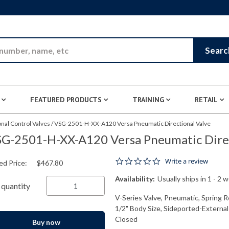
Skip to Main Content
Searc
FEATURED PRODUCTS
TRAINING
RETAIL
nal Control Valves
/
VSG-2501-H-XX-A120 Versa Pneumatic Directional Valve
G-2501-H-XX-A120 Versa Pneumatic Direc
0.0 star rating
Write a review
ed Price:
$467.80
Availability:
Usually ships in 1 - 2 
quantity
V-Series Valve, Pneumatic, Spring R
1/2" Body Size, Sideported-External
Closed
Buy now