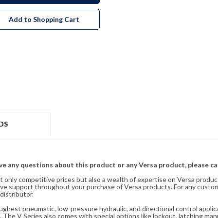
Add to Shopping Cart
DS
ave any questions about this product or any Versa product, please ca
t only competitive prices but also a wealth of expertise on Versa produc
ve support throughout your purchase of Versa products. For any custom
distributor.
oughest pneumatic, low-pressure hydraulic, and directional control appli
 The V Series also comes with special options like lockout, latching manu