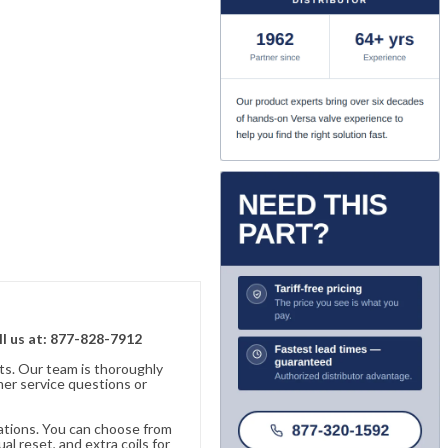
ll us at: 877-828-7912
ts. Our team is thoroughly
er service questions or
cations. You can choose from
al reset, and extra coils for