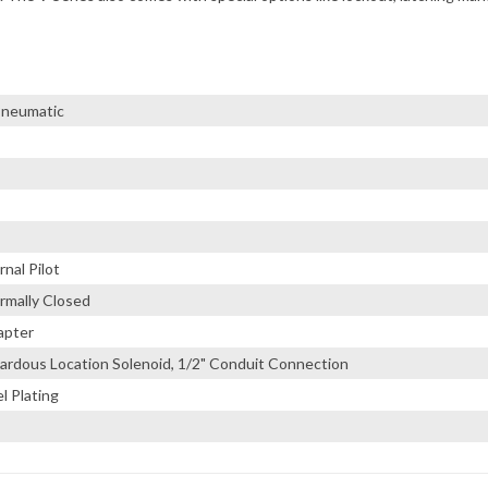
 Pneumatic
nal Pilot
rmally Closed
apter
ardous Location Solenoid, 1/2" Conduit Connection
l Plating