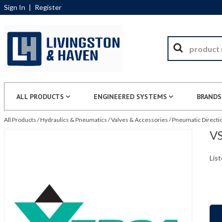
Sign In
|
Register
ALL PRODUCTS
ENGINEERED SYSTEMS
BRANDS
All Products
/
Hydraulics & Pneumatics
/
Valves & Accessories
/
Pneumatic Directio
VS
List