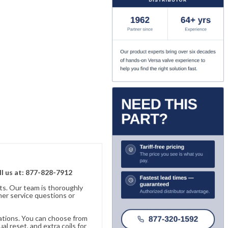
ll us at: 877-828-7912
ts. Our team is thoroughly
er service questions or
cations. You can choose from
al reset, and extra coils for