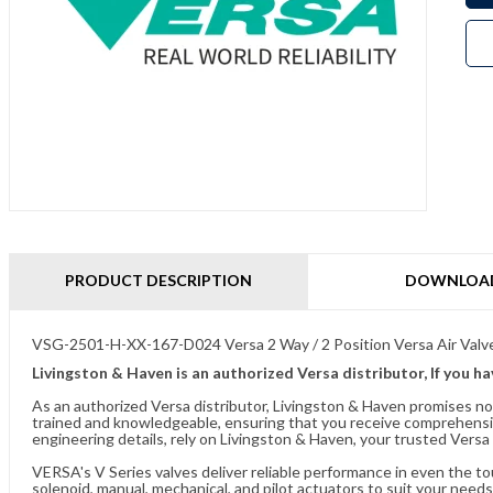
PRODUCT DESCRIPTION
DOWNLOA
VSG-2501-H-XX-167-D024 Versa 2 Way / 2 Position Versa Air Valv
Livingston & Haven is an authorized Versa distributor, If you h
As an authorized Versa distributor, Livingston & Haven promises no
trained and knowledgeable, ensuring that you receive comprehensi
engineering details, rely on Livingston & Haven, your trusted Versa 
VERSA's V Series valves deliver reliable performance in even the t
solenoid, manual, mechanical, and pilot actuators to suit your needs.