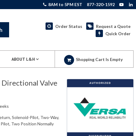
8AM to 5PM EST
877-320-1592
Order Status
Request a Quote
h
Quick Order
ABOUT L&H
Shopping Cart Is Empty
irectional Valve
weeks
eturn, Solenoid-Pilot, Two-Way,
 Pilot, Two Position Normally