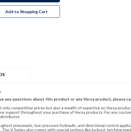
Add to Shopping Cart
DS
e
ave any questions about this product or any Versa product, please ca
t only competitive prices but also a wealth of expertise on Versa produc
ve support throughout your purchase of Versa products. For any custom
distributor.
oughest pneumatic, low-pressure hydraulic, and directional control appli
 The V Series also comes with special options like lockout, latching manu