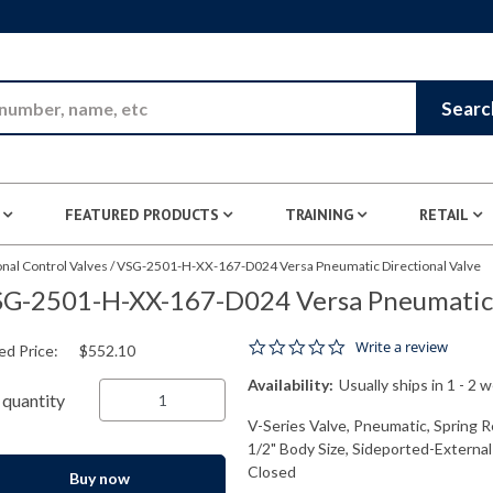
Skip to Main Content
Searc
FEATURED PRODUCTS
TRAINING
RETAIL
nal Control Valves
/
VSG-2501-H-XX-167-D024 Versa Pneumatic Directional Valve
G-2501-H-XX-167-D024 Versa Pneumatic D
0.0 star rating
Write a review
ed Price:
$552.10
Availability:
Usually ships in 1 - 2 
quantity
V-Series Valve, Pneumatic, Spring R
1/2" Body Size, Sideported-External
Closed
Buy now