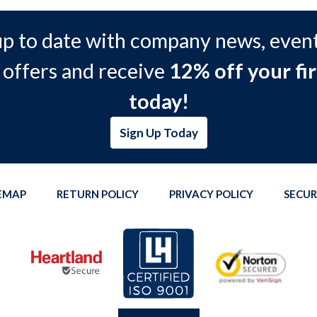
up to date with company news, event
 offers and receive
12% off your fir
today!
Sign Up Today
TEMAP
RETURN POLICY
PRIVACY POLICY
SECUR