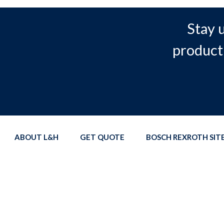
Stay 
product
ABOUT L&H
GET QUOTE
BOSCH REXROTH SI