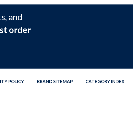
s, and
st order
ITY POLICY
BRAND SITEMAP
CATEGORY INDEX