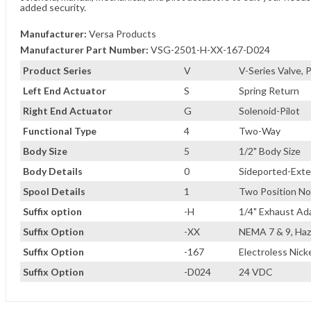
added security.
Manufacturer:
Versa Products
Manufacturer Part Number:
VSG-2501-H-XX-167-D024
Product Series
V
V-Series Valve,
Left End Actuator
S
Spring Return
Right End Actuator
G
Solenoid-Pilot
Functional Type
4
Two-Way
Body Size
5
1/2" Body Size
Body Details
0
Sideported-Exter
Spool Details
1
Two Position No
Suffix option
-H
1/4" Exhaust Ad
Suffix Option
-XX
NEMA 7 & 9, Haz
Suffix Option
-167
Electroless Nicke
Suffix Option
-D024
24 VDC