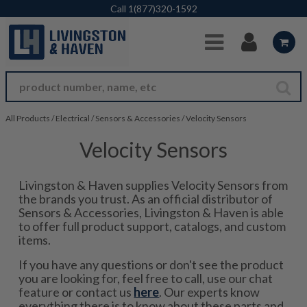
Skip to Main Content
Call
1(877)320-1592
All Products
/
Electrical
/
Sensors & Accessories
/
Velocity Sensors
Velocity Sensors
Livingston & Haven supplies Velocity Sensors from
the brands you trust. As an official distributor of
Sensors & Accessories, Livingston & Haven is able
to offer full product support, catalogs, and custom
items.
If you have any questions or don't see the product
you are looking for, feel free to call, use our chat
feature or contact us
here
. Our experts know
everything there is to know about these parts and