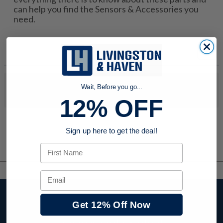
can help you find the Sensors & Accessories you
need.
No products were found to match your search. Try modifying
Wait, Before you go...
your search criteria...
12% OFF
Sign up here to get the deal!
First Name
Email
Stay up to date with
Get 12% Off Now
company news,
events, and product