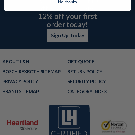
No, thanks
offers and receive
12% off your first
order today!
Sign Up Today
ABOUT L&H
GET QUOTE
BOSCH REXROTH SITEMAP
RETURN POLICY
PRIVACY POLICY
SECURITY POLICY
BRAND SITEMAP
CATEGORY INDEX