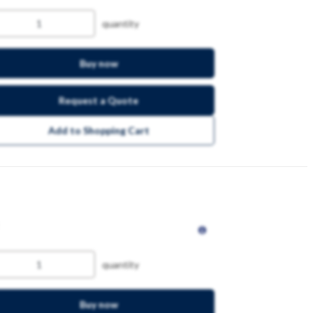
quantity
Buy now
Request a Quote
Add to Shopping Cart
quantity
Buy now