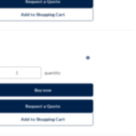
Request a Quote
Add to Shopping Cart
quantity
Buy now
Request a Quote
Add to Shopping Cart