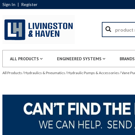
Sign In
|
Register
ALL PRODUCTS
ENGINEERED SYSTEMS
BRANDS
All Products
/
Hydraulics & Pneumatics
/
Hydraulic Pumps & Accessories
/
Vane P