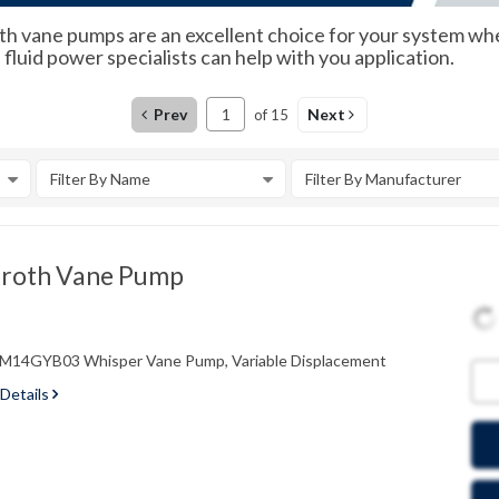
 vane pumps are an excellent choice for your system when pr
luid power specialists can help with you application.
Prev
Next
of
15
Filter By Name
Filter By Manufacturer
roth Vane Pump
4GYB03 Whisper Vane Pump, Variable Displacement
 Details