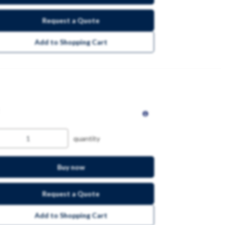
Request a Quote
Add to Shopping Cart
quantity
Buy now
Request a Quote
Add to Shopping Cart