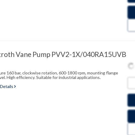
xroth Vane Pump PVV2-1X/040RA15UVB
sure 160 bar, clockwise rotation, 600-1800 rpm, mounting flange
l. High efficiency. Suitable for industrial applications.
 Details