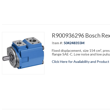
R900936296 Bosch Re
Item #:
504248355M
Fixed displacement, size 154 cm³, pre
flange SAE-C. Low noise and low pulsati
Click Here for Availability and Product