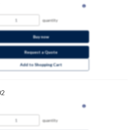
quantity
Buy now
Request a Quote
Add to Shopping Cart
02
quantity