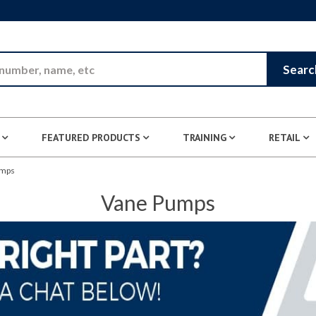
Skip to Main Content
Searc
FEATURED PRODUCTS
TRAINING
RETAIL
umps
Vane Pumps