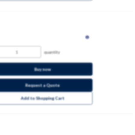
quantity
Buy now
Request a Quote
Add to Shopping Cart