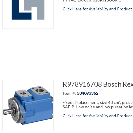
Click Here for Availability and Product
R978916708 Bosch Re
Item #:
504093362
Fixed displacement, size 40 cm³, pres
SAE-B. Low noise and low pulsation leve
Click Here for Availability and Product