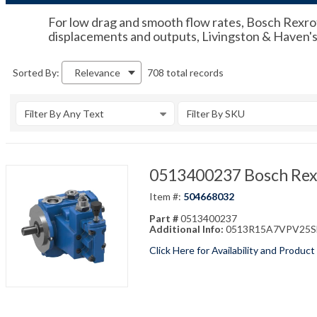
For low drag and smooth flow rates, Bosch Rexroth
displacements and outputs, Livingston & Haven's f
708 total records
Sorted By:
Relevance
Filter By Any Text
Filter By SKU
0513400237 Bosch Rex
Item #:
504668032
Part #
0513400237
Additional Info:
0513R15A7VPV25SM1
Click Here for Availability and Product