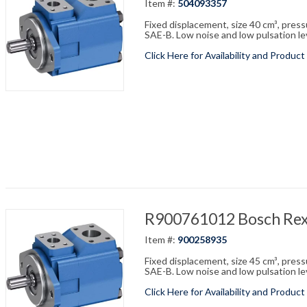
Item #:
504093357
Fixed displacement, size 40 cm³, pres
SAE-B. Low noise and low pulsation leve
Click Here for Availability and Product
R900761012 Bosch R
Item #:
900258935
Fixed displacement, size 45 cm³, pres
SAE-B. Low noise and low pulsation leve
Click Here for Availability and Product