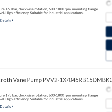
sure 160 bar, clockwise rotation, 600-1800 rpm, mounting flange
l. High efficiency. Suitable for industrial applications.
 Details
exroth Vane Pump PVV2-1X/045RB15DMBK
sure 175 bar, clockwise rotation, 600-1800 rpm, mounting flange
l. High efficiency. Suitable for industrial applications.
 Details