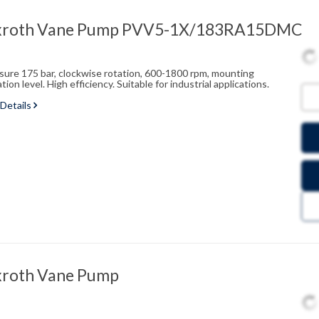
xroth Vane Pump PVV5-1X/183RA15DMC
ssure 175 bar, clockwise rotation, 600-1800 rpm, mounting
on level. High efficiency. Suitable for industrial applications.
 Details
xroth Vane Pump