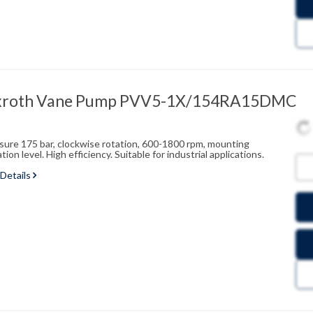
xroth Vane Pump PVV5-1X/154RA15DMC
ssure 175 bar, clockwise rotation, 600-1800 rpm, mounting
on level. High efficiency. Suitable for industrial applications.
 Details