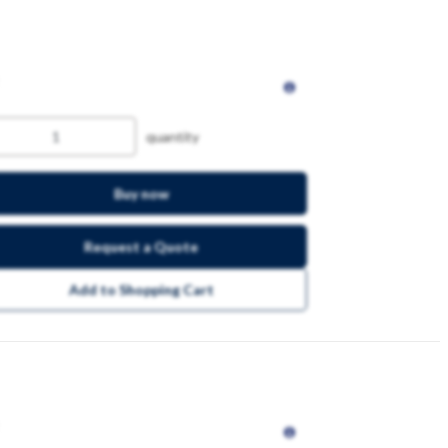
quantity
Buy now
Request a Quote
Add to Shopping Cart