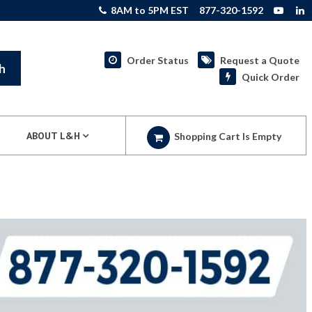
8AM to 5PM EST
877-320-1592
Order Status
Request a Quote
h
Quick Order
ABOUT L&H
Shopping Cart Is Empty