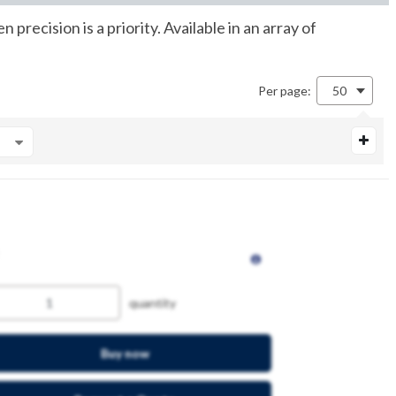
ecision is a priority. Available in an array of
Per page:
50
quantity
Buy now