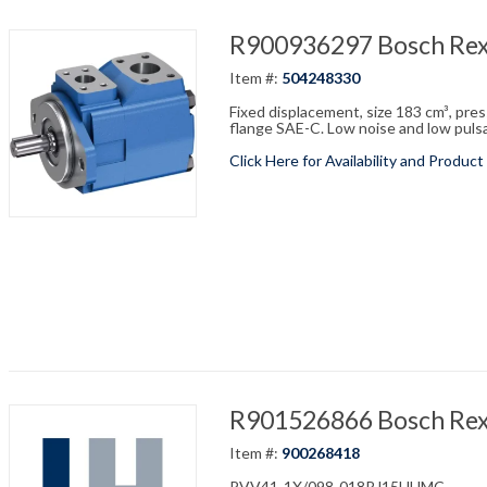
R900936297 Bosch Re
Item #:
504248330
Fixed displacement, size 183 cm³, pre
flange SAE-C. Low noise and low pulsati
Click Here for Availability and Product
R901526866 Bosch Re
Item #:
900268418
PVV41-1X/098-018RJ15UUMC