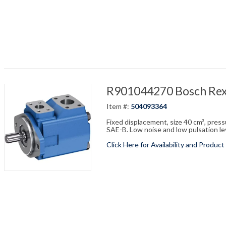
R901044270 Bosch Re
Item #:
504093364
Fixed displacement, size 40 cm³, pres
SAE-B. Low noise and low pulsation leve
Click Here for Availability and Product