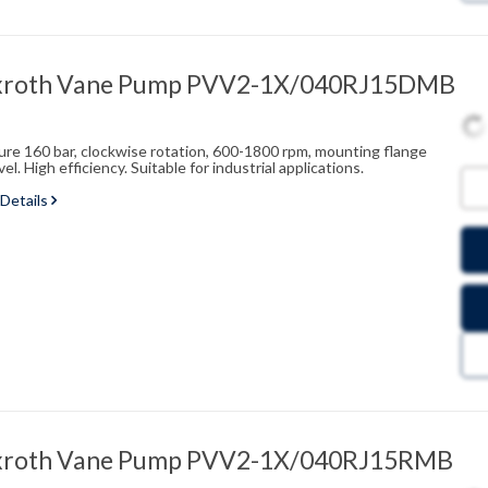
xroth Vane Pump PVV2-1X/040RJ15DMB
sure 160 bar, clockwise rotation, 600-1800 rpm, mounting flange
l. High efficiency. Suitable for industrial applications.
 Details
xroth Vane Pump PVV2-1X/040RJ15RMB