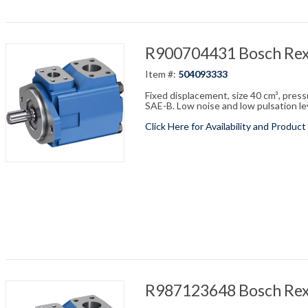
R900704431 Bosch Re
Item #:
504093333
Fixed displacement, size 40 cm³, pres
SAE-B. Low noise and low pulsation leve
Click Here for Availability and Product
R987123648 Bosch Re