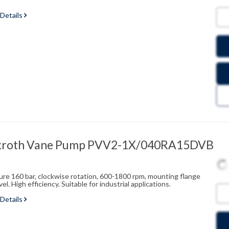
 Details
xroth Vane Pump PVV2-1X/040RA15DVB
sure 160 bar, clockwise rotation, 600-1800 rpm, mounting flange
l. High efficiency. Suitable for industrial applications.
 Details