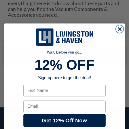
everything there is to know about these parts and
can help you find the Vacuum Components &
Accessories you need.
Wait, Before you go...
No products were found to match your search. Try modifying
your search criteria...
12% OFF
Sign up here to get the deal!
First Name
Email
Stay up to date with
Get 12% Off Now
company news,