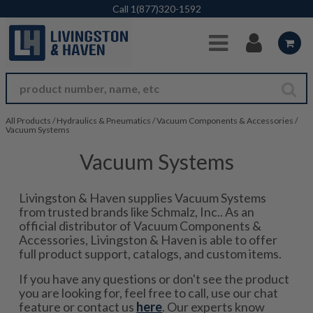
Skip to Main Content
Call
1(877)320-1592
All Products
/
Hydraulics & Pneumatics
/
Vacuum Components & Accessories
/
Vacuum Systems
Vacuum Systems
Livingston & Haven supplies Vacuum Systems
from trusted brands like Schmalz, Inc.. As an
official distributor of Vacuum Components &
Accessories, Livingston & Haven is able to offer
full product support, catalogs, and custom items.
If you have any questions or don't see the product
you are looking for, feel free to call, use our chat
feature or contact us
here
. Our experts know