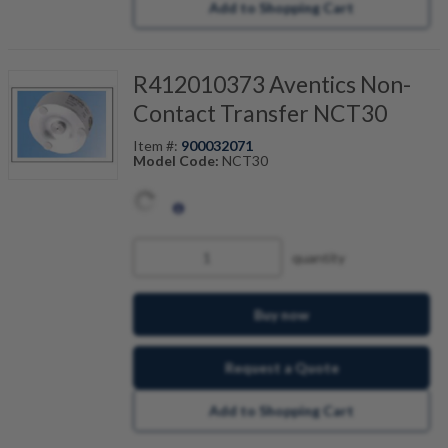
Add to Shopping Cart
R412010373 Aventics Non-
Contact Transfer NCT30
Item #:
900032071
Model Code:
NCT30
quantity
Buy now
Request a Quote
Add to Shopping Cart