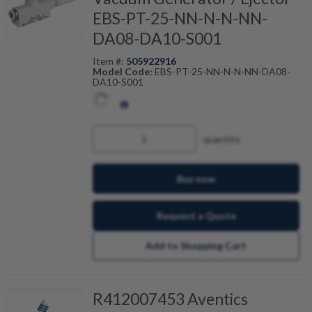
EBS-PT-25-NN-N-N-NN-
DA08-DA10-S001
Item #:
505922916
Model Code:
EBS-PT-25-NN-N-N-NN-DA08-
DA10-S001
quantity
Buy now
Request a Quote
Add to Shopping Cart
R412007453 Aventics