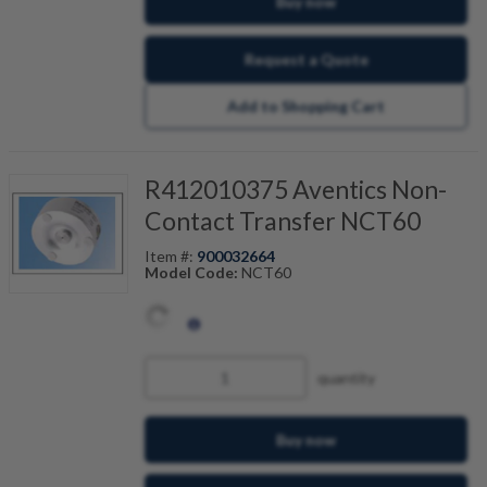
Buy now
Request a Quote
Add to Shopping Cart
R412010375 Aventics Non-
Contact Transfer NCT60
Item #:
900032664
Model Code:
NCT60
quantity
Buy now