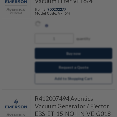
Vacuum Filter VFI 6/4
Item #:
900202277
Model Code:
VFI 6/4
quantity
Buy now
Request a Quote
Add to Shopping Cart
R412007494 Aventics
Vacuum Generator / Ejector
EBS-ET-15-NO-I-N-VE-G018-