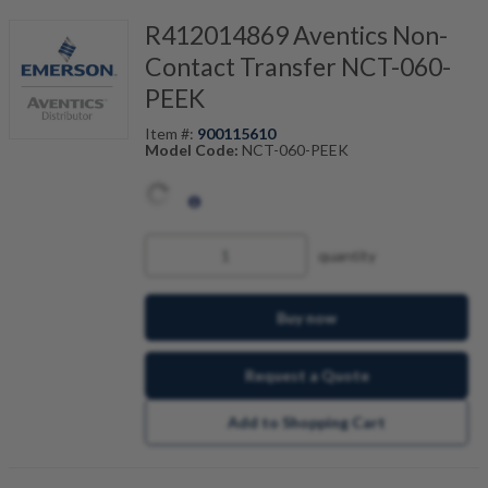
R412014869 Aventics Non-
Contact Transfer NCT-060-
PEEK
Item #:
900115610
Model Code:
NCT-060-PEEK
quantity
Buy now
Request a Quote
Add to Shopping Cart