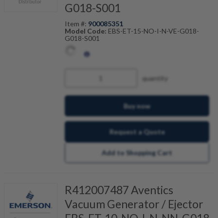
G018-S001
Item #:
900085351
Model Code:
EBS-ET-15-NO-I-N-VE-G018-
G018-S001
quantity
Buy now
Request a Quote
Add to Shopping Cart
R412007487 Aventics
Vacuum Generator / Ejector