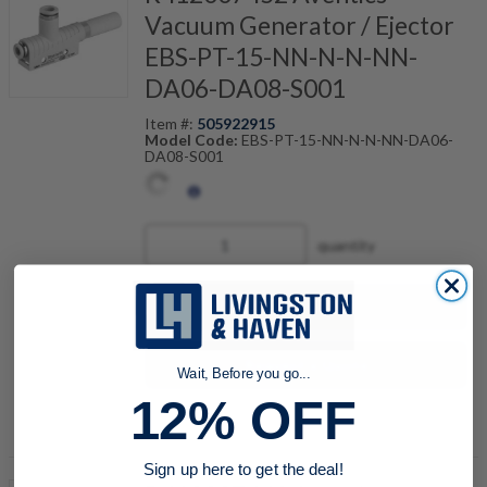
Vacuum Generator / Ejector
EBS-PT-15-NN-N-N-NN-
DA06-DA08-S001
Item #:
505922915
Model Code:
EBS-PT-15-NN-N-N-NN-DA06-
DA08-S001
quantity
Buy now
Request a Quote
Wait, Before you go...
12% OFF
Add to Shopping Cart
Sign up here to get the deal!