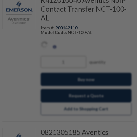
R412010640 Aventics Non-
Contact Transfer NCT-100-
AL
Item #:
900142110
Model Code:
NCT-100-AL
quantity
Buy now
Request a Quote
Add to Shopping Cart
0821305185 Aventics