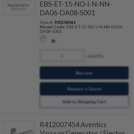
EBS-ET-15-NO-I-N-NN-
DA06-DA08-S001
Item #:
900108061
Model Code:
EBS-ET-15-NO-I-N-NN-DA06-
DA08-S001
quantity
Buy now
Request a Quote
Add to Shopping Cart
R412007454 Aventics
Vacuum Generator / Ejector