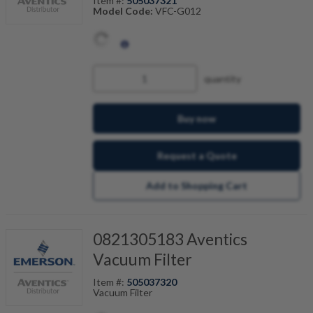
Item #:
505037321
Model Code:
VFC-G012
quantity
Buy now
Request a Quote
Add to Shopping Cart
0821305183 Aventics
Vacuum Filter
Item #:
505037320
Vacuum Filter