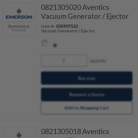
0821305020 Aventics
Vacuum Generator / Ejector
Item #:
505907522
Vacuum Generator / Ejector
quantity
Buy now
Request a Quote
Add to Shopping Cart
0821305018 Aventics