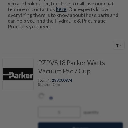
you are looking for, feel free to call, use our chat
feature or contact us
here
. Our experts know
everything there is to know about these parts and
can help you find the Hydraulic & Pneumatic
Products you need.
PZPVS18 Parker Watts
Vacuum Pad / Cup
Item #:
233000874
Suction Cup
quantity