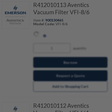
R412010113 Aventics
Vacuum Filter VFI-8/6
Item #:
900130465
Model Code:
VFI-8/6
quantity
Buy now
Request a Quote
Add to Shopping Cart
R412010112 Aventics