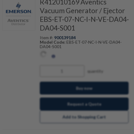
R412010169 Aventics
Vacuum Generator / Ejector
EBS-ET-07-NC-I-N-VE-DA04-
DA04-S001
Item #:
900139184
Model Code:
EBS-ET-07-NC-I-N-VE-DA04-
DA04-S001
quantity
Buy now
Request a Quote
Add to Shopping Cart