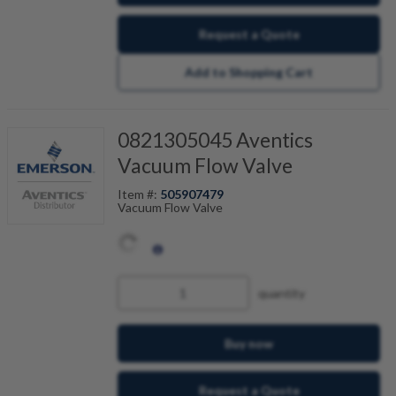
Request a Quote
Add to Shopping Cart
0821305045 Aventics
Vacuum Flow Valve
Item #:
505907479
Vacuum Flow Valve
quantity
Buy now
Request a Quote