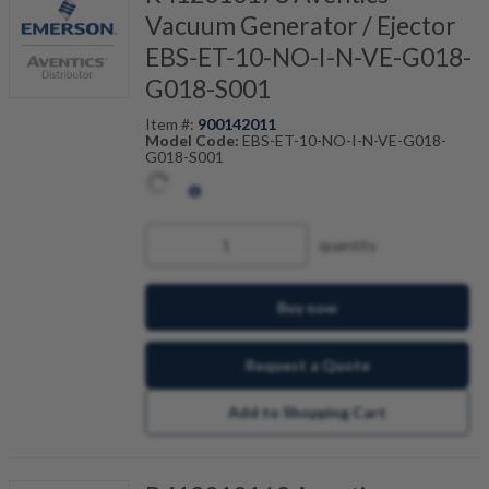
Vacuum Generator / Ejector
EBS-ET-10-NO-I-N-VE-G018-
G018-S001
Item #:
900142011
Model Code:
EBS-ET-10-NO-I-N-VE-G018-
G018-S001
quantity
Buy now
Request a Quote
Add to Shopping Cart