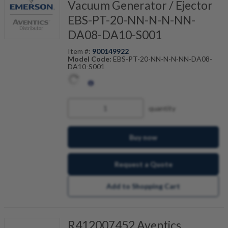
Vacuum Generator / Ejector
EBS-PT-20-NN-N-N-NN-
DA08-DA10-S001
Item #:
900149922
Model Code:
EBS-PT-20-NN-N-N-NN-DA08-
DA10-S001
quantity
Buy now
Request a Quote
Add to Shopping Cart
R412007452 Aventics