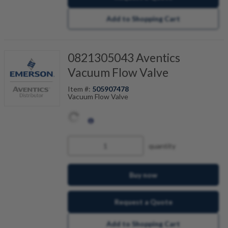
Add to Shopping Cart
0821305043 Aventics
Vacuum Flow Valve
Item #:
505907478
Vacuum Flow Valve
quantity
Buy now
Request a Quote
Add to Shopping Cart