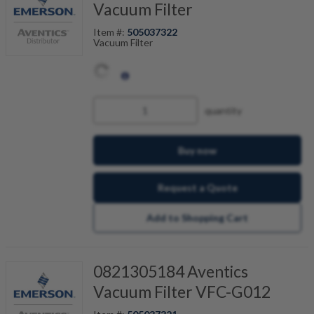
Vacuum Filter
Item #:
505037322
Vacuum Filter
quantity
Buy now
Request a Quote
Add to Shopping Cart
0821305184 Aventics
Vacuum Filter VFC-G012