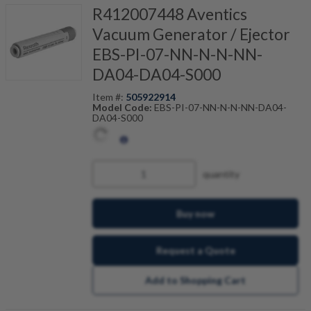
R412007448 Aventics
Vacuum Generator / Ejector
EBS-PI-07-NN-N-N-NN-
DA04-DA04-S000
Item #:
505922914
Model Code:
EBS-PI-07-NN-N-N-NN-DA04-
DA04-S000
quantity
Buy now
Request a Quote
Add to Shopping Cart