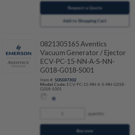
Request a Quote
Add to Shopping Cart
0821305165 Aventics
Vacuum Generator / Ejector
ECV-PC-15-NN-A-S-NN-
G018-G018-S001
Item #:
505037302
Model Code:
ECV-PC-15-NN-A-S-NN-G018-
G018-S001
quantity
Buy now