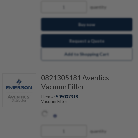
quantity
Buy now
Request a Quote
Add to Shopping Cart
0821305181 Aventics
Vacuum Filter
Item #:
505037318
Vacuum Filter
quantity