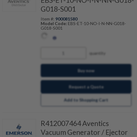
EBS-ET-10-NO-I-N-NN-G018-
G018-S001
Item #:
900081580
Model Code:
EBS-ET-10-NO-I-N-NN-G018-
G018-S001
quantity
Buy now
Request a Quote
Add to Shopping Cart
R412007464 Aventics
Vacuum Generator / Ejector