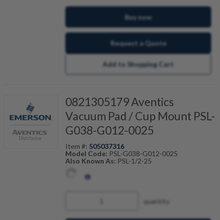
Buy now
Request a Quote
Add to Shopping Cart
0821305179 Aventics
Vacuum Pad / Cup Mount PSL-
G038-G012-0025
Item #:
505037316
Model Code:
PSL-G038-G012-0025
Also Known As:
PSL-1/2-25
quantity