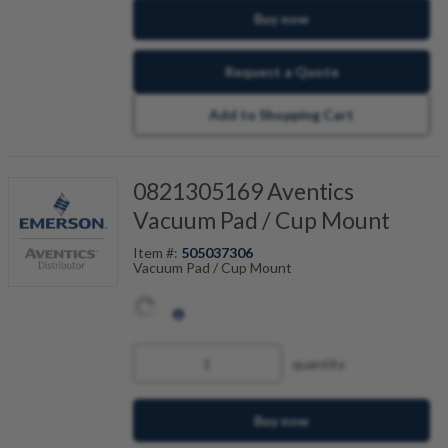
Buy now
Request a Quote
Add to Shopping Cart
0821305169 Aventics
Vacuum Pad / Cup Mount
Item #:
505037306
Vacuum Pad / Cup Mount
quantity
Buy now