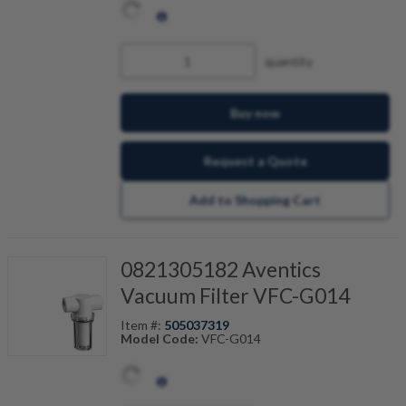
quantity
Buy now
Request a Quote
Add to Shopping Cart
0821305182 Aventics
Vacuum Filter VFC-G014
Item #:
505037319
Model Code:
VFC-G014