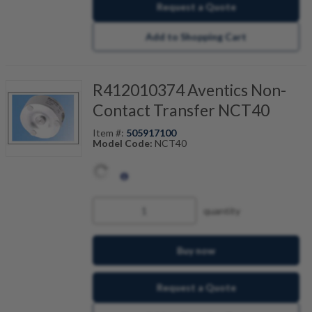
Request a Quote
Add to Shopping Cart
R412010374 Aventics Non-
Contact Transfer NCT40
Item #:
505917100
Model Code:
NCT40
quantity
Buy now
Request a Quote