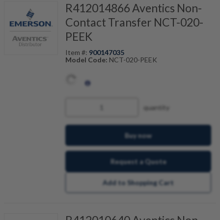
R412014866 Aventics Non-
Contact Transfer NCT-020-
PEEK
Item #:
900147035
Model Code:
NCT-020-PEEK
quantity
Buy now
Request a Quote
Add to Shopping Cart