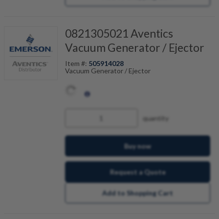
0821305021 Aventics
Vacuum Generator / Ejector
Item #:
505914028
Vacuum Generator / Ejector
quantity
Buy now
Request a Quote
Add to Shopping Cart