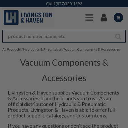
Skip to Main Content
Call
1(877)320-1592
All Products
/
Hydraulics & Pneumatics
/
Vacuum Components & Accessories
Vacuum Components &
Accessories
Livingston & Haven supplies Vacuum Components
& Accessories from the brands you trust. As an
official distributor of Hydraulic & Pneumatic
Products, Livingston & Haven is able to offer full
product support, catalogs, and custom items.
If you have any questions or don't see the product