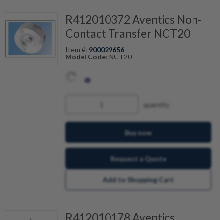
R412010372 Aventics Non-
Contact Transfer NCT20
Item #:
900029656
Model Code:
NCT20
quantity
Buy now
Request a Quote
Add to Shopping Cart
R412010178 Aventics