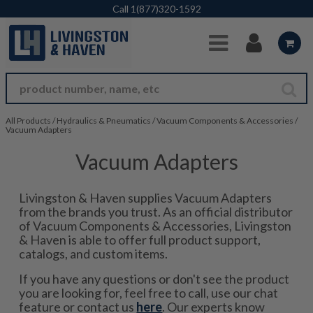
Skip to Main Content
Call
1(877)320-1592
All Products
/
Hydraulics & Pneumatics
/
Vacuum Components & Accessories
/
Vacuum Adapters
Vacuum Adapters
Livingston & Haven supplies Vacuum Adapters
from the brands you trust. As an official distributor
of Vacuum Components & Accessories, Livingston
& Haven is able to offer full product support,
catalogs, and custom items.
If you have any questions or don't see the product
you are looking for, feel free to call, use our chat
feature or contact us
here
. Our experts know