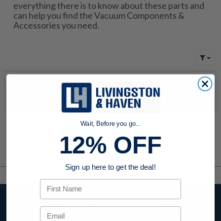
everything there is to know about these parts and
can help you find the Vacuum Components &
Accessories you need.
No products were found to match your search. Try modifying
your search criteria...
Wait, Before you go...
12% OFF
Sign up here to get the deal!
First Name
Stay up to date
Email