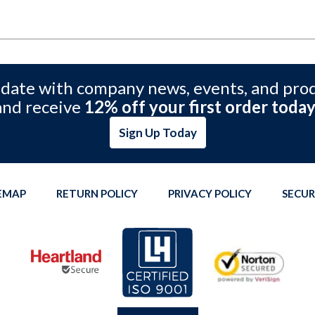
 date with company news, events, and pro
and receive
12% off your first order today
Sign Up Today
TEMAP
RETURN POLICY
PRIVACY POLICY
SECUR