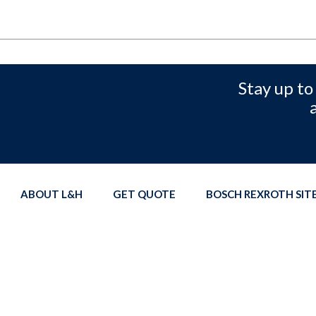
Stay up to
ABOUT L&H
GET QUOTE
BOSCH REXROTH SI