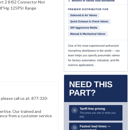
Port 2 (HS2 Connector Not
 28"Hg-125PSI Range
, please call us at: 877-320-
ertise. Our trained and
ance from a customer service