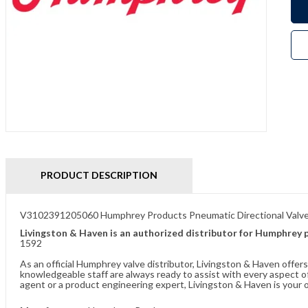
PRODUCT DESCRIPTION
V3102391205060 Humphrey Products Pneumatic Directional Valv
Livingston & Haven is an authorized distributor for Humphrey 
1592
As an official Humphrey valve distributor, Livingston & Haven offe
knowledgeable staff are always ready to assist with every aspect
agent or a product engineering expert, Livingston & Haven is your o