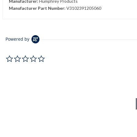
Manufacturer:
Humphrey Products
Manufacturer Part Number:
V3102391205060
Powered by
0.0 star rating