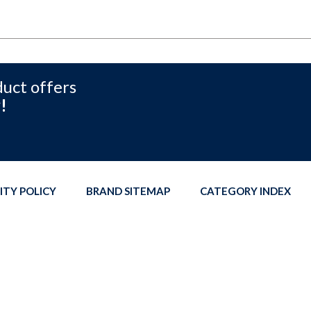
duct offers
!
ITY POLICY
BRAND SITEMAP
CATEGORY INDEX