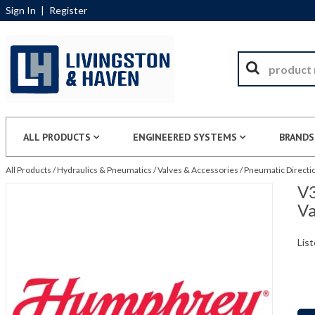
Sign In
|
Register
ALL PRODUCTS
ENGINEERED SYSTEMS
BRANDS
All Products
/
Hydraulics & Pneumatics
/
Valves & Accessories
/
Pneumatic Directio
V3
Va
List