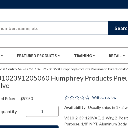
Skip to Main Content
Searc
FEATURED PRODUCTS
TRAINING
RETAIL
nal Control Valves
/
V3102391205060 Humphrey Products Pneumatic Directional V
102391205060 Humphrey Products Pneum
lve
0.0 star rating
Write a review
ed Price:
$57.50
Availability:
Usually ships in 1 - 2 
quantity
V310-2-39-120VAC, 2-Way, 2-Positio
Purpose, 1/8" NPT, Aluminum Body,