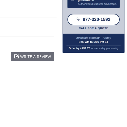
WRITE A REVIEW