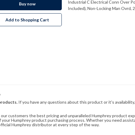
Industrial C Electrical Conn Over 
Buy now
Included), Non-Locking Man Ovrd,
Add to Shopping Cart
e
products.
If you have any questions about this product or it's availability
rs our customers the best pricing and unparalleled Humphrey product exp
 of your Humphrey product purchasing process. Whether you need assist
fficial Humphrey distributor at every step of the way.