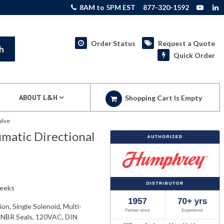
8AM to 5PM EST
877-320-1592
Order Status
Request a Quote
h
Quick Order
ABOUT L&H
Shopping Cart Is Empty
alve
atic Directional
weeks
n, Single Solenoid, Multi-
 NBR Seals, 120VAC, DIN