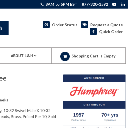
8AM to 5PM EST
877-320-1592
Order Status
Request a Quote
h
Quick Order
ABOUT L&H
Shopping Cart Is Empty
ee
weeks
g, 10-32 Swivel Male X 10-32
ads, Brass, Priced Per 10, Sold