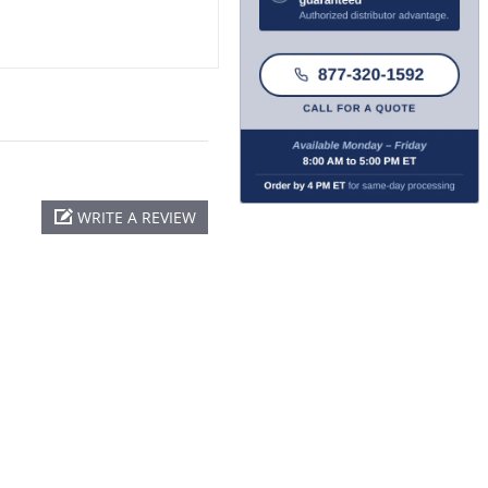
WRITE A REVIEW