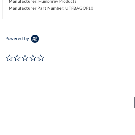
Manufacturer:
Humphrey Products
Manufacturer Part Number:
UTFBAGOF10
Powered by
0.0 star rating