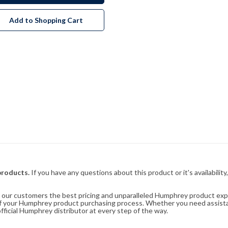
Add to Shopping Cart
products.
If you have any questions about this product or it's availability
rs our customers the best pricing and unparalleled Humphrey product exp
 of your Humphrey product purchasing process. Whether you need assist
fficial Humphrey distributor at every step of the way.