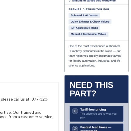
, please call us at: 877-320-
ertise. Our trained and
ance from a customer service