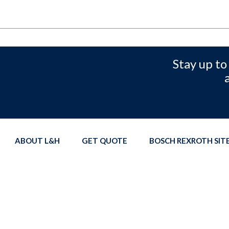
Stay up to
ABOUT L&H
GET QUOTE
BOSCH REXROTH SI