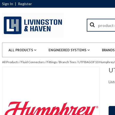
Sign In
|
Register
ALL PRODUCTS
ENGINEERED SYSTEMS
BRANDS
All Products
/
Fluid Connectors
/
Fittings
/
Branch Tees
/
UTFBAGOF10 Humphrey Pr
U
List