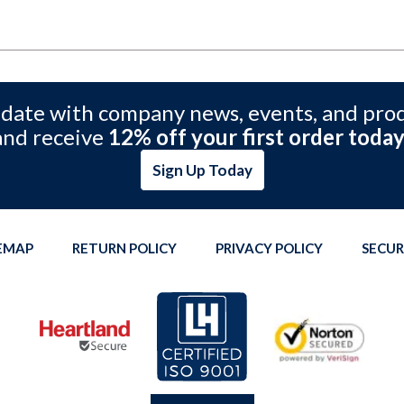
 date with company news, events, and pro
and receive
12% off your first order today
Sign Up Today
TEMAP
RETURN POLICY
PRIVACY POLICY
SECUR