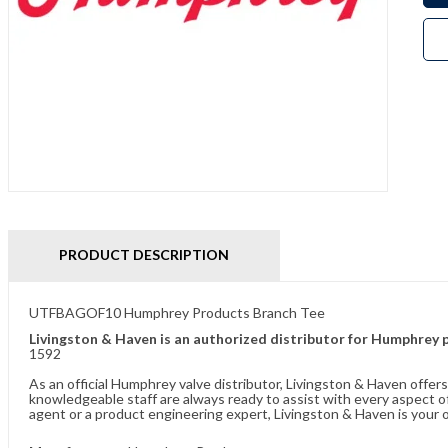
PRODUCT DESCRIPTION
UTFBAGOF10 Humphrey Products Branch Tee
Livingston & Haven is an authorized distributor for Humphrey 
1592
As an official Humphrey valve distributor, Livingston & Haven offe
knowledgeable staff are always ready to assist with every aspect
agent or a product engineering expert, Livingston & Haven is your o