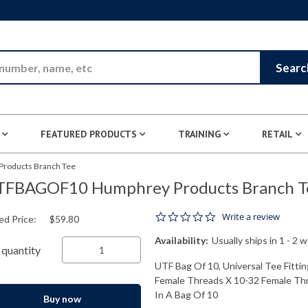
Skip to Main Content
Searc
FEATURED PRODUCTS
TRAINING
RETAIL
oducts Branch Tee
TFBAGOF10 Humphrey Products Branch T
0.0 star rating
Write a review
ed Price:
$59.80
Availability:
Usually ships in 1 - 2 
quantity
UTF Bag Of 10, Universal Tee Fittin
Female Threads X 10-32 Female Thre
In A Bag Of 10
Buy now