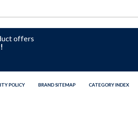
duct offers
!
ITY POLICY
BRAND SITEMAP
CATEGORY INDEX