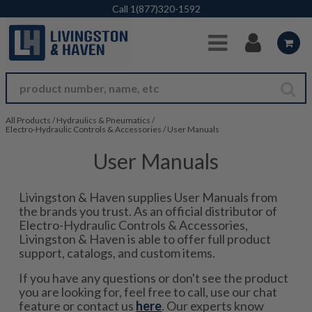
Skip to Main Content
Call
1(877)320-1592
All Products
/
Hydraulics & Pneumatics
/
Electro-Hydraulic Controls & Accessories
/
User Manuals
User Manuals
Livingston & Haven supplies User Manuals from
the brands you trust. As an official distributor of
Electro-Hydraulic Controls & Accessories,
Livingston & Haven is able to offer full product
support, catalogs, and custom items.
If you have any questions or don't see the product
you are looking for, feel free to call, use our chat
feature or contact us
here
. Our experts know