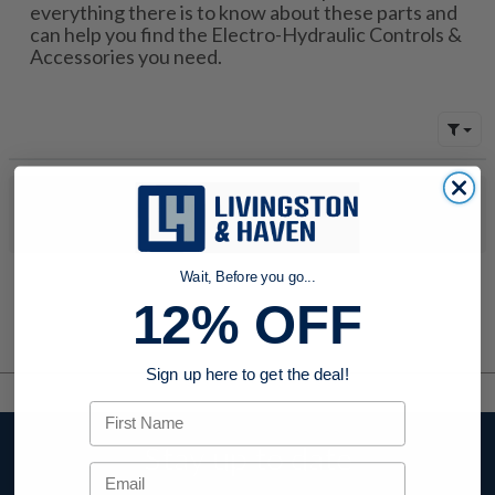
everything there is to know about these parts and
can help you find the Electro-Hydraulic Controls &
Accessories you need.
No products were found to match your search. Try modifying
your search criteria...
Wait, Before you go...
12% OFF
Sign up here to get the deal!
First Name
Stay up to date
Email