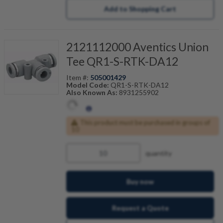
Add to Shopping Cart
2121112000 Aventics Union
Tee QR1-S-RTK-DA12
Item #:
505001429
Model Code:
QR1-S-RTK-DA12
Also Known As:
8931255902
This product must be purchased in groups of
10
quantity
Buy now
Request a Quote