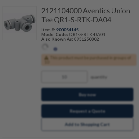
2121104000 Aventics Union
Tee QR1-S-RTK-DA04
Item #:
900054145
Model Code:
QR1-S-RTK-DA04
Also Known As:
8931250802
This product must be purchased in groups of
10
quantity
Buy now
Request a Quote
Add to Shopping Cart