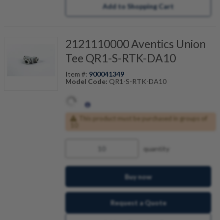
Add to Shopping Cart
2121110000 Aventics Union
Tee QR1-S-RTK-DA10
Item #:
900041349
Model Code:
QR1-S-RTK-DA10
This product must be purchased in groups of
10
quantity
Buy now
Request a Quote