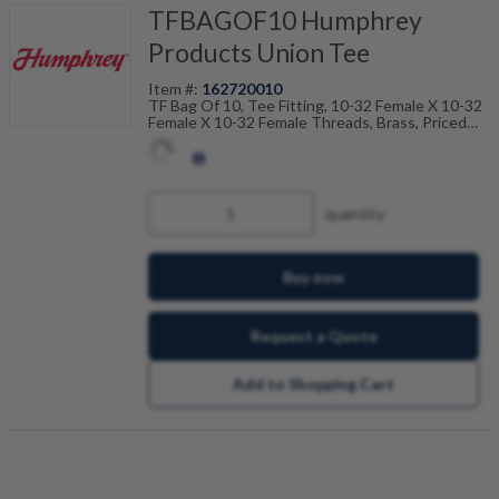
TFBAGOF10 Humphrey
Products Union Tee
Item #:
162720010
TF Bag Of 10, Tee Fitting, 10-32 Female X 10-32
Female X 10-32 Female Threads, Brass, Priced
Per 10, Sold In A Bag Of 10
quantity
Buy now
Request a Quote
Add to Shopping Cart