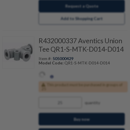
Request a Quote
Add to Shopping Cart
R432000337 Aventics Union
Tee QR1-S-MTK-D014-D014
Item #:
505000429
Model Code:
QR1-S-MTK-D014-D014
This product must be purchased in groups of
25
quantity
Buy now