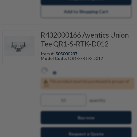
Add to Shopping Cart
R432000166 Aventics Union
Tee QR1-S-RTK-D012
Item #:
505000237
Model Code:
QR1-S-RTK-D012
This product must be purchased in groups of
10
quantity
Buy now
Request a Quote