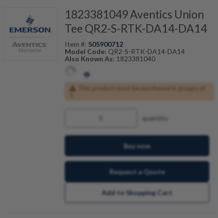
1823381049 Aventics Union
Tee QR2-S-RTK-DA14-DA14
Item #:
505900712
Model Code:
QR2-S-RTK-DA14-DA14
Also Known As:
1823381040
This product must be purchased in groups of
5
quantity
Buy now
Request a Quote
Add to Shopping Cart