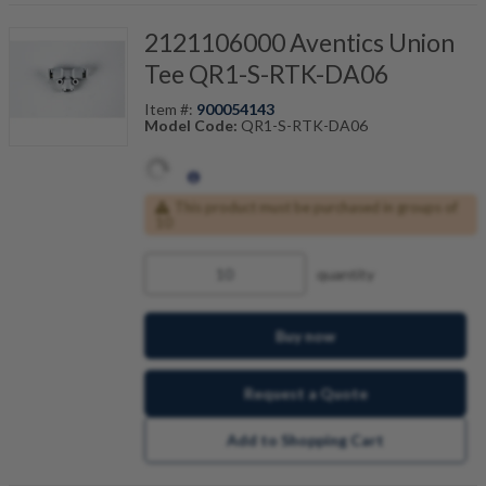
2121106000 Aventics Union
Tee QR1-S-RTK-DA06
Item #:
900054143
Model Code:
QR1-S-RTK-DA06
This product must be purchased in groups of
10
quantity
Buy now
Request a Quote
Add to Shopping Cart