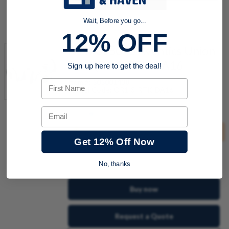
Add to Shopping Cart
Wait, Before you go...
12% OFF
R412005025 Aventics Union
Tee QR1-S-RTK-DA16
Sign up here to get the deal!
Item #:
505001438
First Name
Model Code:
QR1-S-RTK-DA16
Email
This product must be purchased in groups of
5
Get 12% Off Now
quantity
No, thanks
Buy now
Request a Quote