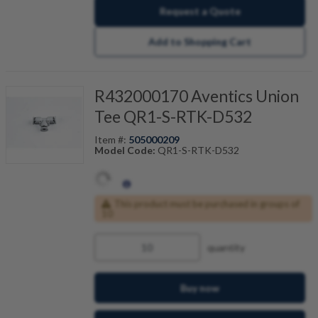
Request a Quote
Add to Shopping Cart
R432000170 Aventics Union
Tee QR1-S-RTK-D532
Item #:
505000209
Model Code:
QR1-S-RTK-D532
This product must be purchased in groups of
10
quantity
Buy now