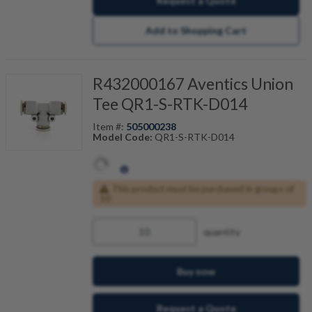
Request a Quote
Add to Shopping Cart
R432000167 Aventics Union
Tee QR1-S-RTK-D014
Item #:
505000238
Model Code:
QR1-S-RTK-D014
This product must be purchased in groups of
10
quantity
Buy now
Request a Quote