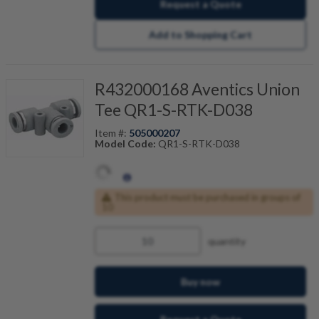
Request a Quote
Add to Shopping Cart
R432000168 Aventics Union
Tee QR1-S-RTK-D038
Item #:
505000207
Model Code:
QR1-S-RTK-D038
This product must be purchased in groups of
10
quantity
Buy now