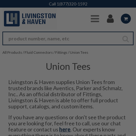
Skip to Main Content
Call
1(877)320-1592
All Products
/
Fluid Connectors
/
Fittings
/
Union Tees
Union Tees
Livingston & Haven supplies Union Tees from
trusted brands like Aventics, Parker and Schmalz,
Inc.. As an official distributor of Fittings,
Livingston & Haven is able to offer full product
support, catalogs, and custom items.
If you have any questions or don't see the product
you are looking for, feel free to call, use our chat
feature or contact us
here
. Our experts know
everything there is to know about these parts and