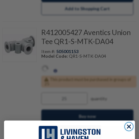
Add to Shopping Cart
R412005427 Aventics Union
Tee QR1-S-MTK-DA04
Item #:
505001153
Model Code:
QR1-S-MTK-DA04
This product must be purchased in groups of
25
quantity
Buy now
Request a Quote