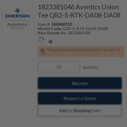
1823381046 Aventics Union
Tee QR2-S-RTK-DA08-DA08
Item #:
505900710
Model Code:
QR2-S-RTK-DA08-DA08
Also Known As:
1823381038
This product must be purchased in groups of
10
quantity
Buy now
Request a Quote
Add to Shopping Cart