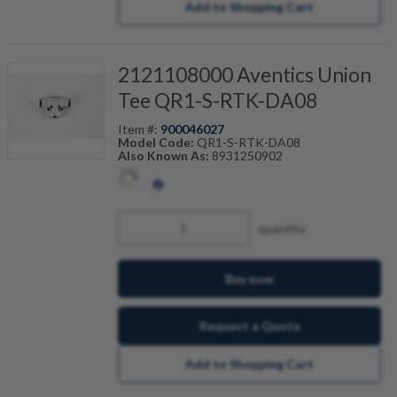
Add to Shopping Cart
2121108000 Aventics Union
Tee QR1-S-RTK-DA08
Item #:
900046027
Model Code:
QR1-S-RTK-DA08
Also Known As:
8931250902
quantity
Buy now
Request a Quote
Add to Shopping Cart