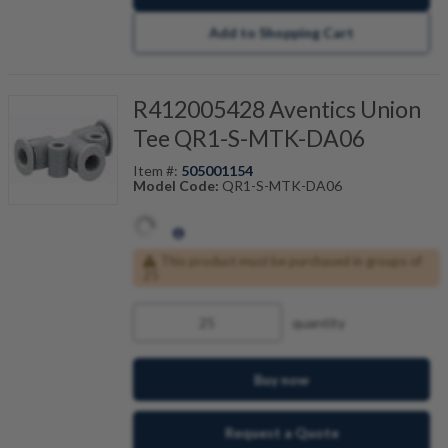
Add to Shopping Cart
R412005428 Aventics Union
Tee QR1-S-MTK-DA06
Item #:
505001154
Model Code:
QR1-S-MTK-DA06
This product must be purchased in groups of
25
quantity
Buy now
Request a Quote