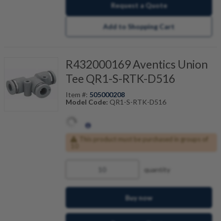
Request a Quote
Add to Shopping Cart
R432000169 Aventics Union
Tee QR1-S-RTK-D516
Item #:
505000208
Model Code:
QR1-S-RTK-D516
This product must be purchased in groups of
10
quantity
Buy now