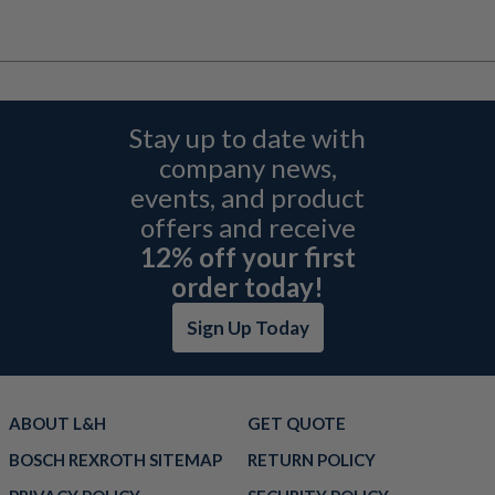
Stay up to date with
company news,
events, and product
offers and receive
12% off your first
order today!
Sign Up Today
ABOUT L&H
GET QUOTE
BOSCH REXROTH SITEMAP
RETURN POLICY