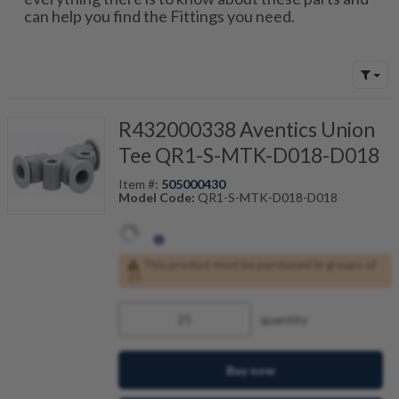
can help you find the Fittings you need.
R432000338 Aventics Union
Tee QR1-S-MTK-D018-D018
Item #:
505000430
Model Code:
QR1-S-MTK-D018-D018
This product must be purchased in groups of
25
quantity
Buy now