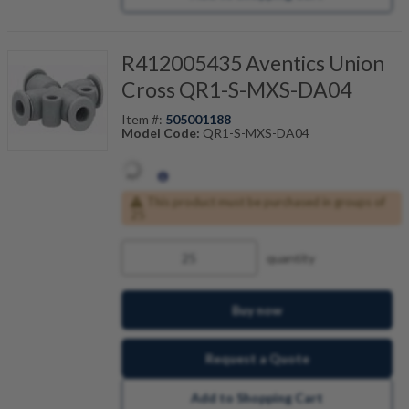
R412005435 Aventics Union
Cross QR1-S-MXS-DA04
Item #:
505001188
Model Code:
QR1-S-MXS-DA04
This product must be purchased in groups of
25
quantity
Buy now
Request a Quote
Add to Shopping Cart