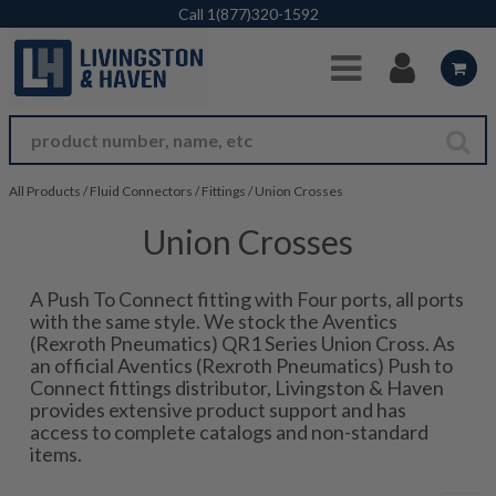
Skip to Main Content
Call
1(877)320-1592
All Products
/
Fluid Connectors
/
Fittings
/
Union Crosses
Union Crosses
A Push To Connect fitting with Four ports, all ports
with the same style. We stock the Aventics
(Rexroth Pneumatics) QR1 Series Union Cross. As
an official Aventics (Rexroth Pneumatics) Push to
Connect fittings distributor, Livingston & Haven
provides extensive product support and has
access to complete catalogs and non-standard
items.