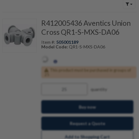
R412005436 Aventics Union
Cross QR1-S-MXS-DA06
Item #:
505001189
Model Code:
QR1-S-MXS-DA06
This product must be purchased in groups of
25
quantity
Buy now
Request a Quote
Add to Shopping Cart