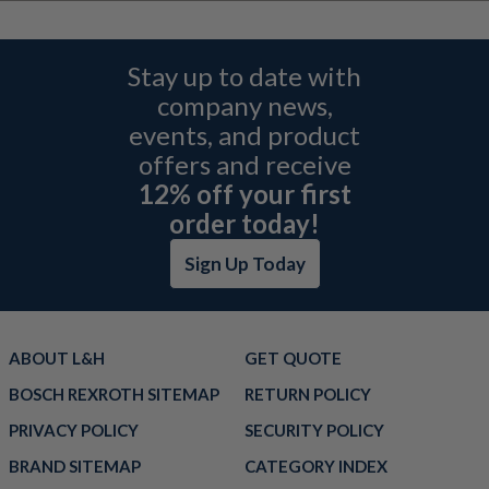
Stay up to date with
company news,
events, and product
offers and receive
12% off your first
order today!
Sign Up Today
ABOUT L&H
GET QUOTE
BOSCH REXROTH SITEMAP
RETURN POLICY
PRIVACY POLICY
SECURITY POLICY
BRAND SITEMAP
CATEGORY INDEX