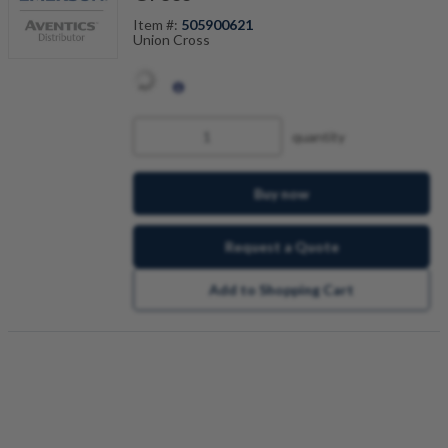
Item #:
505900621
Union Cross
quantity
Buy now
Request a Quote
Add to Shopping Cart