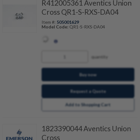
R412005361 Aventics Union
Cross QR1-S-RXS-DA04
Item #:
505001629
Model Code:
QR1-S-RXS-DA04
quantity
Buy now
Request a Quote
Add to Shopping Cart
1823390044 Aventics Union
Cross