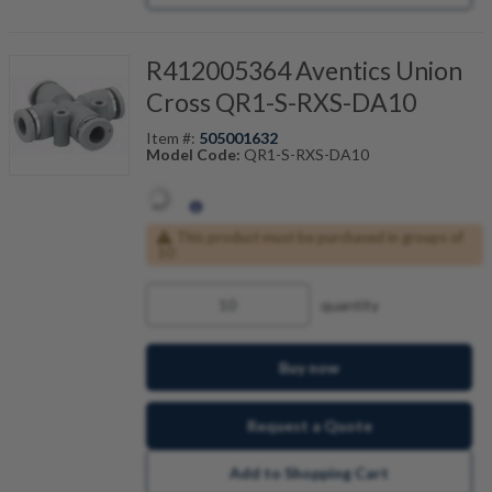
R412005364 Aventics Union
Cross QR1-S-RXS-DA10
Item #:
505001632
Model Code:
QR1-S-RXS-DA10
This product must be purchased in groups of
10
quantity
Buy now
Request a Quote
Add to Shopping Cart