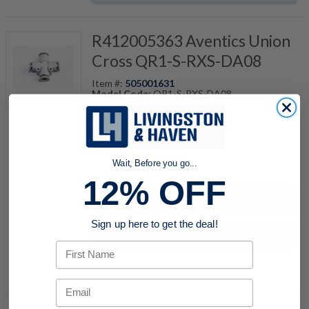
R412005363 Aventics Union
Cross QR1-S-RXS-DA08
Item #:
505001631
Model Code:
QR1-S-RXS-DA08
quantity
Wait, Before you go...
12% OFF
Buy now
Sign up here to get the deal!
Request a Quote
First Name
Add to Shopping Cart
Email