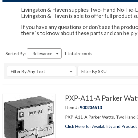
Livingston & Haven supplies Two-Hand No-Tie-Down
Livingston & Haven is able to offer full product 
If you have any questions or don't see the product
there is to know about these parts and can help 
1 total records
Sorted By:
Relevance
Filter By Any Text
Filter By SKU
PXP-A11-A Parker Watt
Item #:
900236513
PXP-A11-A Parker Watts, Two Hand 
Click Here for Availability and Product