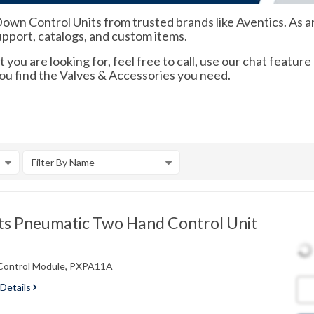
 Control Units from trusted brands like Aventics. As an o
support, catalogs, and custom items.
 you are looking for, feel free to call, use our chat feature
you find the Valves & Accessories you need.
Filter By Name
s Pneumatic Two Hand Control Unit
Control Module, PXPA11A
 Details