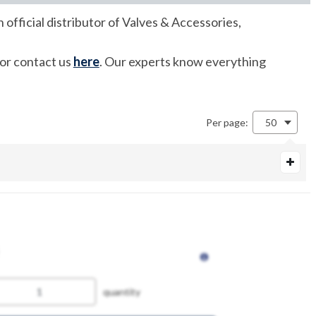
fficial distributor of Valves & Accessories,
 or contact us
here
. Our experts know everything
Per page:
50
quantity