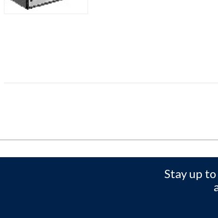
Stay up to