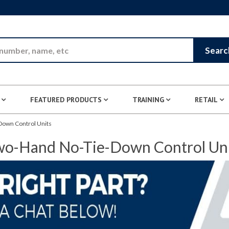
Skip to Main Content
Searc
FEATURED PRODUCTS
TRAINING
RETAIL
own Control Units
o-Hand No-Tie-Down Control Un