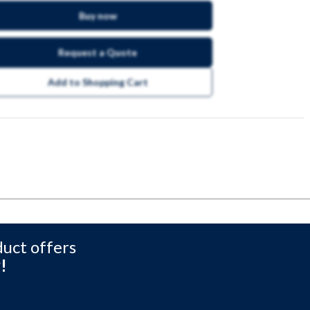
Buy now
Request a Quote
Add to Shopping Cart
duct offers
!