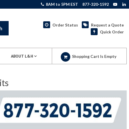
8AM to 5PM EST
877-320-1592
Order Status
Request a Quote
h
Quick Order
ABOUT L&H
Shopping Cart Is Empty
its