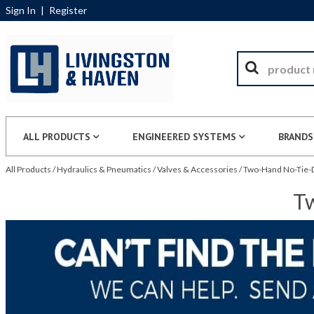
Sign In
|
Register
ALL PRODUCTS
ENGINEERED SYSTEMS
BRANDS
All Products
/
Hydraulics & Pneumatics
/
Valves & Accessories
/
Two-Hand No-Tie-D
Tw