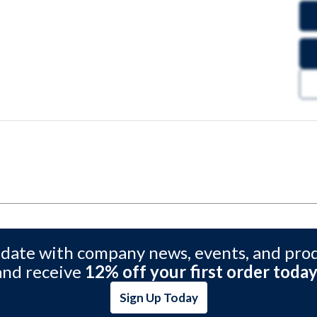
 date with company news, events, and pro
and receive
12% off your first order today
Sign Up Today