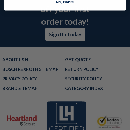
No, thanks
off your first
order today!
Sign Up Today
ABOUT L&H
GET QUOTE
BOSCH REXROTH SITEMAP
RETURN POLICY
PRIVACY POLICY
SECURITY POLICY
BRAND SITEMAP
CATEGORY INDEX