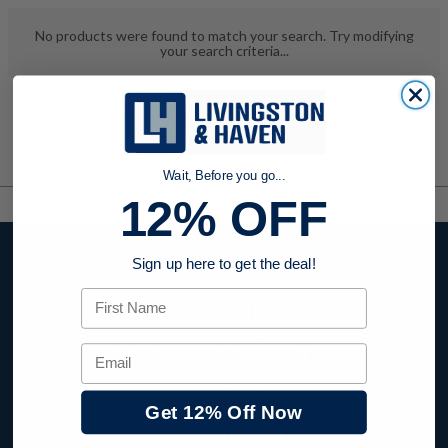
No products were found to match your search. Try modifying
your search criteria...
Wait, Before you go...
12% OFF
Stay up to date
Sign up here to get the deal!
First Name
with company
news, events, and
Email
product offers
Get 12% Off Now
and receive
12%