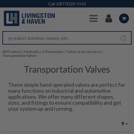
Skip to Main Content
Call
1(877)320-1592
All Products
/
Hydraulics & Pneumatics
/
Valves & Accessories
/
Transportation Valves
Transportation Valves
These simple hand operated valves are perfect for
many functions on industrial and automotive
applications. We offer many different shapes,
sizes, and fittings to ensure compatibility and get
your system up and running.