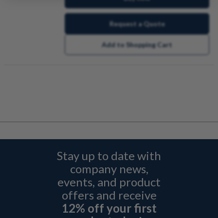
Request a Quote
Add to Shopping Cart
Stay up to date with
company news,
events, and product
offers and receive
12% off your first