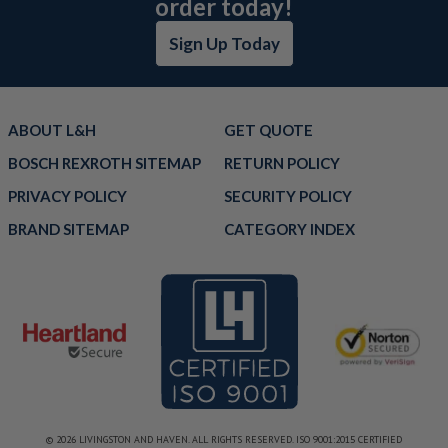
order today!
Sign Up Today
ABOUT L&H
GET QUOTE
BOSCH REXROTH SITEMAP
RETURN POLICY
PRIVACY POLICY
SECURITY POLICY
BRAND SITEMAP
CATEGORY INDEX
© 2026 LIVINGSTON AND HAVEN. ALL RIGHTS RESERVED. ISO 9001:2015 CERTIFIED