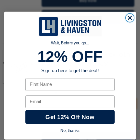
Buy now
Request a Quote
Add to Shopping Cart
Wait, Before you go...
12% OFF
3842520000 Bosch Rexroth
Roller Element RE 39
Sign up here to get the deal!
Item #:
900116253
Roller element RE39
First Name
Email
This product must be purchased in groups of
10
Get 12% Off Now
quantity
No, thanks
Buy now