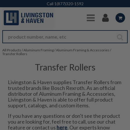
Skip to Main Content
Call
1(877)320-1592
All Products
/
Aluminum Framing
/
Aluminum Framing & Accessories
/
Transfer Rollers
Transfer Rollers
Livingston & Haven supplies Transfer Rollers from
trusted brands like Bosch Rexroth. As an official
distributor of Aluminum Framing & Accessories,
Livingston & Haven is able to offer full product
support, catalogs, and custom items.
If you have any questions or don't see the product
you are looking for, feel free to call, use our chat
feature or contact us
here
. Our experts know