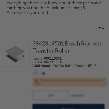
everything there is to know about these parts and
can help you find the Aluminum Framing &
Accessories you need.
3842319501 Bosch Rexroth
Transfer Roller
Item #:
900113331
Part #
3842319501
Additional Info:
Flat Roller Element RE 45
Also Known As:
3842-319-501
This product must be purchased in groups of
100
quantity