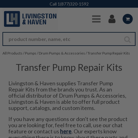
Skip to Main Content
Call
1(877)320-1592
All Products
/
Pumps
/
Drum Pumps & Accessories
/
Transfer Pump Repair Kits
Transfer Pump Repair Kits
Livingston & Haven supplies Transfer Pump
Repair Kits from the brands you trust. As an
official distributor of Drum Pumps & Accessories,
Livingston & Haven is able to offer full product
support, catalogs, and custom items.
If you have any questions or don't see the product
you are looking for, feel free to call, use our chat
feature or contact us
here
. Our experts know
everything there is to know about these parts and