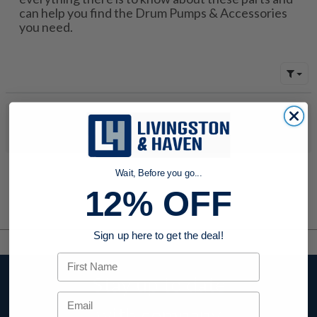
can help you find the Drum Pumps & Accessories
you need.
No products were found to match your search. Try modifying
your search criteria...
Wait, Before you go...
12% OFF
Sign up here to get the deal!
First Name
Stay up to date
Email
with company